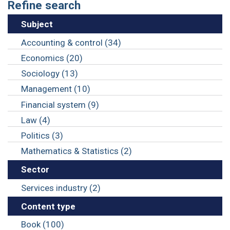
Refine search
Subject
Accounting & control (34)
Economics (20)
Sociology (13)
Management (10)
Financial system (9)
Law (4)
Politics (3)
Mathematics & Statistics (2)
Sector
Services industry (2)
Content type
Book (100)