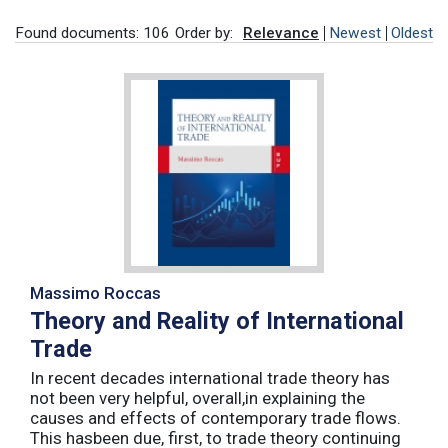
Found documents: 106
Order by:
Relevance
Newest
Oldest
Massimo Roccas
Theory and Reality of International
Trade
In recent decades international trade theory has
not been very helpful, overall,in explaining the
causes and effects of contemporary trade flows.
This hasbeen due, first, to trade theory continuing