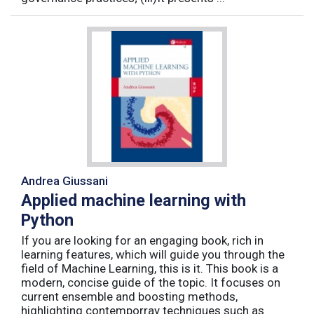
Andrea Giussani
Applied machine learning with
Python
If you are looking for an engaging book, rich in
learning features, which will guide you through the
field of Machine Learning, this is it. This book is a
modern, concise guide of the topic. It focuses on
current ensemble and boosting methods,
highlighting contemporray techniques such as