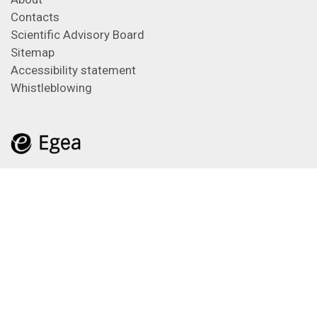
Contacts
Scientific Advisory Board
Sitemap
Accessibility statement
Whistleblowing
Feeds