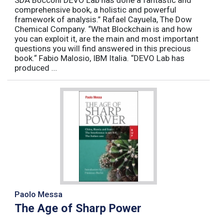
SDA Bocconi DEVO Lab has done a fantastic and
comprehensive book, a holistic and powerful
framework of analysis.” Rafael Cayuela, The Dow
Chemical Company. “What Blockchain is and how
you can exploit it, are the main and most important
questions you will find answered in this precious
book.“ Fabio Malosio, IBM Italia. “DEVO Lab has
produced ...
Paolo Messa
The Age of Sharp Power