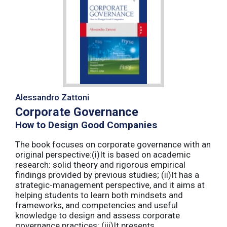
Alessandro Zattoni
Corporate Governance
How to Design Good Companies
The book focuses on corporate governance with an
original perspective:(i)It is based on academic
research: solid theory and rigorous empirical
findings provided by previous studies; (ii)It has a
strategic-management perspective, and it aims at
helping students to learn both mindsets and
frameworks, and competencies and useful
knowledge to design and assess corporate
governance practices; (iii)It presents ...