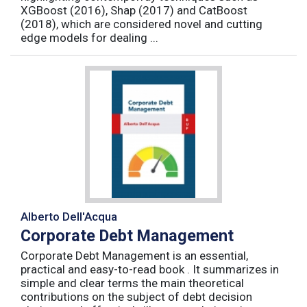
XGBoost (2016), Shap (2017) and CatBoost
(2018), which are considered novel and cutting
edge models for dealing ...
Alberto Dell'Acqua
Corporate Debt Management
Corporate Debt Management is an essential,
practical and easy-to-read book . It summarizes in
simple and clear terms the main theoretical
contributions on the subject of debt decision