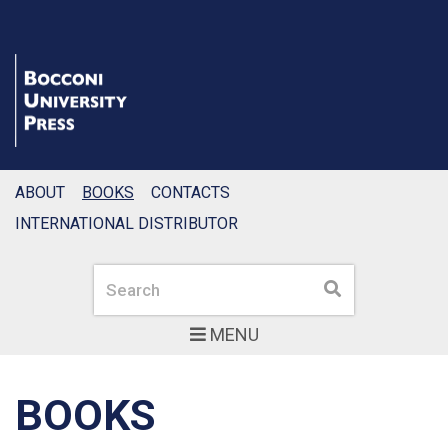
ABOUT
BOOKS
CONTACTS
INTERNATIONAL DISTRIBUTOR
Search
Search
MENU
BOOKS