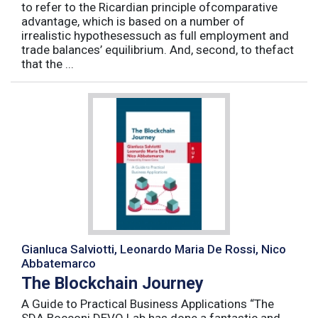
to refer to the Ricardian principle ofcomparative
advantage, which is based on a number of
irrealistic hypothesessuch as full employment and
trade balances’ equilibrium. And, second, to thefact
that the ...
Gianluca Salviotti, Leonardo Maria De Rossi, Nico
Abbatemarco
The Blockchain Journey
A Guide to Practical Business Applications “The