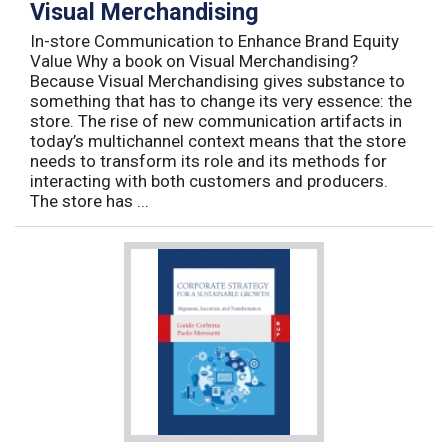
Visual Merchandising
In-store Communication to Enhance Brand Equity
Value Why a book on Visual Merchandising?
Because Visual Merchandising gives substance to
something that has to change its very essence: the
store. The rise of new communication artifacts in
today’s multichannel context means that the store
needs to transform its role and its methods for
interacting with both customers and producers.
The store has ...