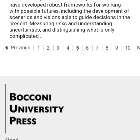
have developed robust frameworks for working
with possible futures, including the development of
scenarios and visions able to guide decisions in the
present. Measuring risks and understanding
uncertainties, and distinguishing what is only
complicated ...
Previous
N
1
2
3
4
5
6
7
8
9
10
About