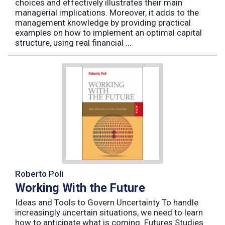
choices and effectively illustrates their main
managerial implications. Moreover, it adds to the
management knowledge by providing practical
examples on how to implement an optimal capital
structure, using real financial ...
Roberto Poli
Working With the Future
Ideas and Tools to Govern Uncertainty To handle
increasingly uncertain situations, we need to learn
how to anticipate what is coming. Futures Studies