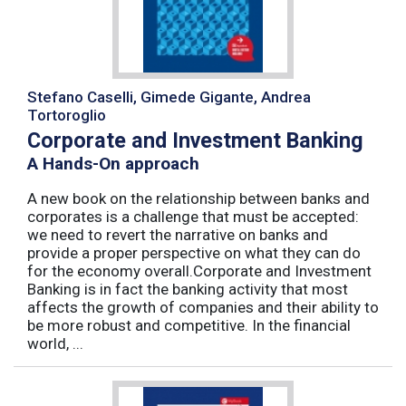
Stefano Caselli, Gimede Gigante, Andrea
Tortoroglio
Corporate and Investment Banking
A Hands-On approach
A new book on the relationship between banks and
corporates is a challenge that must be accepted:
we need to revert the narrative on banks and
provide a proper perspective on what they can do
for the economy overall.Corporate and Investment
Banking is in fact the banking activity that most
affects the growth of companies and their ability to
be more robust and competitive. In the financial
world, ...