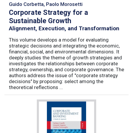
Guido Corbetta, Paolo Morosetti
Corporate Strategy for a
Sustainable Growth
Alignment, Execution, and Transformation
This volume develops a model for evaluating
strategic decisions and integrating the economic,
financial, social, and environmental dimensions. It
deeply studies the theme of growth strategies and
investigates the relationships between corporate
strategy, ownership, and corporate governance. The
authors address the issue of "corporate strategy
decisions" by proposing: select among the
theoretical reflections ...