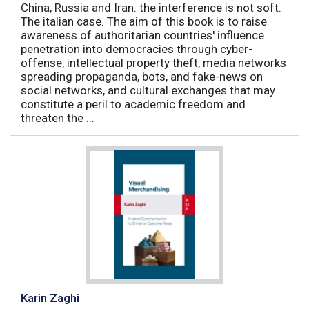
China, Russia and Iran. the interference is not soft.
The italian case. The aim of this book is to raise
awareness of authoritarian countries' influence
penetration into democracies through cyber-
offense, intellectual property theft, media networks
spreading propaganda, bots, and fake-news on
social networks, and cultural exchanges that may
constitute a peril to academic freedom and
threaten the ...
Karin Zaghi