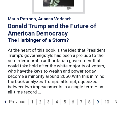
Mario Patrono, Arianna Vedaschi
Donald Trump and the Future of
American Democracy
The Harbinger of a Storm?
At the heart of this book is the idea that President
Trump’s governingstyle has been a prelude to the
semi-democratic authoritarian governmentthat
could take hold after the white majority of voters,
who havethe keys to wealth and power today,
become a minority around 2050.With this in mind,
the book analyzes Trump’s attempt, squeezed
betweentwo impeachments in a single term – an
all-time record ...
Previous
N
1
2
3
4
5
6
7
8
9
10