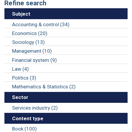
Refine search
Subject
Accounting & control (34)
Economics (20)
Sociology (13)
Management (10)
Financial system (9)
Law (4)
Politics (3)
Mathematics & Statistics (2)
Sector
Services industry (2)
Content type
Book (100)