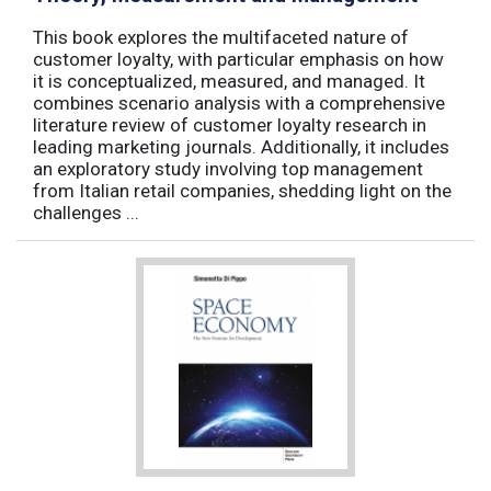
This book explores the multifaceted nature of
customer loyalty, with particular emphasis on how
it is conceptualized, measured, and managed. It
combines scenario analysis with a comprehensive
literature review of customer loyalty research in
leading marketing journals. Additionally, it includes
an exploratory study involving top management
from Italian retail companies, shedding light on the
challenges ...