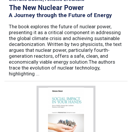
The New Nuclear Power
A Journey through the Future of Energy
The book explores the future of nuclear power,
presenting it as a critical component in addressing
the global climate crisis and achieving sustainable
decarbonization. Written by two physicists, the text
argues that nuclear power, particularly fourth-
generation reactors, offers a safe, clean, and
economically viable energy solution.The authors
trace the evolution of nuclear technology,
highlighting ...