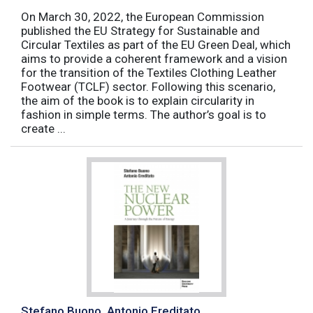
On March 30, 2022, the European Commission
published the EU Strategy for Sustainable and
Circular Textiles as part of the EU Green Deal, which
aims to provide a coherent framework and a vision
for the transition of the Textiles Clothing Leather
Footwear (TCLF) sector. Following this scenario,
the aim of the book is to explain circularity in
fashion in simple terms. The author’s goal is to
create ...
Stefano Buono, Antonio Ereditato