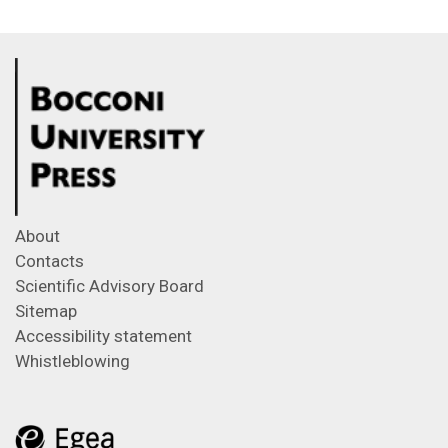
About
Contacts
Scientific Advisory Board
Sitemap
Accessibility statement
Whistleblowing
Feeds