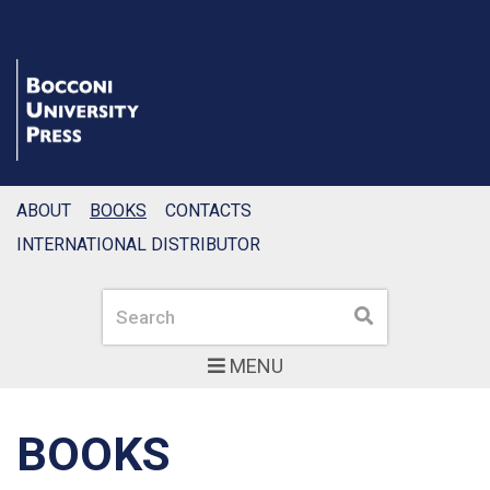
ABOUT
BOOKS
CONTACTS
INTERNATIONAL DISTRIBUTOR
Search
Search
MENU
BOOKS