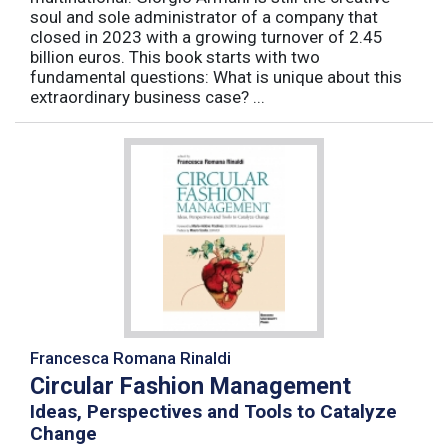
soul and sole administrator of a company that
closed in 2023 with a growing turnover of 2.45
billion euros. This book starts with two
fundamental questions: What is unique about this
extraordinary business case? ...
Francesca Romana Rinaldi
Circular Fashion Management
Ideas, Perspectives and Tools to Catalyze
Change