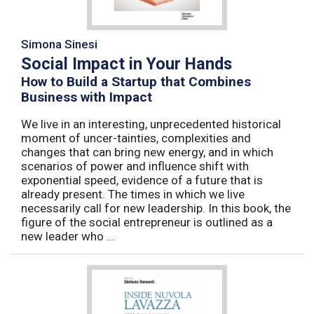
Simona Sinesi
Social Impact in Your Hands
How to Build a Startup that Combines
Business with Impact
We live in an interesting, unprecedented historical
moment of uncer-tainties, complexities and
changes that can bring new energy, and in which
scenarios of power and influence shift with
exponential speed, evidence of a future that is
already present. The times in which we live
necessarily call for new leadership. In this book, the
figure of the social entrepreneur is outlined as a
new leader who ...