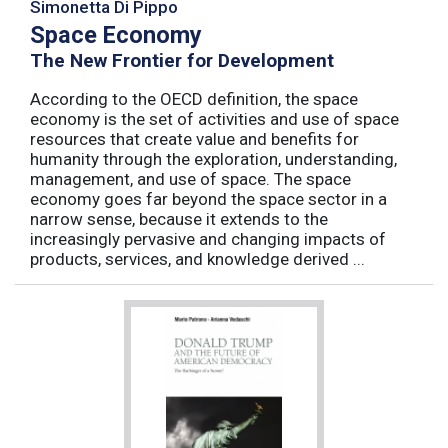
Simonetta Di Pippo
Space Economy
The New Frontier for Development
According to the OECD definition, the space
economy is the set of activities and use of space
resources that create value and benefits for
humanity through the exploration, understanding,
management, and use of space. The space
economy goes far beyond the space sector in a
narrow sense, because it extends to the
increasingly pervasive and changing impacts of
products, services, and knowledge derived ...