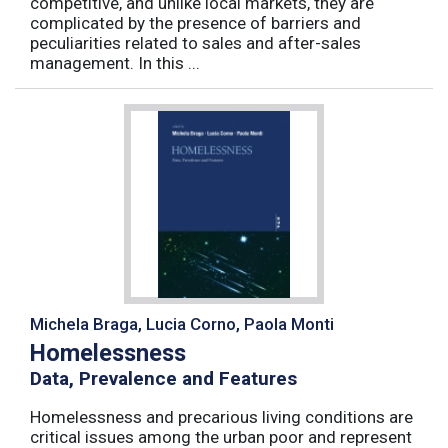
competitive, and unlike local markets, they are
complicated by the presence of barriers and
peculiarities related to sales and after-sales
management. In this ...
Michela Braga, Lucia Corno, Paola Monti
Homelessness
Data, Prevalence and Features
Homelessness and precarious living conditions are
critical issues among the urban poor and represent