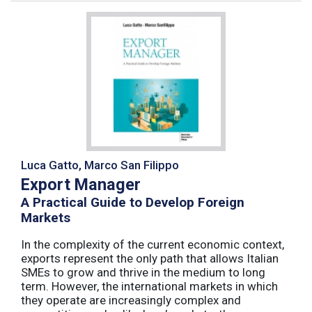
Luca Gatto, Marco San Filippo
Export Manager
A Practical Guide to Develop Foreign
Markets
In the complexity of the current economic context,
exports represent the only path that allows Italian
SMEs to grow and thrive in the medium to long
term. However, the international markets in which
they operate are increasingly complex and