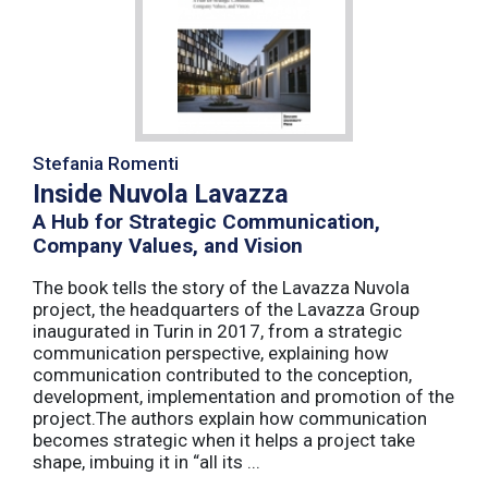
Stefania Romenti
Inside Nuvola Lavazza
A Hub for Strategic Communication,
Company Values, and Vision
The book tells the story of the Lavazza Nuvola
project, the headquarters of the Lavazza Group
inaugurated in Turin in 2017, from a strategic
communication perspective, explaining how
communication contributed to the conception,
development, implementation and promotion of the
project.The authors explain how communication
becomes strategic when it helps a project take
shape, imbuing it in “all its ...