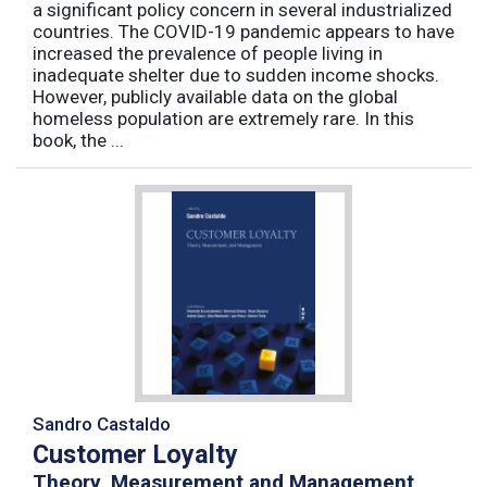
a significant policy concern in several industrialized
countries. The COVID-19 pandemic appears to have
increased the prevalence of people living in
inadequate shelter due to sudden income shocks.
However, publicly available data on the global
homeless population are extremely rare. In this
book, the ...
Sandro Castaldo
Customer Loyalty
Theory, Measurement and Management