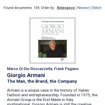
Found documents: 106
Order by:
Relevance
Newest
Oldest
Marco Di Dio Roccazzella, Frank Pagano
Giorgio Armani
The Man, the Brand, the Company
Armani is a unique case in the history of Italian
fashion and entrepreneurship. Founded in 1975, the
Armani Group is the first Made in Italy
multinational. Giorgio Armani is still the creative