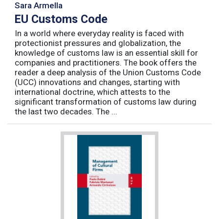
Sara Armella
EU Customs Code
In a world where everyday reality is faced with
protectionist pressures and globalization, the
knowledge of customs law is an essential skill for
companies and practitioners. The book offers the
reader a deep analysis of the Union Customs Code
(UCC) innovations and changes, starting with
international doctrine, which attests to the
significant transformation of customs law during
the last two decades. The ...