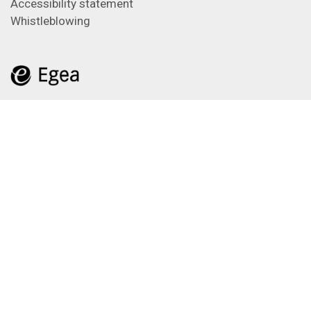
Accessibility statement
Whistleblowing
Feeds