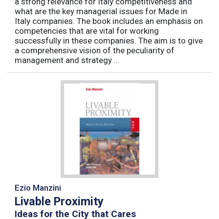
a strong relevance for Italy competitiveness and
what are the key managerial issues for Made in
Italy companies. The book includes an emphasis on
competencies that are vital for working
successfully in these companies. The aim is to give
a comprehensive vision of the peculiarity of
management and strategy ...
Ezio Manzini
Livable Proximity
Ideas for the City that Cares