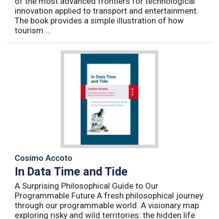
of the most advanced frontiers for technological
innovation applied to transport and entertainment.
The book provides a simple illustration of how
tourism ...
Cosimo Accoto
In Data Time and Tide
A Surprising Philosophical Guide to Our
Programmable Future A fresh philosophical journey
through our programmable world. A visionary map
exploring risky and wild territories: the hidden life