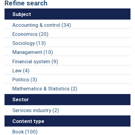
Refine search
Subject
Accounting & control (34)
Economics (20)
Sociology (13)
Management (10)
Financial system (9)
Law (4)
Politics (3)
Mathematics & Statistics (2)
Sector
Services industry (2)
Content type
Book (100)