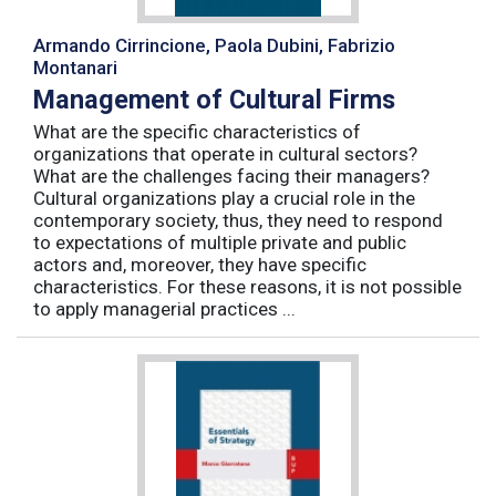
Armando Cirrincione, Paola Dubini, Fabrizio
Montanari
Management of Cultural Firms
What are the specific characteristics of
organizations that operate in cultural sectors?
What are the challenges facing their managers?
Cultural organizations play a crucial role in the
contemporary society, thus, they need to respond
to expectations of multiple private and public
actors and, moreover, they have specific
characteristics. For these reasons, it is not possible
to apply managerial practices ...