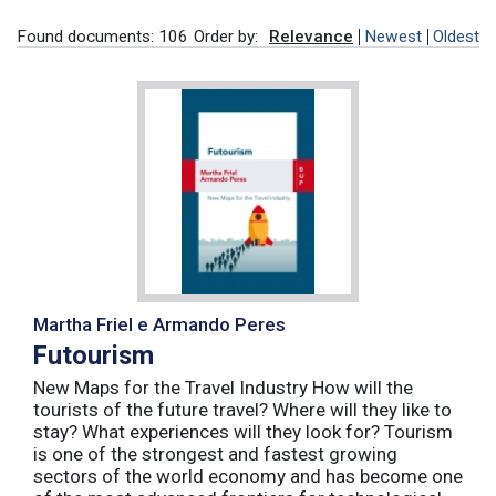
Found documents: 106
Order by:
Relevance
Newest
Oldest
Martha Friel e Armando Peres
Futourism
New Maps for the Travel Industry How will the
tourists of the future travel? Where will they like to
stay? What experiences will they look for? Tourism
is one of the strongest and fastest growing
sectors of the world economy and has become one