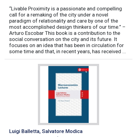
“Livable Proximity is a passionate and compelling
call for a remaking of the city under a novel
paradigm of relationality and care by one of the
most accomplished design thinkers of our time.” –
Arturo Escobar This book is a contribution to the
social conversation on the city and its future. It
focuses on an idea that has been in circulation for
some time and that, in recent years, has received ...
Luigi Balletta, Salvatore Modica