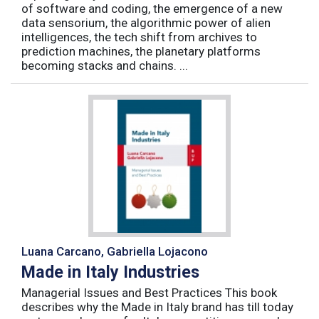
of software and coding, the emergence of a new
data sensorium, the algorithmic power of alien
intelligences, the tech shift from archives to
prediction machines, the planetary platforms
becoming stacks and chains. ...
Luana Carcano, Gabriella Lojacono
Made in Italy Industries
Managerial Issues and Best Practices This book
describes why the Made in Italy brand has till today