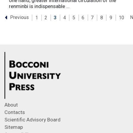
one hand, greater international circulation of the
renminbi is indispensable ...
Previous
N
1
2
3
4
5
6
7
8
9
10
About
Contacts
Scientific Advisory Board
Sitemap