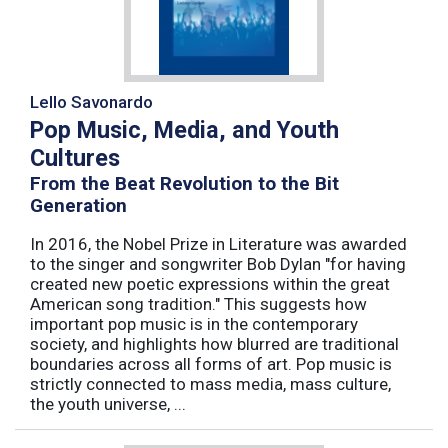
Lello Savonardo
Pop Music, Media, and Youth
Cultures
From the Beat Revolution to the Bit
Generation
In 2016, the Nobel Prize in Literature was awarded
to the singer and songwriter Bob Dylan "for having
created new poetic expressions within the great
American song tradition." This suggests how
important pop music is in the contemporary
society, and highlights how blurred are traditional
boundaries across all forms of art. Pop music is
strictly connected to mass media, mass culture,
the youth universe, ...