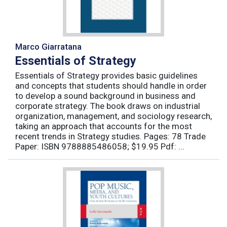
Marco Giarratana
Essentials of Strategy
Essentials of Strategy provides basic guidelines
and concepts that students should handle in order
to develop a sound background in business and
corporate strategy. The book draws on industrial
organization, management, and sociology research,
taking an approach that accounts for the most
recent trends in Strategy studies. Pages: 78 Trade
Paper: ISBN 9788885486058; $19.95 Pdf: ...