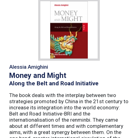
Alessia Amighini
Money and Might
Along the Belt and Road Initiative
The book deals with the interplay between two
strategies promoted by China in the 21st century to
increase its integration into the world economy:
Belt and Road Initiative-BRI and the
internationalisation of the renminbi. They came
about at different times and with complementary
aims, with a great synergy between them. On the