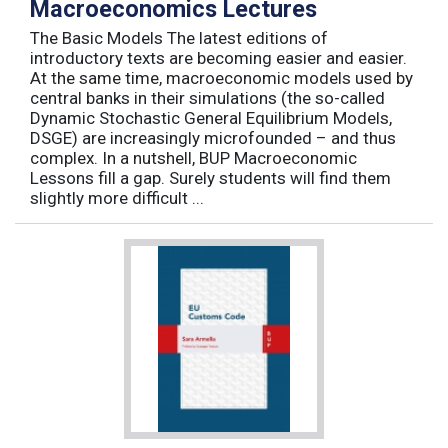
Macroeconomics Lectures
The Basic Models The latest editions of
introductory texts are becoming easier and easier.
At the same time, macroeconomic models used by
central banks in their simulations (the so-called
Dynamic Stochastic General Equilibrium Models,
DSGE) are increasingly microfounded – and thus
complex. In a nutshell, BUP Macroeconomic
Lessons fill a gap. Surely students will find them
slightly more difficult ...