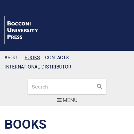
ABOUT
BOOKS
CONTACTS
INTERNATIONAL DISTRIBUTOR
Search
Search
MENU
BOOKS