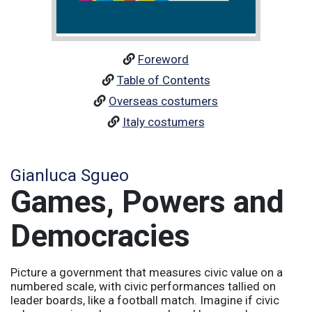
Foreword
Table of Contents
Overseas costumers
Italy costumers
Gianluca Sgueo
Games, Powers and
Democracies
Picture a government that measures civic value on a
numbered scale, with civic performances tallied on
leader boards, like a football match. Imagine if civic