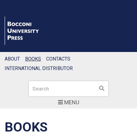
ABOUT
BOOKS
CONTACTS
INTERNATIONAL DISTRIBUTOR
Search
Search
MENU
BOOKS