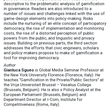
descriptive to the problematic analysis of gamification
in governance. Readers are also introduced to a
number of issues and challenges linked with the use of
game-design elements into policy-making. Risks
include the nurturing of an elite concept of participatory
democracy, the rise of implementation and monitoring
costs, the rise of a distorted perception of public
powers from the public, and linguistic and privacy
issues. Building on previous parts, the third section
addresses the efforts that civic engineers, scholars
and policy-makers propose to make of gamification a
tool for improving democracy.
Author
Gianluca Sgueo
is Global Media Seminar Professor at
the New York University Florence (Florence, Italy). He
teaches "Gamification in the Private/Public Sectors” at
the Vrije Universiteit Brussel – Vesalius College
(Brussels, Belgium). He is also s Policy Analyst at the
European Parliament (Brussels, Belgium) and
Department Director at I-Com, Institute for
Competitiveness (Rome, Italy).