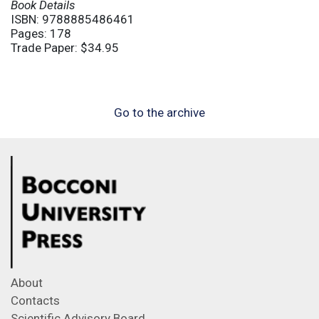
Book Details
ISBN: 9788885486461
Pages: 178
Trade Paper: $34.95
Go to the archive
About
Contacts
Scientific Advisory Board