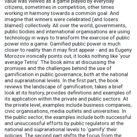
value was viewed as a game played by everyday
citizens, sometimes in competition, other times
working in harmony towards a common goal. And
imagine that winners were celebrated (and losers
blamed) collectively. All over the world, governments,
public bodies and international organisations are using
technology in ways to transform the exercise of public
power into a game. Gamified public power is much
closer to reality than it may first appear - and as Eugeny
Morozov ironically points out, it looks nothing like ‘your
average Tetris’. The book aims at discussing the
promises and the challenges behind the use of
gamification in public governance, both at the national
and supranational levels. In the first part, the book
reviews the landscape of gamification, takes a brief
look at its history, provides definitions and examples of
its application within the private and public sectors. At
the private level, examples include business companies,
civic organisations, media outlets and universities. In
the public sector, the examples include both successful
and unsuccessful efforts by public regulators at the
national and supranational levels to ‘gamify’ their
policies. The second part shifts the focus from the