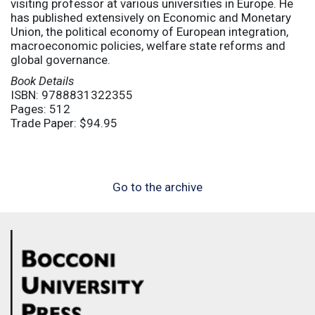
visiting professor at various universities in Europe. He
has published extensively on Economic and Monetary
Union, the political economy of European integration,
macroeconomic policies, welfare state reforms and
global governance.
Book Details
ISBN: 9788831322355
Pages: 512
Trade Paper: $94.95
Go to the archive