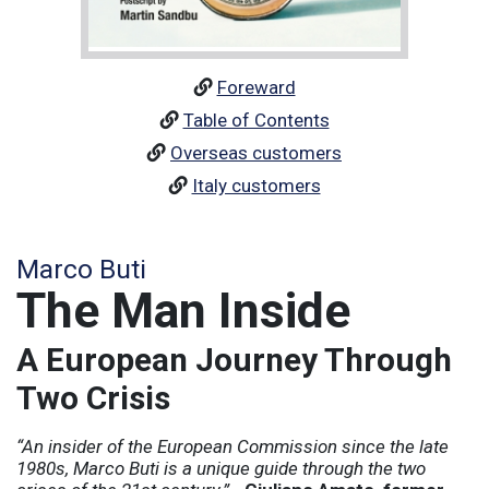
Foreward
Table of Contents
Overseas customers
Italy customers
Marco Buti
The Man Inside
A European Journey Through
Two Crisis
“An insider of the European Commission since the late
1980s, Marco Buti is a unique guide through the two