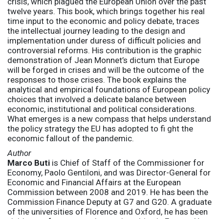
crisis, which plagued the European Union over the past
twelve years. This book, which brings together his real
time input to the economic and policy debate, traces
the intellectual journey leading to the design and
implementation under duress of difficult policies and
controversial reforms. His contribution is the graphic
demonstration of Jean Monnet’s dictum that Europe
will be forged in crises and will be the outcome of the
responses to those crises. The book explains the
analytical and empirical foundations of European policy
choices that involved a delicate balance between
economic, institutional and political considerations.
What emerges is a new compass that helps understand
the policy strategy the EU has adopted to fi ght the
economic fallout of the pandemic.
Author
Marco Buti
is Chief of Staff of the Commissioner for
Economy, Paolo Gentiloni, and was Director-General for
Economic and Financial Affairs at the European
Commission between 2008 and 2019. He has been the
Commission Finance Deputy at G7 and G20. A graduate
of the universities of Florence and Oxford, he has been