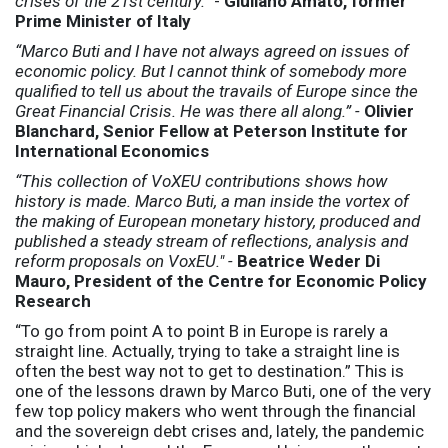
crises of the 21st century.”
-
Giuliano Amato, former
Prime Minister of Italy
“Marco Buti and I have not always agreed on issues of
economic policy. But I cannot think of somebody more
qualified to tell us about the travails of Europe since the
Great Financial Crisis. He was there all along.” -
Olivier
Blanchard, Senior Fellow at Peterson Institute for
International Economics
“This collection of VoXEU contributions shows how
history is made. Marco Buti, a man inside the vortex of
the making of European monetary history, produced and
published a steady stream of reflections, analysis and
reform proposals on VoxEU." -
Beatrice Weder Di
Mauro, President of the Centre for Economic Policy
Research
“To go from point A to point B in Europe is rarely a
straight line. Actually, trying to take a straight line is
often the best way not to get to destination.” This is
one of the lessons drawn by Marco Buti, one of the very
few top policy makers who went through the financial
and the sovereign debt crises and, lately, the pandemic