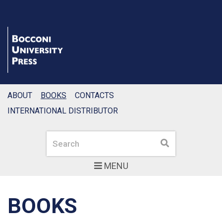
ABOUT
BOOKS
CONTACTS
INTERNATIONAL DISTRIBUTOR
Search
Search
MENU
BOOKS