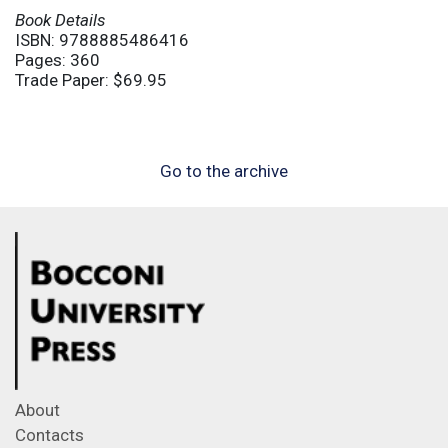
Book Details
ISBN: 9788885486416
Pages: 360
Trade Paper: $69.95
Go to the archive
About
Contacts