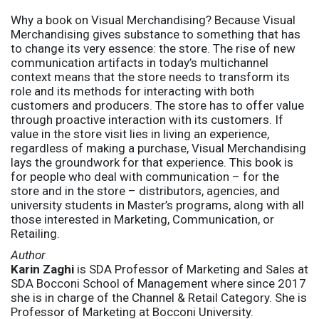
Why a book on Visual Merchandising? Because Visual
Merchandising gives substance to something that has
to change its very essence: the store. The rise of new
communication artifacts in today’s multichannel
context means that the store needs to transform its
role and its methods for interacting with both
customers and producers. The store has to offer value
through proactive interaction with its customers. If
value in the store visit lies in living an experience,
regardless of making a purchase, Visual Merchandising
lays the groundwork for that experience. This book is
for people who deal with communication – for the
store and in the store – distributors, agencies, and
university students in Master’s programs, along with all
those interested in Marketing, Communication, or
Retailing.
Author
Karin Zaghi
is SDA Professor of Marketing and Sales at
SDA Bocconi School of Management where since 2017
she is in charge of the Channel & Retail Category. She is
Professor of Marketing at Bocconi University.