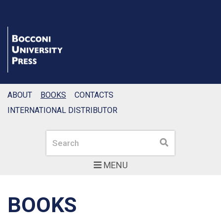
ABOUT
BOOKS
CONTACTS
INTERNATIONAL DISTRIBUTOR
Search
Search
MENU
BOOKS