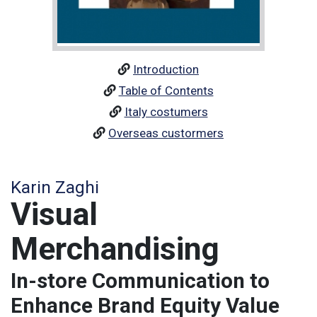
Introduction
Table of Contents
Italy costumers
Overseas custormers
Karin Zaghi
Visual
Merchandising
In-store Communication to
Enhance Brand Equity Value