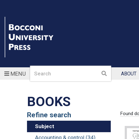
Search
Search
MENU
ABOUT
BOOKS
Refine search
Found d
Subject
Accounting & control (34)