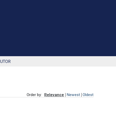
BUTOR
Order by:
Relevance
Newest
Oldest