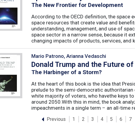
The New Frontier for Development
According to the OECD definition, the space e
space resources that create value and benefit
understanding, management, and use of spac
space sector in a narrow sense, because it ex
changing impacts of products, services, and k
Mario Patrono, Arianna Vedaschi
Donald Trump and the Future o
The Harbinger of a Storm?
At the heart of this book is the idea that Pre
prelude to the semi-democratic authoritarian
white majority of voters, who havethe keys t
around 2050.With this in mind, the book ana
impeachments in a single term – an all-time re
Previous
1
2
3
4
5
6
7