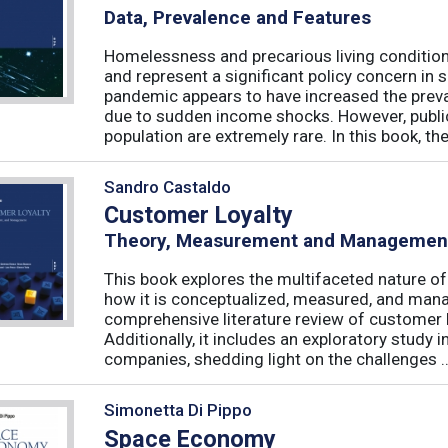
Data, Prevalence and Features
Homelessness and precarious living condition
and represent a significant policy concern in 
pandemic appears to have increased the preval
due to sudden income shocks. However, public
population are extremely rare. In this book, the 
Sandro Castaldo
Customer Loyalty
Theory, Measurement and Managemen
This book explores the multifaceted nature of
how it is conceptualized, measured, and mana
comprehensive literature review of customer l
Additionally, it includes an exploratory study 
companies, shedding light on the challenges ..
Simonetta Di Pippo
Space Economy