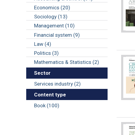
Economics (20)
Sociology (13)
Management (10)
Financial system (9)
Law (4)
Politics (3)
Mathematics & Statistics (2)
Sector
Services industry (2)
Content type
Book (100)