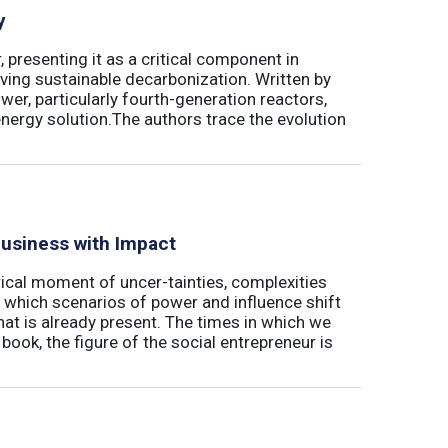
y
 presenting it as a critical component in
eving sustainable decarbonization. Written by
wer, particularly fourth-generation reactors,
energy solution.The authors trace the evolution
Business with Impact
rical moment of uncer-tainties, complexities
 which scenarios of power and influence shift
hat is already present. The times in which we
s book, the figure of the social entrepreneur is