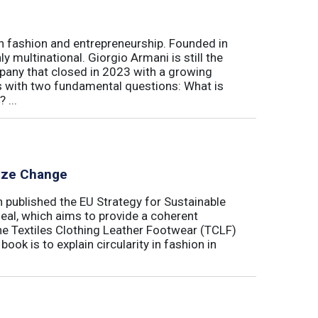
ian fashion and entrepreneurship. Founded in
y multinational. Giorgio Armani is still the
mpany that closed in 2023 with a growing
rts with two fundamental questions: What is
 ...
lyze Change
published the EU Strategy for Sustainable
Deal, which aims to provide a coherent
the Textiles Clothing Leather Footwear (TCLF)
book is to explain circularity in fashion in