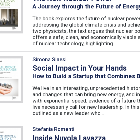
A Journey through the Future of Energ
The book explores the future of nuclear power,
addressing the global climate crisis and achi
two physicists, the text argues that nuclear po
offers a safe, clean, and economically viable 
of nuclear technology, highlighting ...
Simona Sinesi
Social Impact in Your Hands
How to Build a Startup that Combines 
We live in an interesting, unprecedented histo
and changes that can bring new energy, and in
with exponential speed, evidence of a future t
live necessarily call for new leadership. In thi
outlined as a new leader who ...
Stefania Romenti
Inside Nuvola Lavazza