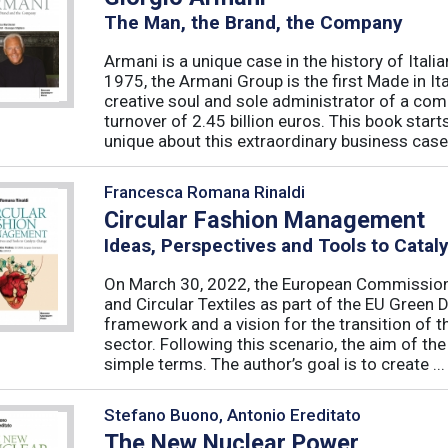
The Man, the Brand, the Company
Armani is a unique case in the history of Ital
1975, the Armani Group is the first Made in Ital
creative soul and sole administrator of a co
turnover of 2.45 billion euros. This book sta
unique about this extraordinary business case?
Francesca Romana Rinaldi
Circular Fashion Management
Ideas, Perspectives and Tools to Cata
On March 30, 2022, the European Commission 
and Circular Textiles as part of the EU Green 
framework and a vision for the transition of 
sector. Following this scenario, the aim of the 
simple terms. The author’s goal is to create ...
Stefano Buono, Antonio Ereditato
The New Nuclear Power