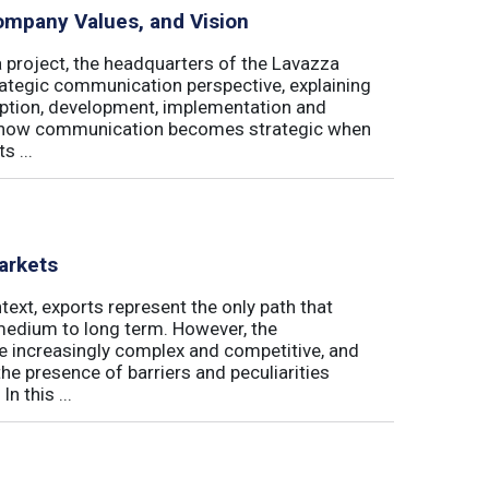
ompany Values, and Vision
a project, the headquarters of the Lavazza
rategic communication perspective, explaining
ption, development, implementation and
in how communication becomes strategic when
s ...
arkets
ext, exports represent the only path that
 medium to long term. However, the
re increasingly complex and competitive, and
the presence of barriers and peculiarities
n this ...