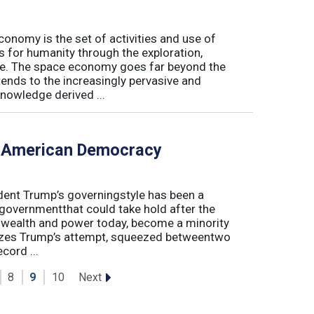
conomy is the set of activities and use of
s for humanity through the exploration,
e. The space economy goes far beyond the
tends to the increasingly pervasive and
nowledge derived ...
f American Democracy
sident Trump’s governingstyle has been a
 governmentthat could take hold after the
o wealth and power today, become a minority
lyzes Trump’s attempt, squeezed betweentwo
cord ...
Next
8
9
10