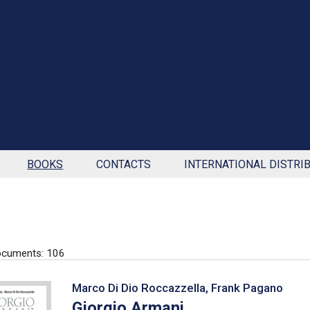
BOOKS
CONTACTS
INTERNATIONAL DISTRI
ocuments: 106
Marco Di Dio Roccazzella, Frank Pagano
Giorgio Armani