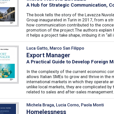
A Hub for Strategic Communication, C
The book tells the story of the Lavazza Nuvol
Group inaugurated in Turin in 2017, from a st
how communication contributed to the conce
promotion of the project.The authors expla
it helps a project take shape, imbuing it in “all it
Luca Gatto, Marco San Filippo
Export Manager
A Practical Guide to Develop Foreign M
In the complexity of the current economic cont
allows Italian SMEs to grow and thrive in the
international markets in which they operate a
unlike local markets, they are complicated by 
related to sales and after-sales management. I
Michela Braga, Lucia Corno, Paola Monti
Homelessness