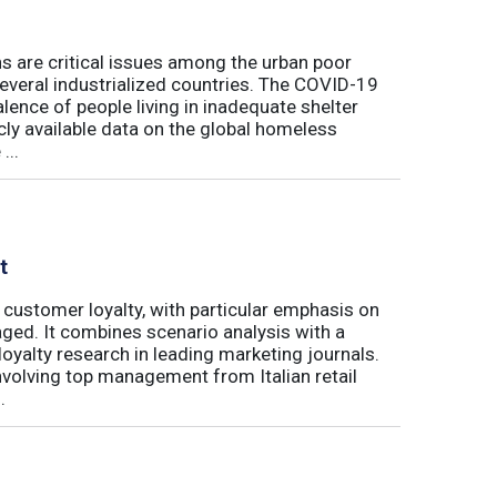
s are critical issues among the urban poor
several industrialized countries. The COVID-19
ence of people living in inadequate shelter
ly available data on the global homeless
...
t
 customer loyalty, with particular emphasis on
ged. It combines scenario analysis with a
oyalty research in leading marketing journals.
involving top management from Italian retail
.