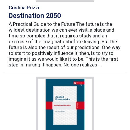
Cristina Pozzi
Destination 2050
A Practical Guide to the Future The future is the
wildest destination we can ever visit, a place and
time so complex that it requires study and an
exercise of the imaginationbefore leaving. But the
future is also the result of our predictions. One way
to start to positively influence it, then, is to try to
imagine it as we would like it to be. This is the first
step in making it happen. No one realizes ...