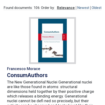
Found documents: 106
Order by:
Relevance
Newest
Oldest
Francesco Morace
ConsumAuthors
The New Generational Nuclei Generational nuclei
are like those found in atoms: structural
dimensions held together by their positive charge
which releases a binding energy. Generational
nuclei cannot be defi ned so precisely, but their