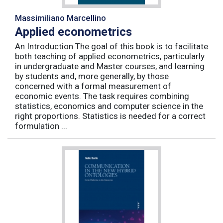
Massimiliano Marcellino
Applied econometrics
An Introduction The goal of this book is to facilitate
both teaching of applied econometrics, particularly
in undergraduate and Master courses, and learning
by students and, more generally, by those
concerned with a formal measurement of
economic events. The task requires combining
statistics, economics and computer science in the
right proportions. Statistics is needed for a correct
formulation ...