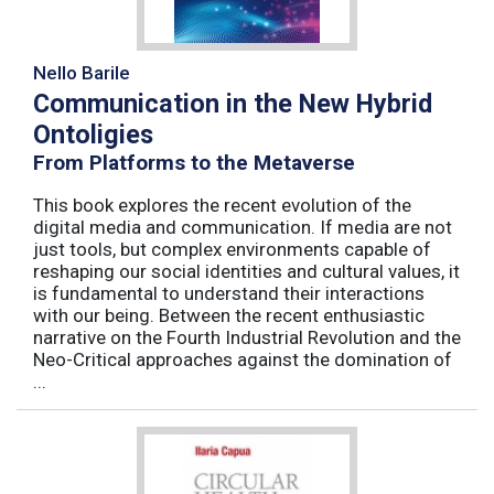
Nello Barile
Communication in the New Hybrid
Ontoligies
From Platforms to the Metaverse
This book explores the recent evolution of the
digital media and communication. If media are not
just tools, but complex environments capable of
reshaping our social identities and cultural values, it
is fundamental to understand their interactions
with our being. Between the recent enthusiastic
narrative on the Fourth Industrial Revolution and the
Neo-Critical approaches against the domination of
...