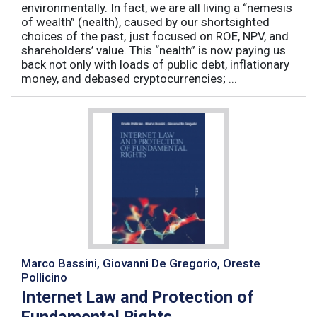
environmentally. In fact, we are all living a “nemesis
of wealth” (nealth), caused by our shortsighted
choices of the past, just focused on ROE, NPV, and
shareholders’ value. This “nealth” is now paying us
back not only with loads of public debt, inflationary
money, and debased cryptocurrencies; ...
Marco Bassini, Giovanni De Gregorio, Oreste
Pollicino
Internet Law and Protection of