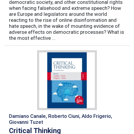
democratic society, and other constitutional rights
when facing falsehood and extreme speech? How
are Europe and legislators around the world
reacting to the rise of online disinformation and
hate speech, in the wake of mounting evidence of
adverse effects on democratic processes? What is
the most effective ...
Damiano Canale, Roberto Ciuni, Aldo Frigerio,
Giovanni Tuzet
Critical Thinking