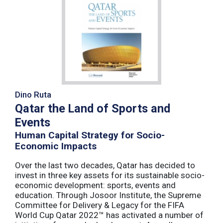
Dino Ruta
Qatar the Land of Sports and
Events
Human Capital Strategy for Socio-
Economic Impacts
Over the last two decades, Qatar has decided to
invest in three key assets for its sustainable socio-
economic development: sports, events and
education. Through Josoor Institute, the Supreme
Committee for Delivery & Legacy for the FIFA
World Cup Qatar 2022™ has activated a number of