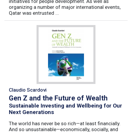
initiatives for people development. As well as
organizing a number of major international events,
Qatar was entrusted ...
Claudio Scardovi
Gen Z and the Future of Wealth
Sustainable Investing and Wellbeing for Our
Next Generations
The world has never be so rich—at least financially.
And so unsustainable—economically, socially, and