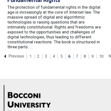
Fundamental Rights
The protection of fundamental rights in the digital
age is increasingly at the core of Internet law. The
massive spread of digital and algorithmic
technologies is raising questions that are
intimately constitutional. Rights and freedoms are
exposed to the opportunities and challenges of
digital technologies, thus leading to different
constitutional reactions. The book is structured in
three parts. ...
Previous
N
1
2
3
4
5
6
7
8
9
10