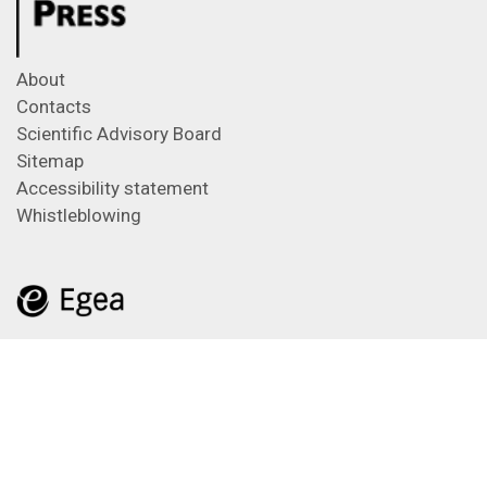
About
Contacts
Scientific Advisory Board
Sitemap
Accessibility statement
Whistleblowing
Feeds