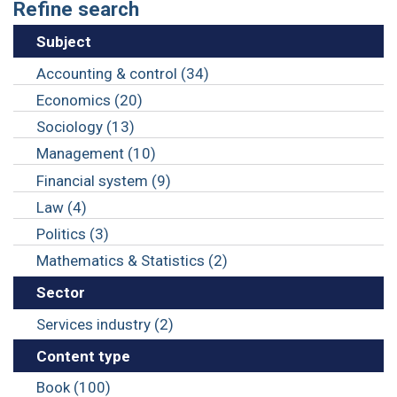
Refine search
Subject
Accounting & control (34)
Economics (20)
Sociology (13)
Management (10)
Financial system (9)
Law (4)
Politics (3)
Mathematics & Statistics (2)
Sector
Services industry (2)
Content type
Book (100)