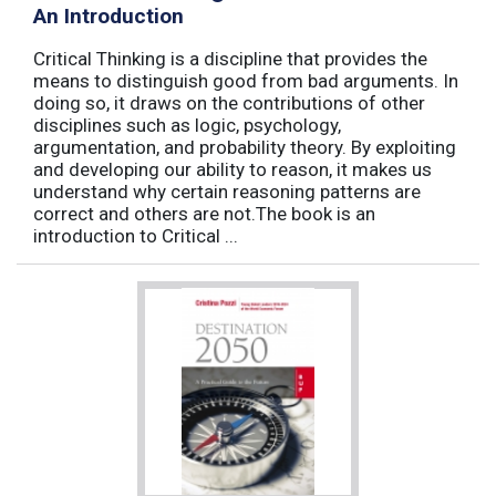
An Introduction
Critical Thinking is a discipline that provides the
means to distinguish good from bad arguments. In
doing so, it draws on the contributions of other
disciplines such as logic, psychology,
argumentation, and probability theory. By exploiting
and developing our ability to reason, it makes us
understand why certain reasoning patterns are
correct and others are not.The book is an
introduction to Critical ...