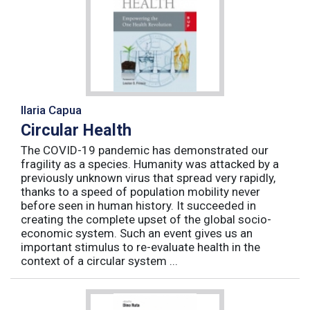
Ilaria Capua
Circular Health
The COVID-19 pandemic has demonstrated our
fragility as a species. Humanity was attacked by a
previously unknown virus that spread very rapidly,
thanks to a speed of population mobility never
before seen in human history. It succeeded in
creating the complete upset of the global socio-
economic system. Such an event gives us an
important stimulus to re-evaluate health in the
context of a circular system ...