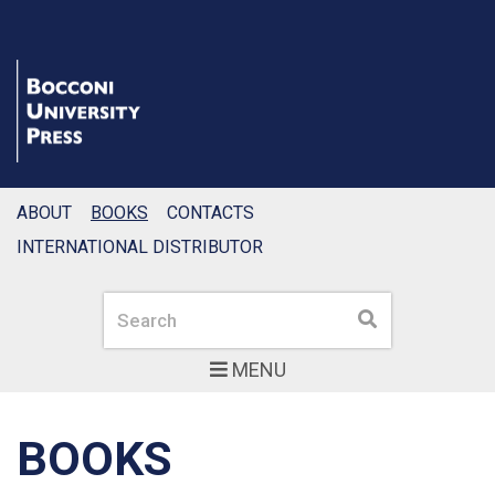
ABOUT
BOOKS
CONTACTS
INTERNATIONAL DISTRIBUTOR
Search
Search
MENU
BOOKS