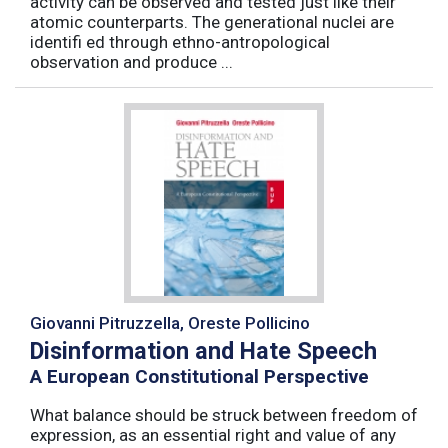
activity can be observed and tested just like their
atomic counterparts. The generational nuclei are
identifi ed through ethno-antropological
observation and produce ...
Giovanni Pitruzzella, Oreste Pollicino
Disinformation and Hate Speech
A European Constitutional Perspective
What balance should be struck between freedom of
expression, as an essential right and value of any