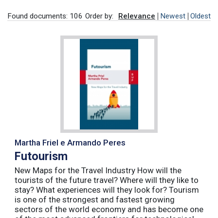
Found documents: 106
Order by:
Relevance
Newest
Oldest
Martha Friel e Armando Peres
Futourism
New Maps for the Travel Industry How will the
tourists of the future travel? Where will they like to
stay? What experiences will they look for? Tourism
is one of the strongest and fastest growing
sectors of the world economy and has become one