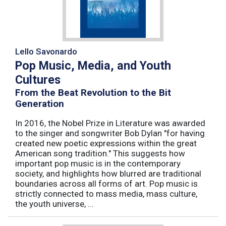
Lello Savonardo
Pop Music, Media, and Youth
Cultures
From the Beat Revolution to the Bit
Generation
In 2016, the Nobel Prize in Literature was awarded
to the singer and songwriter Bob Dylan "for having
created new poetic expressions within the great
American song tradition." This suggests how
important pop music is in the contemporary
society, and highlights how blurred are traditional
boundaries across all forms of art. Pop music is
strictly connected to mass media, mass culture,
the youth universe, ...