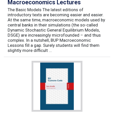
Macroeconomics Lectures
The Basic Models The latest editions of
introductory texts are becoming easier and easier.
At the same time, macroeconomic models used by
central banks in their simulations (the so-called
Dynamic Stochastic General Equilibrium Models,
DSGE) are increasingly microfounded – and thus
complex. In a nutshell, BUP Macroeconomic
Lessons fill a gap. Surely students will find them
slightly more difficult ...