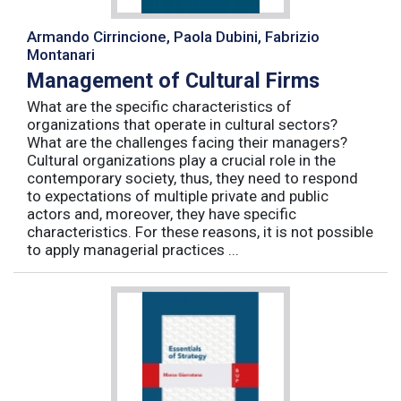
Armando Cirrincione, Paola Dubini, Fabrizio
Montanari
Management of Cultural Firms
What are the specific characteristics of
organizations that operate in cultural sectors?
What are the challenges facing their managers?
Cultural organizations play a crucial role in the
contemporary society, thus, they need to respond
to expectations of multiple private and public
actors and, moreover, they have specific
characteristics. For these reasons, it is not possible
to apply managerial practices ...