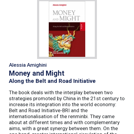
Alessia Amighini
Money and Might
Along the Belt and Road Initiative
The book deals with the interplay between two
strategies promoted by China in the 21st century to
increase its integration into the world economy:
Belt and Road Initiative-BRI and the
internationalisation of the renminbi. They came
about at different times and with complementary
aims, with a great synergy between them. On the