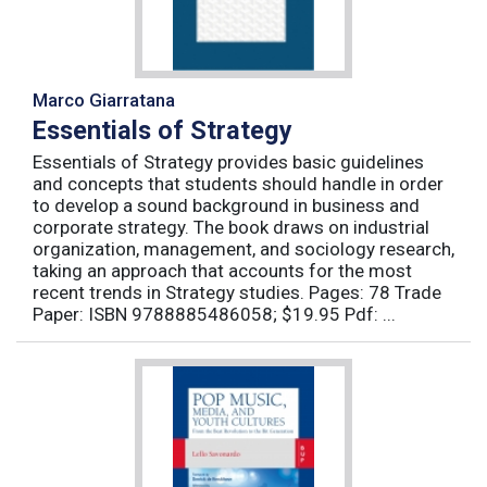
Marco Giarratana
Essentials of Strategy
Essentials of Strategy provides basic guidelines
and concepts that students should handle in order
to develop a sound background in business and
corporate strategy. The book draws on industrial
organization, management, and sociology research,
taking an approach that accounts for the most
recent trends in Strategy studies. Pages: 78 Trade
Paper: ISBN 9788885486058; $19.95 Pdf: ...