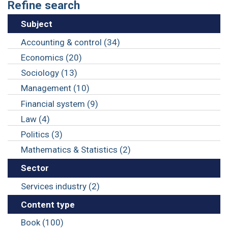
Refine search
Subject
Accounting & control (34)
Economics (20)
Sociology (13)
Management (10)
Financial system (9)
Law (4)
Politics (3)
Mathematics & Statistics (2)
Sector
Services industry (2)
Content type
Book (100)