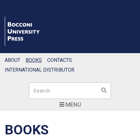
ABOUT
BOOKS
CONTACTS
INTERNATIONAL DISTRIBUTOR
Search
Search
MENU
BOOKS