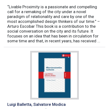
“Livable Proximity is a passionate and compelling
call for a remaking of the city under a novel
paradigm of relationality and care by one of the
most accomplished design thinkers of our time.” –
Arturo Escobar This book is a contribution to the
social conversation on the city and its future. It
focuses on an idea that has been in circulation for
some time and that, in recent years, has received ...
Luigi Balletta, Salvatore Modica