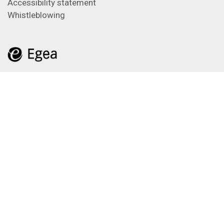
Accessibility statement
Whistleblowing
Feeds