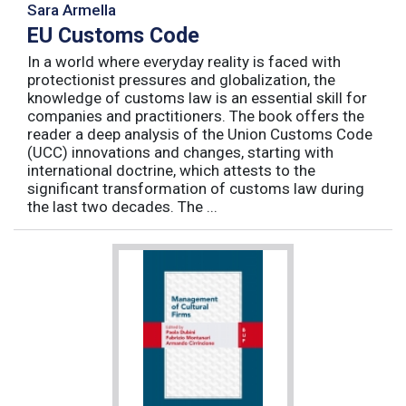
Sara Armella
EU Customs Code
In a world where everyday reality is faced with
protectionist pressures and globalization, the
knowledge of customs law is an essential skill for
companies and practitioners. The book offers the
reader a deep analysis of the Union Customs Code
(UCC) innovations and changes, starting with
international doctrine, which attests to the
significant transformation of customs law during
the last two decades. The ...