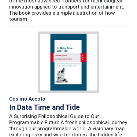
of the most advanced frontiers for technological
innovation applied to transport and entertainment.
The book provides a simple illustration of how
tourism ...
Cosimo Accoto
In Data Time and Tide
A Surprising Philosophical Guide to Our
Programmable Future A fresh philosophical journey
through our programmable world. A visionary map
exploring risky and wild territories: the hidden life