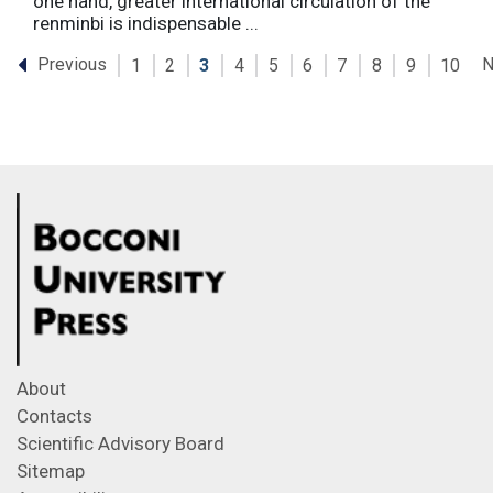
one hand, greater international circulation of the
renminbi is indispensable ...
Previous
N
1
2
3
4
5
6
7
8
9
10
About
Contacts
Scientific Advisory Board
Sitemap