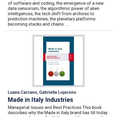
of software and coding, the emergence of a new
data sensorium, the algorithmic power of alien
intelligences, the tech shift from archives to
prediction machines, the planetary platforms
becoming stacks and chains. ...
Luana Carcano, Gabriella Lojacono
Made in Italy Industries
Managerial Issues and Best Practices This book
describes why the Made in Italy brand has till today