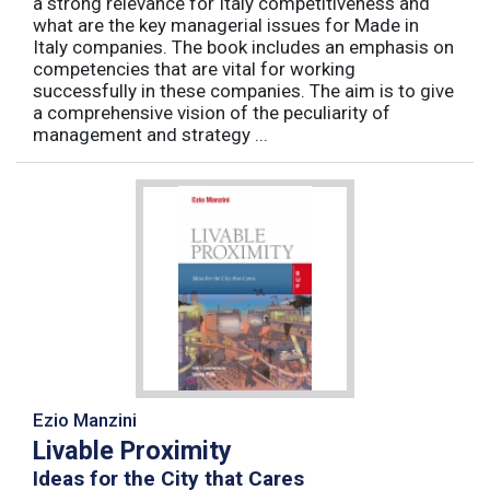
a strong relevance for Italy competitiveness and
what are the key managerial issues for Made in
Italy companies. The book includes an emphasis on
competencies that are vital for working
successfully in these companies. The aim is to give
a comprehensive vision of the peculiarity of
management and strategy ...
Ezio Manzini
Livable Proximity
Ideas for the City that Cares