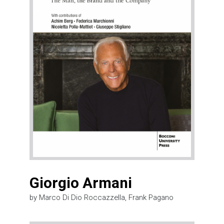
Giorgio Armani
by Marco Di Dio Roccazzella, Frank Pagano