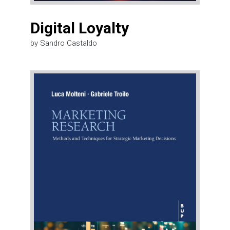
Digital Loyalty
by Sandro Castaldo