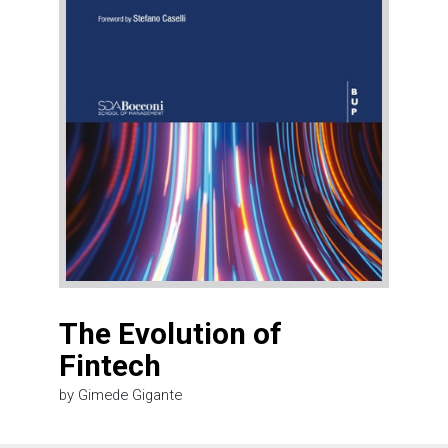
The Evolution of
Fintech
by Gimede Gigante