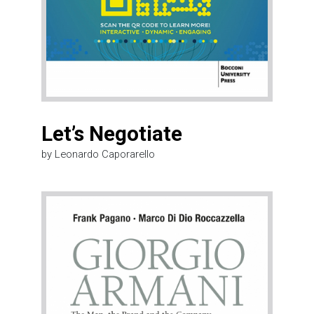
Let’s Negotiate
by Leonardo Caporarello