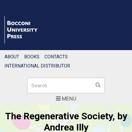
ABOUT
BOOKS
CONTACTS
INTERNATIONAL DISTRIBUTOR
Search
Search
MENU
Bocconi University Pres
Featured articles slider
by
Delivering the Dream, by
Erica Corbellini, Tomaso