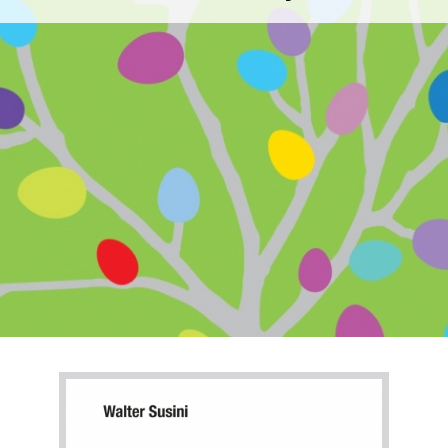
Galli