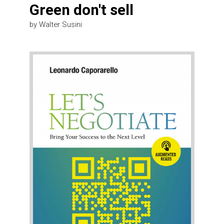
Green don't sell
by Walter Susini