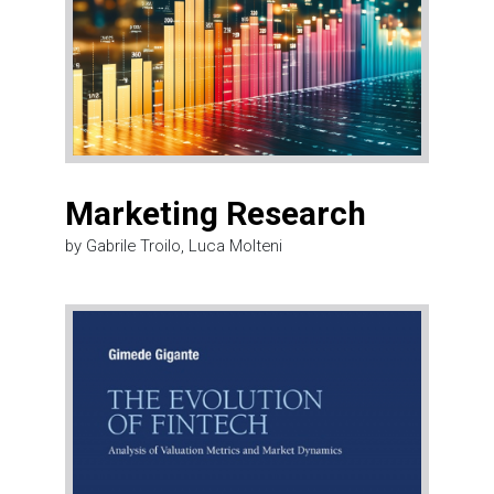
Marketing Research
by Gabrile Troilo, Luca Molteni