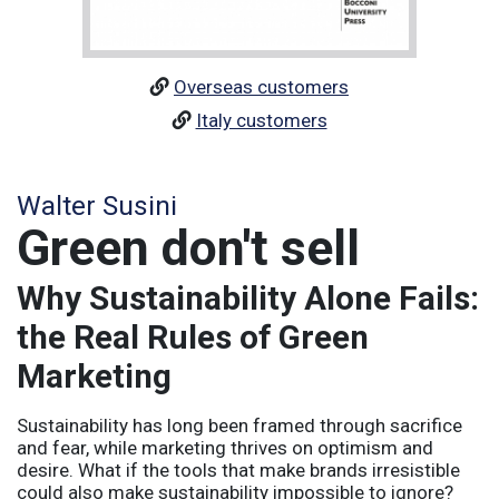
Overseas customers
Italy customers
Walter Susini
Green don't sell
Why Sustainability Alone Fails:
the Real Rules of Green
Marketing
Sustainability has long been framed through sacrifice
and fear, while marketing thrives on optimism and
desire. What if the tools that make brands irresistible
could also make sustainability impossible to ignore?