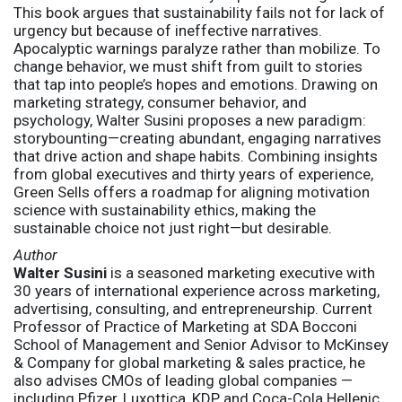
This book argues that sustainability fails not for lack of
urgency but because of ineffective narratives.
Apocalyptic warnings paralyze rather than mobilize. To
change behavior, we must shift from guilt to stories
that tap into people’s hopes and emotions. Drawing on
marketing strategy, consumer behavior, and
psychology, Walter Susini proposes a new paradigm:
storybounting—creating abundant, engaging narratives
that drive action and shape habits. Combining insights
from global executives and thirty years of experience,
Green Sells offers a roadmap for aligning motivation
science with sustainability ethics, making the
sustainable choice not just right—but desirable.
Author
Walter Susini
is a seasoned marketing executive with
30 years of international experience across marketing,
advertising, consulting, and entrepreneurship. Current
Professor of Practice of Marketing at SDA Bocconi
School of Management and Senior Advisor to McKinsey
& Company for global marketing & sales practice, he
also advises CMOs of leading global companies —
including Pfizer, Luxottica, KDP and Coca-Cola Hellenic