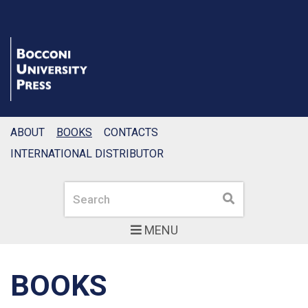
ABOUT
BOOKS
CONTACTS
INTERNATIONAL DISTRIBUTOR
Search
Search
MENU
BOOKS