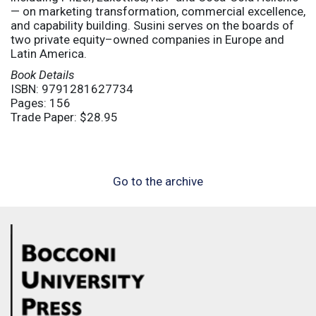
— on marketing transformation, commercial excellence,
and capability building. Susini serves on the boards of
two private equity–owned companies in Europe and
Latin America.
Book Details
ISBN: 9791281627734
Pages: 156
Trade Paper: $28.95
Go to the archive