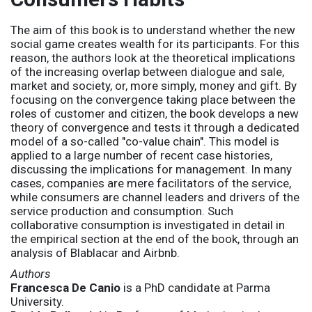
The aim of this book is to understand whether the new
social game creates wealth for its participants. For this
reason, the authors look at the theoretical implications
of the increasing overlap between dialogue and sale,
market and society, or, more simply, money and gift. By
focusing on the convergence taking place between the
roles of customer and citizen, the book develops a new
theory of convergence and tests it through a dedicated
model of a so-called "co-value chain". This model is
applied to a large number of recent case histories,
discussing the implications for management. In many
cases, companies are mere facilitators of the service,
while consumers are channel leaders and drivers of the
service production and consumption. Such
collaborative consumption is investigated in detail in
the empirical section at the end of the book, through an
analysis of Blablacar and Airbnb.
Authors
Francesca De Canio
is a PhD candidate at Parma
University.