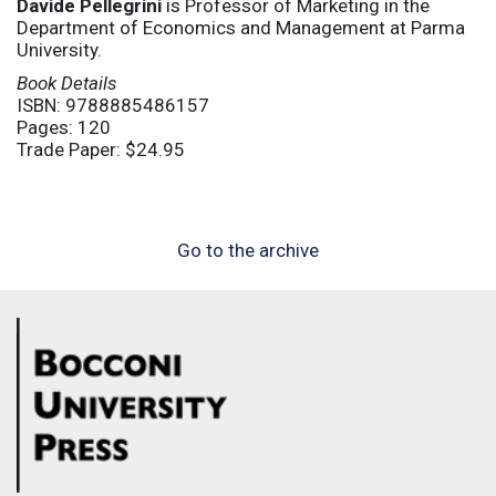
Davide Pellegrini
is Professor of Marketing in the
Department of Economics and Management at Parma
University.
Book Details
ISBN: 9788885486157
Pages: 120
Trade Paper: $24.95
Go to the archive