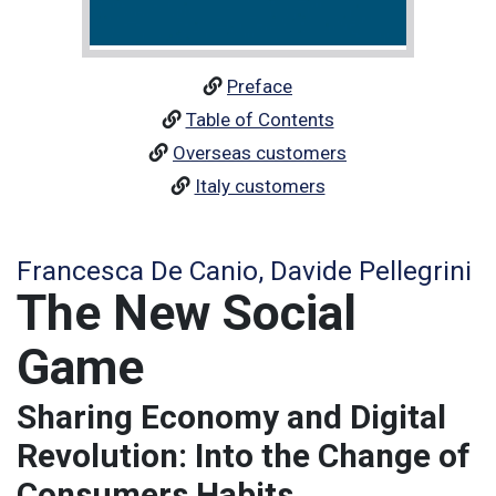
Preface
Table of Contents
Overseas customers
Italy customers
Francesca De Canio, Davide Pellegrini
The New Social
Game
Sharing Economy and Digital
Revolution: Into the Change of
Consumers Habits