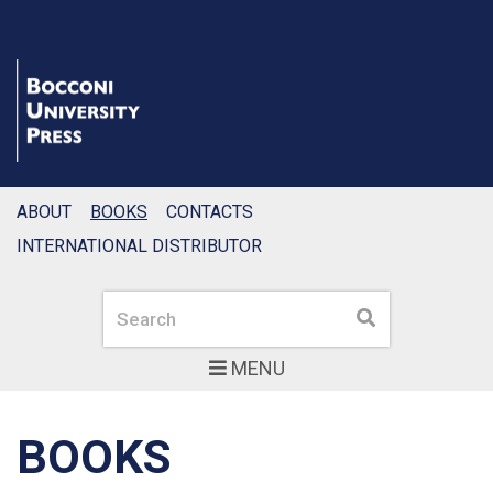
ABOUT
BOOKS
CONTACTS
INTERNATIONAL DISTRIBUTOR
Search
Search
MENU
BOOKS