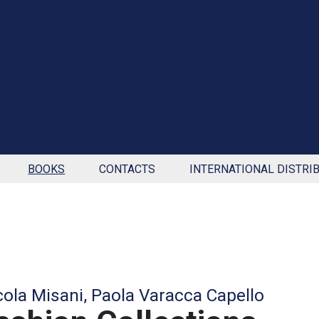
BOOKS
CONTACTS
INTERNATIONAL DISTRI
cola Misani, Paola Varacca Capello