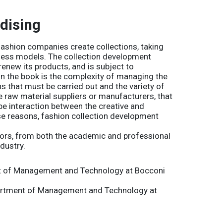
dising
fashion companies create collections, taking
iness models. The collection development
 renew its products, and is subject to
 in the book is the complexity of managing the
 that must be carried out and the variety of
he raw material suppliers or manufacturers, that
be interaction between the creative and
se reasons, fashion collection development
thors, from both the academic and professional
dustry.
t of Management and Technology at Bocconi
partment of Management and Technology at