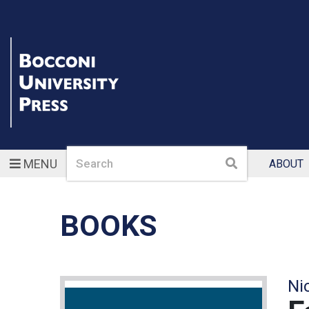
Search
Search
MENU
ABOUT
BOOKS
Ni