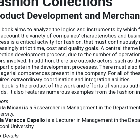
ashion Collections
oduct Development and Merchan
 book aims to analyze the logics and instruments by which 
 account the variety of companies’ characteristics and bus
ess is a critical activity for fashion, that must continuously
easingly strict time, cost and quality goals. A central theme
ection development process, due to the number of operations
rs involved. In addition, there are outside actors, such as t
participate in the development processes. There must also 
agerial competences present in the company. For all of the
ires extraordinary coordination and integration abilities.
 book is the product of the work and efforts of various au
ds. It also features numerous examples from the fashion in
hors
ola Misani
is a Researcher in Management in the Departmen
ersity.
la Varacca Capello
is a Lecturer in Management in the De
oni University.
 Details