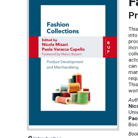
F
Pr
This
into
proc
incr
coll
acto
can 
man
requ
This
worl
Aut
Nic
Univ
Pao
Bocc
Book