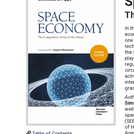
S
Th
In t
econ
one 
tech
the 
play
regu
circ
acti
inte
gras
Aut
Sim
well
spa
(SEE
of H
Agen
Table of Contents