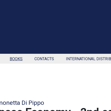
BOOKS
CONTACTS
INTERNATIONAL DISTRI
monetta Di Pippo