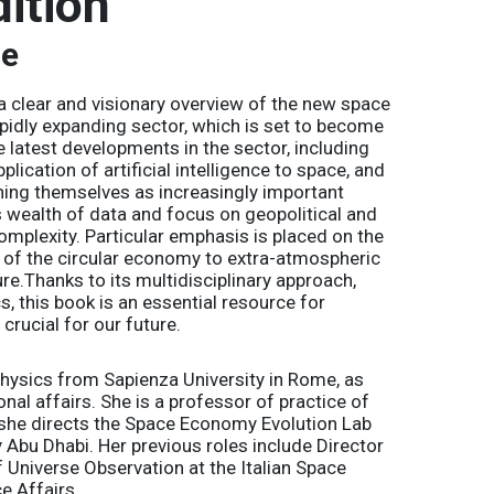
ition
re
 a clear and visionary overview of the new space
apidly expanding sector, which is set to become
e latest developments in the sector, including
lication of artificial intelligence to space, and
ishing themselves as increasingly important
ts wealth of data and focus on geopolitical and
omplexity. Particular emphasis is placed on the
s of the circular economy to extra-atmospheric
ture.Thanks to its multidisciplinary approach,
cs
, this book is an essential resource for
crucial for our future.
hysics from Sapienza University in Rome, as
nal affairs. She is a professor of practice of
he directs the Space Economy Evolution Lab
y Abu Dhabi. Her previous roles include Director
 Universe Observation at the Italian Space
e Affairs.