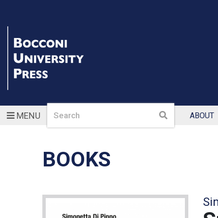
Search
Search
MENU
ABOUT
BOOKS
Si