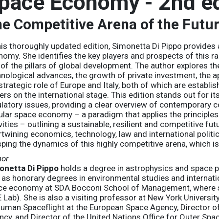
pace Economy - 2nd ed
e Competitive Arena of the Futu
his thoroughly updated edition, Simonetta Di Pippo provides
omy. She identifies the key players and prospects of this r
of the pillars of global development. The author explores th
nological advances, the growth of private investment, the app
strategic role of Europe and Italy, both of which are establ
ers on the international stage. This edition stands out for i
latory issues, providing a clear overview of contemporary c
ular space economy – a paradigm that applies the principle
vities – outlining a sustainable, resilient and competitive fu
rtwining economics, technology, law and international
politi
ping the dynamics of this highly competitive arena, which is 
hor
onetta Di Pippo
holds a degree in astrophysics and space p
 as honorary degrees in environmental studies and internatio
ce economy at SDA Bocconi School of Management, where s
 Lab). She is also a visiting professor at New York Universit
uman Spaceflight at the European Space Agency, Director of
cy, and Director of the United Nations Office for Outer Spac