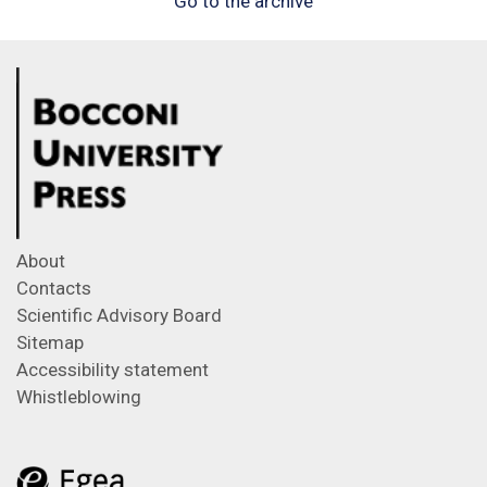
Go to the archive
About
Contacts
Scientific Advisory Board
Sitemap
Accessibility statement
Whistleblowing
Feeds