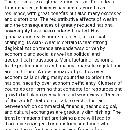
The golden age of globalization is over. For at least
four decades, efficiency has been favored over
resilience, with great benefits but also many excesses
and distortions. The redistributive effects of wealth
and the consequences of greatly reduced national
sovereignty have been underestimated. Has
globalization really come to an end, or is it just
changing its skin? What is certain is that strong
deglobalization trends are underway, driven by
economic and social as well as political and
geopolitical motivations. Manufacturing reshoring,
trade protectionism and financial markets regulations
are on the rise. A new primacy of
politics
over
economics is driving many countries to prioritize
national security over economic efficiency. Clusters of
countries are forming that compete for resources and
growth but clash over values and worldviews. “Pieces
of the world” that do not talk to each other and
between which commercial, financial, technological,
and cultural exchanges are gradually diminishing. The
transformations that are taking place will lead to
disruptive changes: for countries and those who
govern them, for businesses, and for all of us.