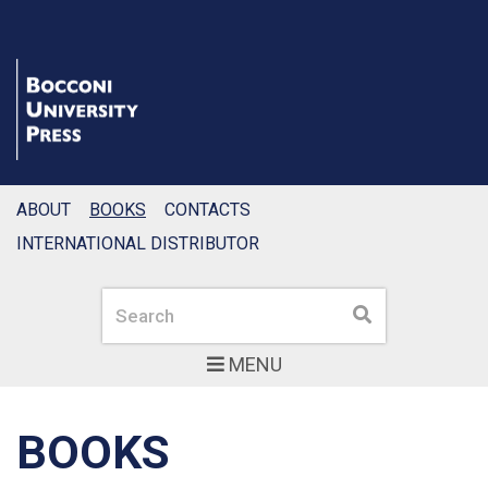
ABOUT
BOOKS
CONTACTS
INTERNATIONAL DISTRIBUTOR
Search
Search
MENU
BOOKS