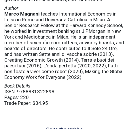
Author
Marco Magnani
teaches International Economics in
Luiss in Rome and Università Cattolica in Milan. A
Senior Research Fellow at the Harvard Kennedy School,
he worked in investment banking at J.P.Morgan in New
York and Mediobanca in Milan. He is an independent
member of scientific committees, advisory boards, and
boards of directors. He contributes to Il Sole 24 Ore,
and has written Sette anni di vacche sobrie (2013),
Creating Economic Growth (2014), Terra e buoi dei
paesi tuoi (2016), L’onda perfetta (2020, 2022), Fatti
non foste a viver come robot (2020), Making the Global
Economy Work for Everyone (2022).
Book Details
ISBN: 9788831322898
Pages: 220
Trade Paper: $34.95