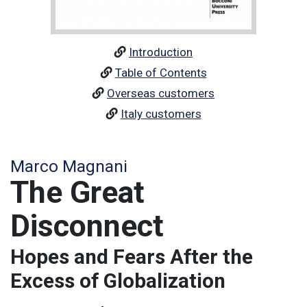
Introduction
Table of Contents
Overseas customers
Italy customers
Marco Magnani
The Great
Disconnect
Hopes and Fears After the
Excess of Globalization