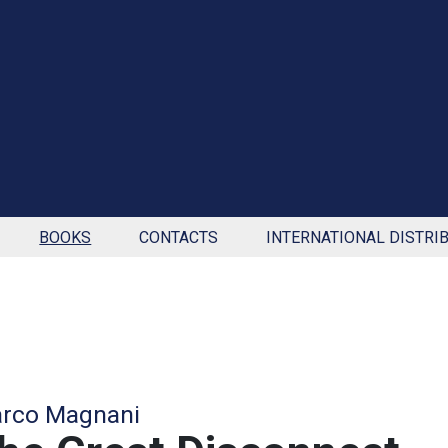
BOOKS
CONTACTS
INTERNATIONAL DISTRI
rco Magnani