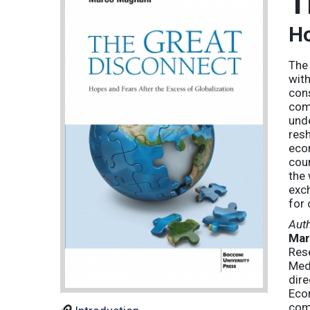
T
Ho
The 
with
cons
come
unde
resh
econ
coun
the 
exch
for 
Aut
Mar
Res
Med
dire
Econ
com