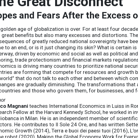
he Great Disconnect
pes and Fears After the Excess o
golden age of globalization is over. For at least four decade
 great benefits but also many excesses and distortions. The 
equences of greatly reduced national sovereignty have been
 to an end, or is it just changing its skin? What is certain i
rway, driven by economic and social as well as political an
oring, trade protectionism and financial markets regulations
omics is driving many countries to prioritize national secur
tries are forming that compete for resources and growth bu
world” that do not talk to each other and between which comm
anges are gradually diminishing. The transformations that ar
countries and those who govern them, for businesses, and for
hor
co Magnani
teaches International Economics in Luiss in Rom
earch Fellow at the Harvard Kennedy School, he worked in i
iobanca in Milan. He is an independent member of scientifi
ctors. He contributes to Il Sole 24 Ore, and has written Sett
omic Growth (2014), Terra e buoi dei paesi tuoi (2016), L’on
e robot (2020), Making the Global Economy Work for Every