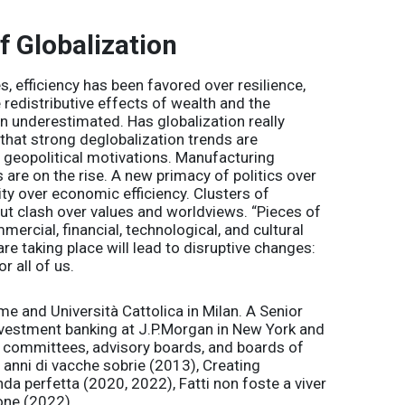
f Globalization
s, efficiency has been favored over resilience,
redistributive effects of wealth and the
 underestimated. Has globalization really
s that strong deglobalization trends are
d geopolitical motivations. Manufacturing
 are on the rise. A new primacy of politics over
ity over economic efficiency. Clusters of
t clash over values and worldviews. “Pieces of
ercial, financial, technological, and cultural
e taking place will lead to disruptive changes:
 all of us.
e and Università Cattolica in Milan. A Senior
nvestment banking at J.P.Morgan in New York and
c committees, advisory boards, and boards of
e anni di vacche sobrie (2013), Creating
da perfetta (2020, 2022), Fatti non foste a viver
one (2022).