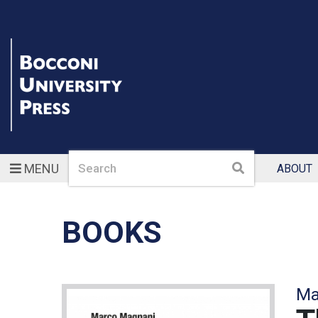
Search
Search
MENU
ABOUT
BOOKS
Ma