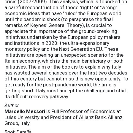
crisis (2007-2009). This analysis, which is found-ed on
a careful reconstruction of those "right" or "wrong"
economic ideas that have "ruled" the European world
until the pandemic shock (to paraphrase the final
remarks of Keynes' General Theory), is crucial to
appreciate the importance of the ground-break-ing
initiatives undertaken by the European policy makers
and institutions in 2020: the ultra-expansionary
monetary policy and the Next Generation EU. These
initiatives are opening an unexpected scenario for the
Italian economy, which is the main beneficiary of both
initiatives. The aim of the book is to explain why Italy
has wasted several chances over the first two decades
of this century but cannot miss this new opportunity. To
get ready for the post-pandemic world, the time is
getting short. Italy must accept the challenge and start
its difficult recovery pathway.
Author
Marcello Messori
is Full Professor of Economics at
Luiss University and President of Allianz Bank, Allianz
Group, Italy.
Book Details