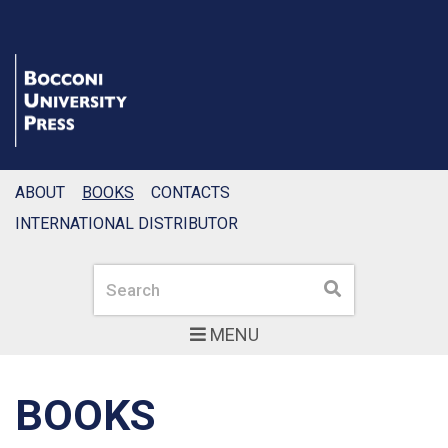
ABOUT
BOOKS
CONTACTS
INTERNATIONAL DISTRIBUTOR
Search
Search
MENU
BOOKS