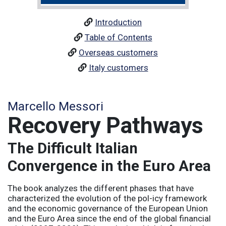
Introduction
Table of Contents
Overseas customers
Italy customers
Marcello Messori
Recovery Pathways
The Difficult Italian
Convergence in the Euro Area
The book analyzes the different phases that have
characterized the evolution of the pol-icy framework
and the economic governance of the European Union
and the Euro Area since the end of the global financial