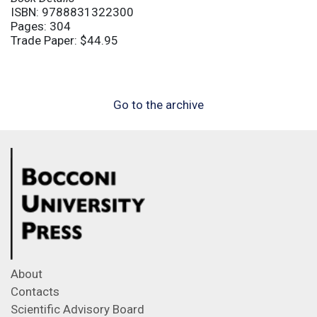
ISBN: 9788831322300
Pages: 304
Trade Paper: $44.95
Go to the archive
About
Contacts
Scientific Advisory Board