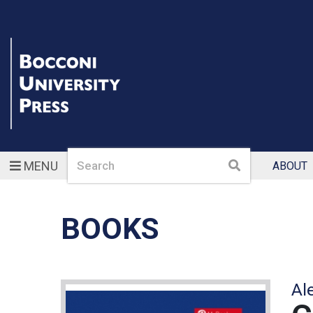
Search
Search
MENU
ABOUT
BOOKS
Al