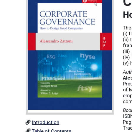
C
Ho
The 
(i) 
(ii)
fra
(iii
(iv)
(v) 
Aut
Ale
Pre
of M
emp
com
Book
ISB
Pag
Introduction
Tra
Table of Contents