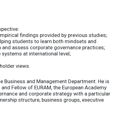
spective:
empirical findings provided by previous studies;
elping students to learn both mindsets and
 and assess corporate governance practices;
 systems at international level;
holder views.
 the Business and Management Department. He is
y) and Fellow of EURAM, the European Academy
rnance and corporate strategy with a particular
ership structure, business groups, executive