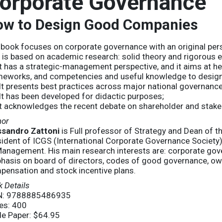
orporate Governance
w to Design Good Companies
book focuses on corporate governance with an original per
It is based on academic research: solid theory and rigorous 
 It has a strategic-management perspective, and it aims at h
meworks, and competencies and useful knowledge to design
) It presents best practices across major national governance
 It has been developed for didactic purposes;
It acknowledges the recent debate on shareholder and stake
hor
ssandro Zattoni
is Full professor of Strategy and Dean of
sident of ICGS (International Corporate Governance Societ
anagement. His main research interests are: corporate gove
hasis on board of directors, codes of good governance, own
pensation and stock incentive plans.
 Details
N: 9788885486935
es: 400
de Paper: $64.95