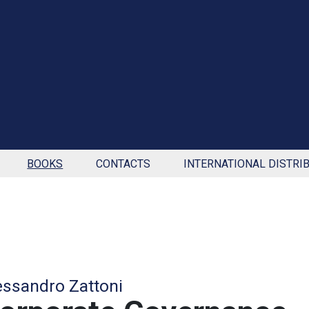
BOOKS
CONTACTS
INTERNATIONAL DISTRI
essandro Zattoni