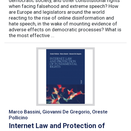
democratic society, and other constitutional rights
when facing falsehood and extreme speech? How
are Europe and legislators around the world
reacting to the rise of online disinformation and
hate speech, in the wake of mounting evidence of
adverse effects on democratic processes? What is
the most effective ...
Marco Bassini, Giovanni De Gregorio, Oreste
Pollicino
Internet Law and Protection of