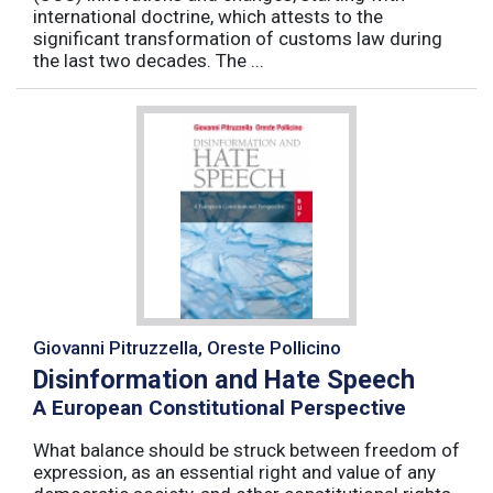
international doctrine, which attests to the
significant transformation of customs law during
the last two decades. The ...
Giovanni Pitruzzella, Oreste Pollicino
Disinformation and Hate Speech
A European Constitutional Perspective
What balance should be struck between freedom of
expression, as an essential right and value of any