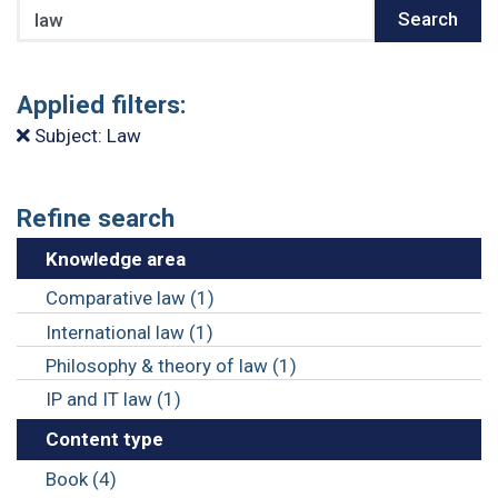
Search
Search
Applied filters:
Subject: Law
Refine search
Knowledge area
Comparative law (1)
International law (1)
Philosophy & theory of law (1)
IP and IT law (1)
Content type
Book (4)