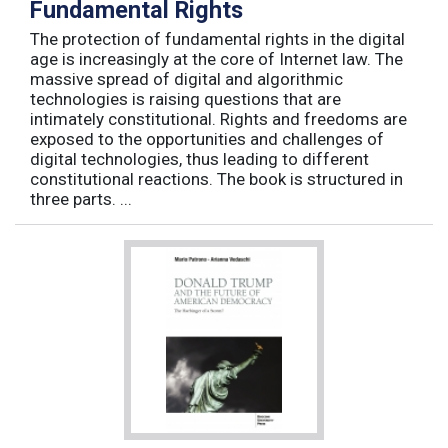
Fundamental Rights
The protection of fundamental rights in the digital
age is increasingly at the core of Internet law. The
massive spread of digital and algorithmic
technologies is raising questions that are
intimately constitutional. Rights and freedoms are
exposed to the opportunities and challenges of
digital technologies, thus leading to different
constitutional reactions. The book is structured in
three parts. ...