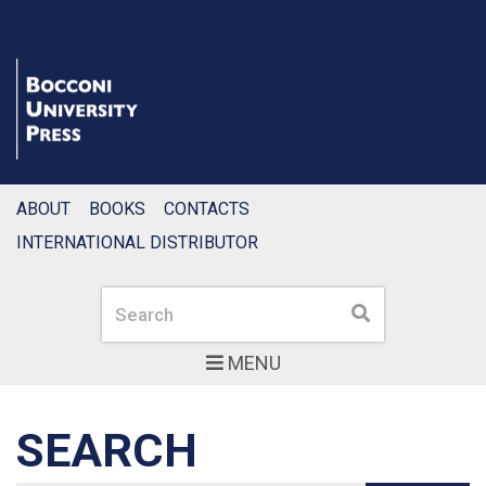
ABOUT
BOOKS
CONTACTS
INTERNATIONAL DISTRIBUTOR
Search
Search
MENU
SEARCH