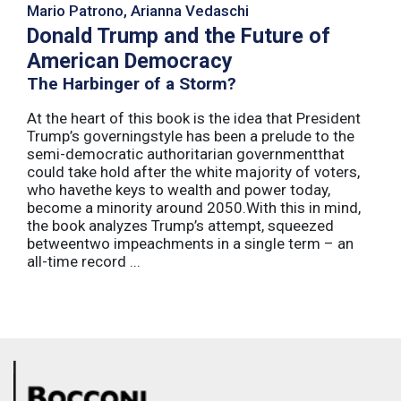
Mario Patrono, Arianna Vedaschi
Donald Trump and the Future of
American Democracy
The Harbinger of a Storm?
At the heart of this book is the idea that President
Trump’s governingstyle has been a prelude to the
semi-democratic authoritarian governmentthat
could take hold after the white majority of voters,
who havethe keys to wealth and power today,
become a minority around 2050.With this in mind,
the book analyzes Trump’s attempt, squeezed
betweentwo impeachments in a single term – an
all-time record ...