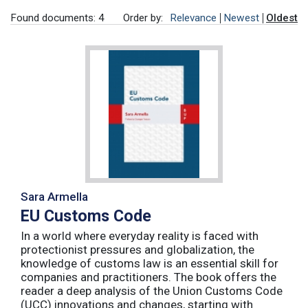
Found documents: 4
Order by:
Relevance
Newest
Oldest
Sara Armella
EU Customs Code
In a world where everyday reality is faced with
protectionist pressures and globalization, the
knowledge of customs law is an essential skill for
companies and practitioners. The book offers the
reader a deep analysis of the Union Customs Code
(UCC) innovations and changes, starting with