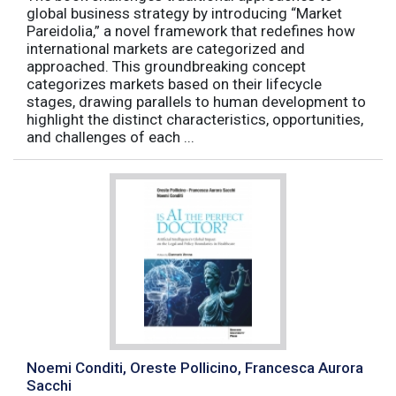
global business strategy by introducing “Market
Pareidolia,” a novel framework that redefines how
international markets are categorized and
approached. This groundbreaking concept
categorizes markets based on their lifecycle
stages, drawing parallels to human development to
highlight the distinct characteristics, opportunities,
and challenges of each ...
Noemi Conditi, Oreste Pollicino, Francesca Aurora
Sacchi