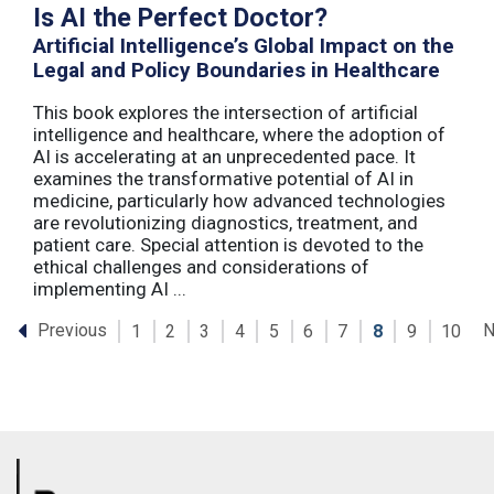
Is AI the Perfect Doctor?
Artificial Intelligence’s Global Impact on the
Legal and Policy Boundaries in Healthcare
This book explores the intersection of artificial
intelligence and healthcare, where the adoption of
AI is accelerating at an unprecedented pace. It
examines the transformative potential of AI in
medicine, particularly how advanced technologies
are revolutionizing diagnostics, treatment, and
patient care. Special attention is devoted to the
ethical challenges and considerations of
implementing AI ...
Previous
N
1
2
3
4
5
6
7
8
9
10