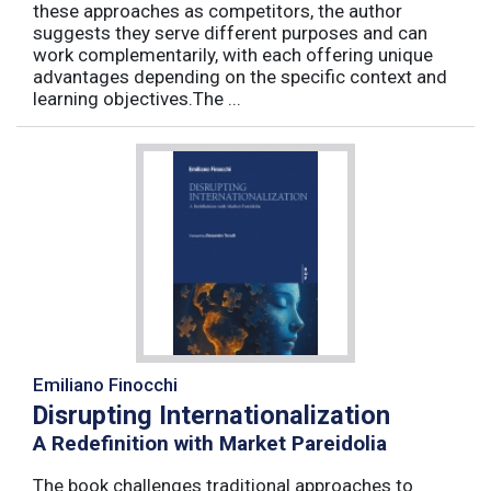
these approaches as competitors, the author
suggests they serve different purposes and can
work complementarily, with each offering unique
advantages depending on the specific context and
learning objectives.The ...
Emiliano Finocchi
Disrupting Internationalization
A Redefinition with Market Pareidolia
The book challenges traditional approaches to