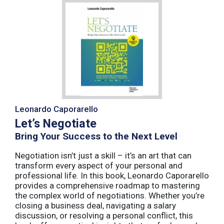
Leonardo Caporarello
Let’s Negotiate
Bring Your Success to the Next Level
Negotiation isn’t just a skill – it’s an art that can
transform every aspect of your personal and
professional life. In this book, Leonardo Caporarello
provides a comprehensive roadmap to mastering
the complex world of negotiations. Whether you’re
closing a business deal, navigating a salary
discussion, or resolving a personal conflict, this