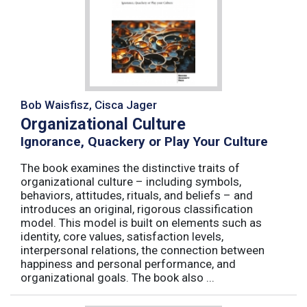
Bob Waisfisz, Cisca Jager
Organizational Culture
Ignorance, Quackery or Play Your Culture
The book examines the distinctive traits of
organizational culture – including symbols,
behaviors, attitudes, rituals, and beliefs – and
introduces an original, rigorous classification
model. This model is built on elements such as
identity, core values, satisfaction levels,
interpersonal relations, the connection between
happiness and personal performance, and
organizational goals. The book also ...