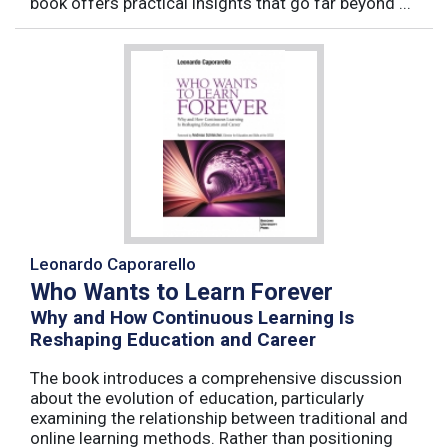
book offers practical insights that go far beyond ...
Leonardo Caporarello
Who Wants to Learn Forever
Why and How Continuous Learning Is
Reshaping Education and Career
The book introduces a comprehensive discussion
about the evolution of education, particularly
examining the relationship between traditional and
online learning methods. Rather than positioning