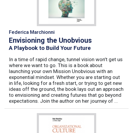
Federica Marchionni
Envisioning the Unobvious
A Playbook to Build Your Future
In a time of rapid change, tunnel vision won’t get us
where we want to go. This is a book about
launching your own Mission Unobvious with an
exponential mindset. Whether you are starting out
in life, looking for a fresh start, or trying to get new
ideas off the ground, the book lays out an approach
to envisioning and creating futures that go beyond
expectations. Join the author on her journey of ...