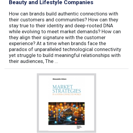
Beauty and Lifestyle Companies
How can brands build authentic connections with
their customers and communities? How can they
stay true to their identity and deep-rooted DNA
while evolving to meet market demands? How can
they align their signature with the customer
experience? At a time when brands face the
paradox of unparalleled technological connectivity
yet struggle to build meaningful relationships with
their audiences, The ...