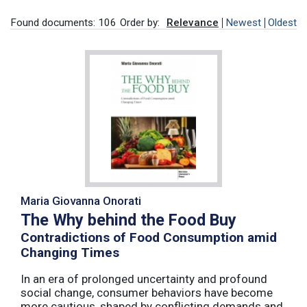
Found documents: 106
Order by:
Relevance
Newest
Oldest
Maria Giovanna Onorati
The Why behind the Food Buy
Contradictions of Food Consumption amid
Changing Times
In an era of prolonged uncertainty and profound
social change, consumer behaviors have become
more cautious, shaped by conflicting demands and