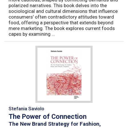
polarized narratives. This book delves into the
sociological and cultural dimensions that influence
consumers’ often contradictory attitudes toward
food, offering a perspective that extends beyond
mere marketing. The book explores current foods
capes by examining ...
Stefania Saviolo
The Power of Connection
The New Brand Strategy for Fashion,