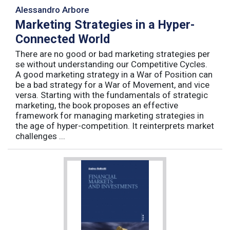
Alessandro Arbore
Marketing Strategies in a Hyper-
Connected World
There are no good or bad marketing strategies per
se without understanding our Competitive Cycles.
A good marketing strategy in a War of Position can
be a bad strategy for a War of Movement, and vice
versa. Starting with the fundamentals of strategic
marketing, the book proposes an effective
framework for managing marketing strategies in
the age of hyper-competition. It reinterprets market
challenges ...