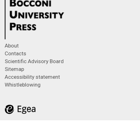
About
Contacts
Scientific Advisory Board
Sitemap
Accessibility statement
Whistleblowing
Feeds