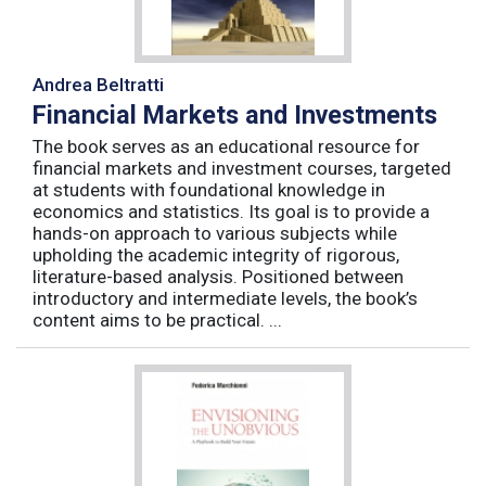
Andrea Beltratti
Financial Markets and Investments
The book serves as an educational resource for
financial markets and investment courses, targeted
at students with foundational knowledge in
economics and statistics. Its goal is to provide a
hands-on approach to various subjects while
upholding the academic integrity of rigorous,
literature-based analysis. Positioned between
introductory and intermediate levels, the book’s
content aims to be practical. ...