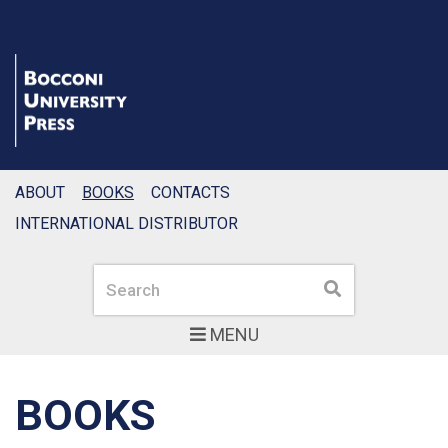
ABOUT
BOOKS
CONTACTS
INTERNATIONAL DISTRIBUTOR
Search
Search
MENU
BOOKS