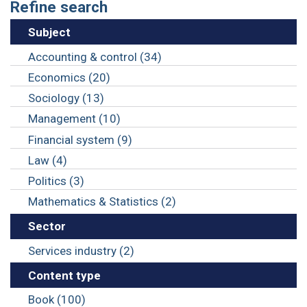
Refine search
Subject
Accounting & control (34)
Economics (20)
Sociology (13)
Management (10)
Financial system (9)
Law (4)
Politics (3)
Mathematics & Statistics (2)
Sector
Services industry (2)
Content type
Book (100)