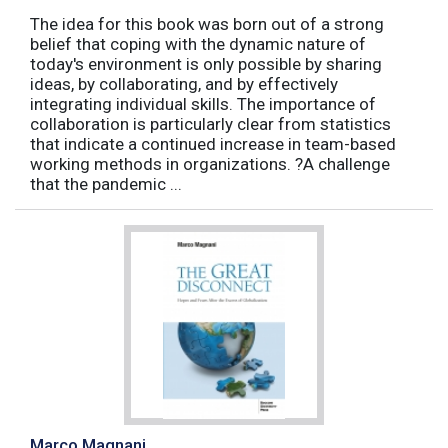
The idea for this book was born out of a strong
belief that coping with the dynamic nature of
today's environment is only possible by sharing
ideas, by collaborating, and by effectively
integrating individual skills. The importance of
collaboration is particularly clear from statistics
that indicate a continued increase in team-based
working methods in organizations. ?A challenge
that the pandemic ...
Marco Magnani