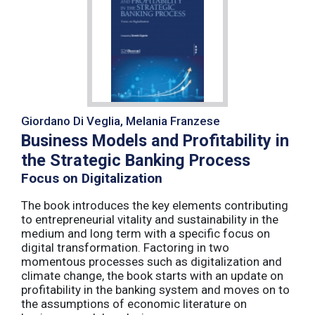
Giordano Di Veglia, Melania Franzese
Business Models and Profitability in
the Strategic Banking Process
Focus on Digitalization
The book introduces the key elements contributing
to entrepreneurial vitality and sustainability in the
medium and long term with a specific focus on
digital transformation. Factoring in two
momentous processes such as digitalization and
climate change, the book starts with an update on
profitability in the banking system and moves on to
the assumptions of economic literature on