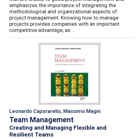
emphasizes the importance of integrating the
methodological and organizational aspects of
project management. Knowing how to manage
projects provides companies with an important
competitive advantage, as ...
Leonardo Caporarello, Massimo Magni
Team Management
Creating and Managing Flexible and
Resilient Teams