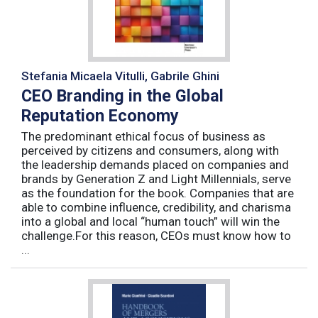
Stefania Micaela Vitulli, Gabrile Ghini
CEO Branding in the Global
Reputation Economy
The predominant ethical focus of business as
perceived by citizens and consumers, along with
the leadership demands placed on companies and
brands by Generation Z and Light Millennials, serve
as the foundation for the book. Companies that are
able to combine influence, credibility, and charisma
into a global and local “human touch” will win the
challenge.For this reason, CEOs must know how to
...