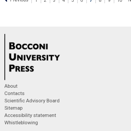
1
2
3
4
5
6
7
8
9
10
About
Contacts
Scientific Advisory Board
Sitemap
Accessibility statement
Whistleblowing