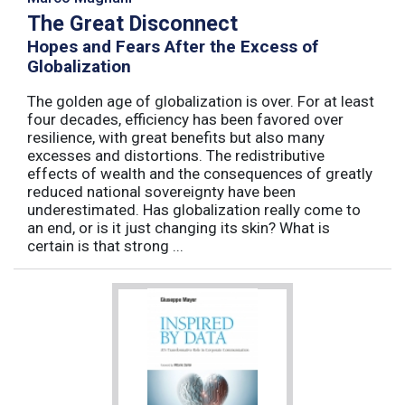
The Great Disconnect
Hopes and Fears After the Excess of
Globalization
The golden age of globalization is over. For at least
four decades, efficiency has been favored over
resilience, with great benefits but also many
excesses and distortions. The redistributive
effects of wealth and the consequences of greatly
reduced national sovereignty have been
underestimated. Has globalization really come to
an end, or is it just changing its skin? What is
certain is that strong ...