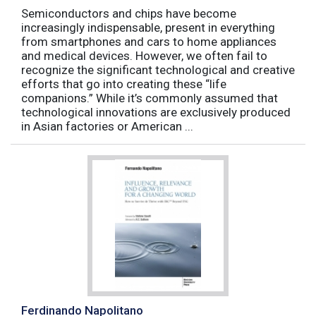
Semiconductors and chips have become
increasingly indispensable, present in everything
from smartphones and cars to home appliances
and medical devices. However, we often fail to
recognize the significant technological and creative
efforts that go into creating these “life
companions.” While it’s commonly assumed that
technological innovations are exclusively produced
in Asian factories or American ...
Ferdinando Napolitano