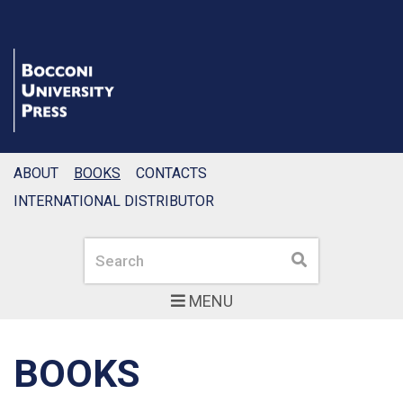
ABOUT
BOOKS
CONTACTS
INTERNATIONAL DISTRIBUTOR
Search
Search
MENU
BOOKS