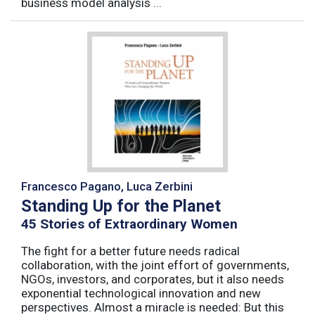
business model analysis ...
Francesco Pagano, Luca Zerbini
Standing Up for the Planet
45 Stories of Extraordinary Women
The fight for a better future needs radical
collaboration, with the joint effort of governments,
NGOs, investors, and corporates, but it also needs
exponential technological innovation and new
perspectives. Almost a miracle is needed: But this