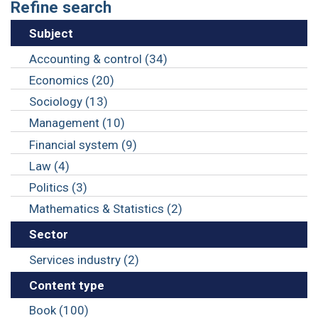
Refine search
Subject
Accounting & control (34)
Economics (20)
Sociology (13)
Management (10)
Financial system (9)
Law (4)
Politics (3)
Mathematics & Statistics (2)
Sector
Services industry (2)
Content type
Book (100)