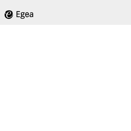
Feeds