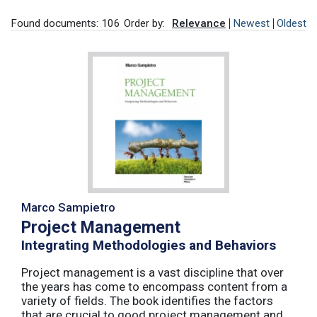
Found documents: 106
Order by:
Relevance
Newest
Oldest
Marco Sampietro
Project Management
Integrating Methodologies and Behaviors
Project management is a vast discipline that over
the years has come to encompass content from a
variety of fields. The book identifies the factors
that are crucial to good project management and