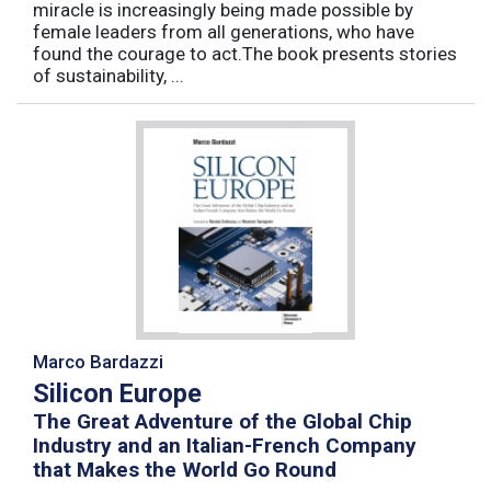
miracle is increasingly being made possible by
female leaders from all generations, who have
found the courage to act.The book presents stories
of sustainability, ...
Marco Bardazzi
Silicon Europe
The Great Adventure of the Global Chip
Industry and an Italian-French Company
that Makes the World Go Round