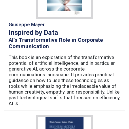
Giuseppe Mayer
Inspired by Data
AI’s Transformative Role in Corporate
Communication
This book is an exploration of the transformative
potential of artificial intelligence, and in particular
generative AI, across the corporate
communications landscape. It provides practical
guidance on how to use these technologies as
tools while emphasizing the irreplaceable value of
human creativity, empathy, and responsibility. Unlike
past technological shifts that focused on efficiency,
AI is ...