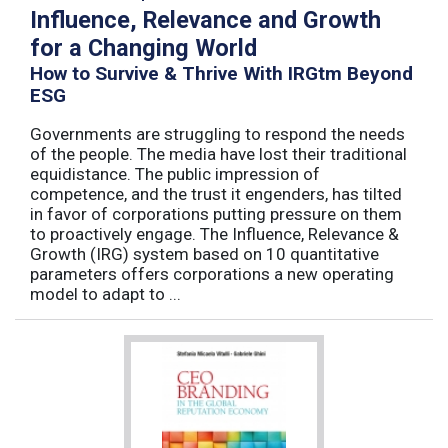
Influence, Relevance and Growth
for a Changing World
How to Survive & Thrive With IRGtm Beyond
ESG
Governments are struggling to respond the needs
of the people. The media have lost their traditional
equidistance. The public impression of
competence, and the trust it engenders, has tilted
in favor of corporations putting pressure on them
to proactively engage. The Influence, Relevance &
Growth (IRG) system based on 10 quantitative
parameters offers corporations a new operating
model to adapt to ...