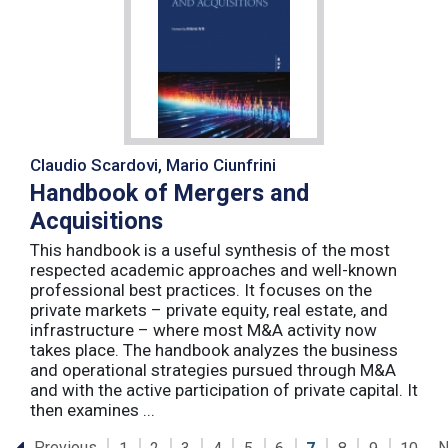
Claudio Scardovi, Mario Ciunfrini
Handbook of Mergers and
Acquisitions
This handbook is a useful synthesis of the most
respected academic approaches and well-known
professional best practices. It focuses on the
private markets – private equity, real estate, and
infrastructure – where most M&A activity now
takes place. The handbook analyzes the business
and operational strategies pursued through M&A
and with the active participation of private capital. It
then examines ...
Previous
N