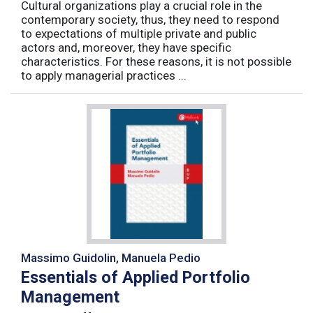
Cultural organizations play a crucial role in the
contemporary society, thus, they need to respond
to expectations of multiple private and public
actors and, moreover, they have specific
characteristics. For these reasons, it is not possible
to apply managerial practices ...
Massimo Guidolin, Manuela Pedio
Essentials of Applied Portfolio
Management