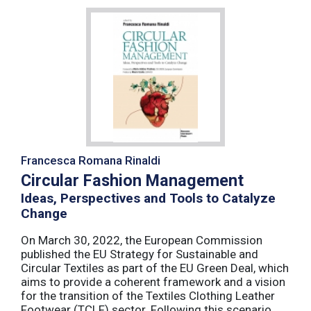
Francesca Romana Rinaldi
Circular Fashion Management
Ideas, Perspectives and Tools to Catalyze
Change
On March 30, 2022, the European Commission
published the EU Strategy for Sustainable and
Circular Textiles as part of the EU Green Deal, which
aims to provide a coherent framework and a vision
for the transition of the Textiles Clothing Leather
Footwear (TCLF) sector. Following this scenario,