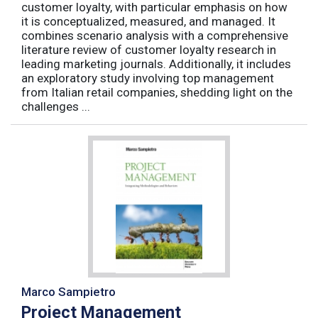
customer loyalty, with particular emphasis on how
it is conceptualized, measured, and managed. It
combines scenario analysis with a comprehensive
literature review of customer loyalty research in
leading marketing journals. Additionally, it includes
an exploratory study involving top management
from Italian retail companies, shedding light on the
challenges ...
Marco Sampietro
Project Management