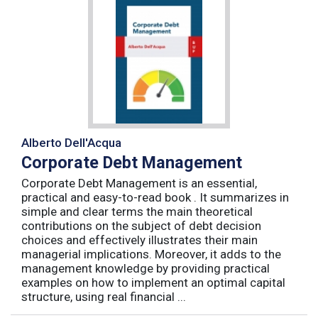
Alberto Dell'Acqua
Corporate Debt Management
Corporate Debt Management is an essential,
practical and easy-to-read book . It summarizes in
simple and clear terms the main theoretical
contributions on the subject of debt decision
choices and effectively illustrates their main
managerial implications. Moreover, it adds to the
management knowledge by providing practical
examples on how to implement an optimal capital
structure, using real financial ...