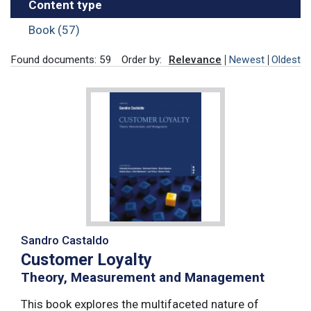
Content type
Book (57)
Found documents: 59
Order by:
Relevance
Newest
Oldest
Sandro Castaldo
Customer Loyalty
Theory, Measurement and Management
This book explores the multifaceted nature of