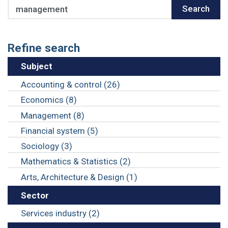
Search
Search
Refine search
Subject
Accounting & control (26)
Economics (8)
Management (8)
Financial system (5)
Sociology (3)
Mathematics & Statistics (2)
Arts, Architecture & Design (1)
Sector
Services industry (2)