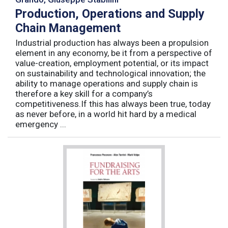
Production, Operations and Supply
Chain Management
Industrial production has always been a propulsion
element in any economy, be it from a perspective of
value-creation, employment potential, or its impact
on sustainability and technological innovation; the
ability to manage operations and supply chain is
therefore a key skill for a company’s
competitiveness.If this has always been true, today
as never before, in a world hit hard by a medical
emergency ...