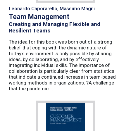
Leonardo Caporarello, Massimo Magni
Team Management
Creating and Managing Flexible and
Resilient Teams
The idea for this book was born out of a strong
belief that coping with the dynamic nature of
today's environment is only possible by sharing
ideas, by collaborating, and by effectively
integrating individual skills. The importance of
collaboration is particularly clear from statistics
that indicate a continued increase in team-based
working methods in organizations. ?A challenge
that the pandemic ...