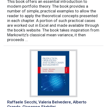
This book offers an essential introduction to
modern portfolio theory. The book provides a
number of simple, practical examples to allow the
reader to apply the theoretical concepts presented
in each chapter. A portion of such practical cases
are worked out in Excel and made available through
the book’s website. The book takes inspiration from
Markowitz’s classical mean-variance, it then
proceeds ...
Raffaele Secchi, Valeria Belvedere, Alberto
Grando, Giuseppe Stabilini