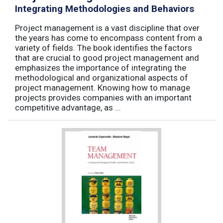
Integrating Methodologies and Behaviors
Project management is a vast discipline that over
the years has come to encompass content from a
variety of fields. The book identifies the factors
that are crucial to good project management and
emphasizes the importance of integrating the
methodological and organizational aspects of
project management. Knowing how to manage
projects provides companies with an important
competitive advantage, as ...