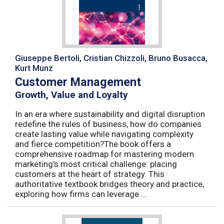
Giuseppe Bertoli, Cristian Chizzoli, Bruno Busacca,
Kurt Munz
Customer Management
Growth, Value and Loyalty
In an era where sustainability and digital disruption
redefine the rules of business, how do companies
create lasting value while navigating complexity
and fierce competition?The book offers a
comprehensive roadmap for mastering modern
marketing's most critical challenge: placing
customers at the heart of strategy. This
authoritative textbook bridges theory and practice,
exploring how firms can leverage ...