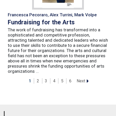
Francesca Pecoraro, Alex Turrini, Mark Volpe
Fundraising for the Arts
The work of fundraising has transformed into a
sophisticated and competitive profession,
attracting talented and dedicated leaders who wish
to use their skills to contribute to a secure financial
future for their organizations. The arts and cultural
field has not been an exception to these pressures
above all in times when new emergencies and
pressures shrink the funding opportunities of arts
organizations ...
Next
1
2
3
4
5
6