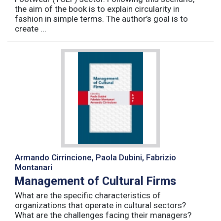
the aim of the book is to explain circularity in
fashion in simple terms. The author’s goal is to
create ...
Armando Cirrincione, Paola Dubini, Fabrizio
Montanari
Management of Cultural Firms
What are the specific characteristics of
organizations that operate in cultural sectors?
What are the challenges facing their managers?