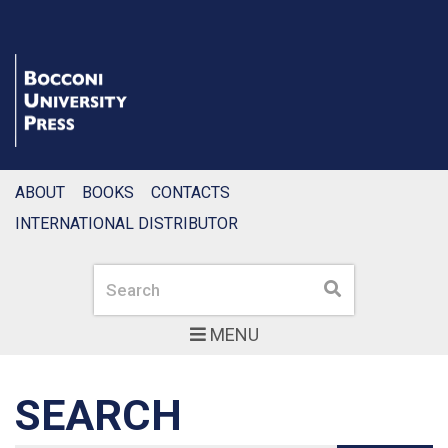
ABOUT
BOOKS
CONTACTS
INTERNATIONAL DISTRIBUTOR
Search
Search
MENU
SEARCH