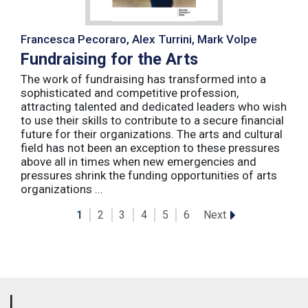
Francesca Pecoraro, Alex Turrini, Mark Volpe
Fundraising for the Arts
The work of fundraising has transformed into a
sophisticated and competitive profession,
attracting talented and dedicated leaders who wish
to use their skills to contribute to a secure financial
future for their organizations. The arts and cultural
field has not been an exception to these pressures
above all in times when new emergencies and
pressures shrink the funding opportunities of arts
organizations ...
Next
1
2
3
4
5
6