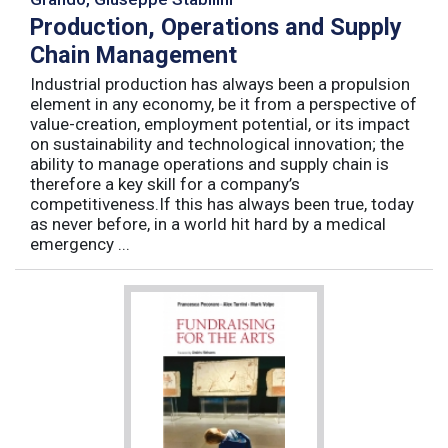
Production, Operations and Supply
Chain Management
Industrial production has always been a propulsion
element in any economy, be it from a perspective of
value-creation, employment potential, or its impact
on sustainability and technological innovation; the
ability to manage operations and supply chain is
therefore a key skill for a company’s
competitiveness.If this has always been true, today
as never before, in a world hit hard by a medical
emergency ...