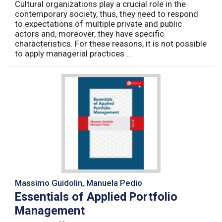
Cultural organizations play a crucial role in the
contemporary society, thus, they need to respond
to expectations of multiple private and public
actors and, moreover, they have specific
characteristics. For these reasons, it is not possible
to apply managerial practices ...
Massimo Guidolin, Manuela Pedio
Essentials of Applied Portfolio
Management