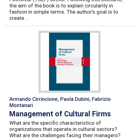
the aim of the book is to explain circularity in
fashion in simple terms. The author’s goal is to
create ...
Armando Cirrincione, Paola Dubini, Fabrizio
Montanari
Management of Cultural Firms
What are the specific characteristics of
organizations that operate in cultural sectors?
What are the challenges facing their managers?