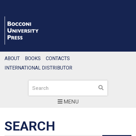
ABOUT
BOOKS
CONTACTS
INTERNATIONAL DISTRIBUTOR
Search
Search
MENU
SEARCH