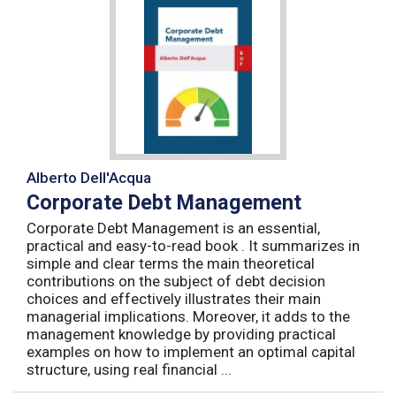
Alberto Dell'Acqua
Corporate Debt Management
Corporate Debt Management is an essential,
practical and easy-to-read book . It summarizes in
simple and clear terms the main theoretical
contributions on the subject of debt decision
choices and effectively illustrates their main
managerial implications. Moreover, it adds to the
management knowledge by providing practical
examples on how to implement an optimal capital
structure, using real financial ...