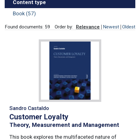
Content type
Book (57)
Found documents: 59
Order by:
Relevance
Newest
Oldest
Sandro Castaldo
Customer Loyalty
Theory, Measurement and Management
This book explores the multifaceted nature of