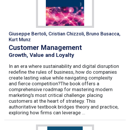
Giuseppe Bertoli, Cristian Chizzoli, Bruno Busacca,
Kurt Munz
Customer Management
Growth, Value and Loyalty
In an era where sustainability and digital disruption
redefine the rules of business, how do companies
create lasting value while navigating complexity
and fierce competition?The book offers a
comprehensive roadmap for mastering modern
marketing's most critical challenge: placing
customers at the heart of strategy. This
authoritative textbook bridges theory and practice,
exploring how firms can leverage ...