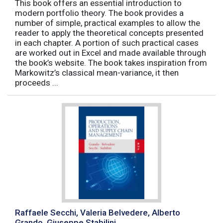
This book offers an essential introduction to
modern portfolio theory. The book provides a
number of simple, practical examples to allow the
reader to apply the theoretical concepts presented
in each chapter. A portion of such practical cases
are worked out in Excel and made available through
the book’s website. The book takes inspiration from
Markowitz’s classical mean-variance, it then
proceeds ...
Raffaele Secchi, Valeria Belvedere, Alberto
Grando, Giuseppe Stabilini