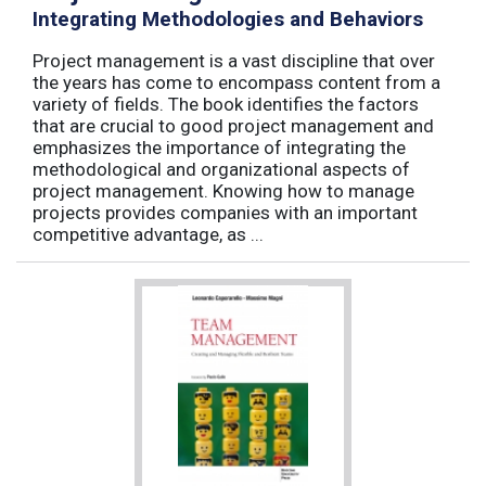
Integrating Methodologies and Behaviors
Project management is a vast discipline that over
the years has come to encompass content from a
variety of fields. The book identifies the factors
that are crucial to good project management and
emphasizes the importance of integrating the
methodological and organizational aspects of
project management. Knowing how to manage
projects provides companies with an important
competitive advantage, as ...