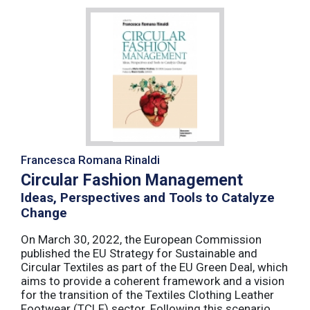
Francesca Romana Rinaldi
Circular Fashion Management
Ideas, Perspectives and Tools to Catalyze
Change
On March 30, 2022, the European Commission
published the EU Strategy for Sustainable and
Circular Textiles as part of the EU Green Deal, which
aims to provide a coherent framework and a vision
for the transition of the Textiles Clothing Leather
Footwear (TCLF) sector. Following this scenario,