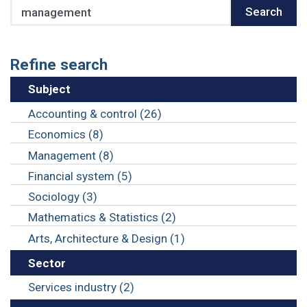
Search
Search
Refine search
Subject
Accounting & control (26)
Economics (8)
Management (8)
Financial system (5)
Sociology (3)
Mathematics & Statistics (2)
Arts, Architecture & Design (1)
Sector
Services industry (2)