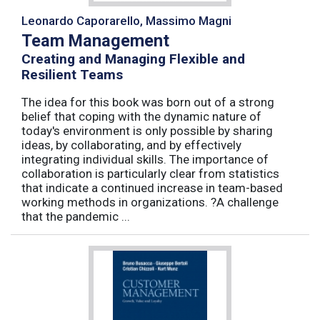
Leonardo Caporarello, Massimo Magni
Team Management
Creating and Managing Flexible and
Resilient Teams
The idea for this book was born out of a strong
belief that coping with the dynamic nature of
today's environment is only possible by sharing
ideas, by collaborating, and by effectively
integrating individual skills. The importance of
collaboration is particularly clear from statistics
that indicate a continued increase in team-based
working methods in organizations. ?A challenge
that the pandemic ...