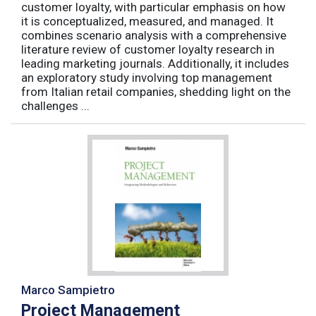
customer loyalty, with particular emphasis on how
it is conceptualized, measured, and managed. It
combines scenario analysis with a comprehensive
literature review of customer loyalty research in
leading marketing journals. Additionally, it includes
an exploratory study involving top management
from Italian retail companies, shedding light on the
challenges ...
Marco Sampietro
Project Management