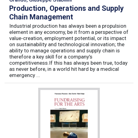
Production, Operations and Supply
Chain Management
Industrial production has always been a propulsion
element in any economy, be it from a perspective of
value-creation, employment potential, or its impact
on sustainability and technological innovation; the
ability to manage operations and supply chain is
therefore a key skill for a company’s
competitiveness.If this has always been true, today
as never before, in a world hit hard by a medical
emergency ...