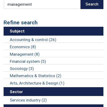
Search
Search
Refine search
Subject
Accounting & control (26)
Economics (8)
Management (8)
Financial system (5)
Sociology (3)
Mathematics & Statistics (2)
Arts, Architecture & Design (1)
Sector
Services industry (2)