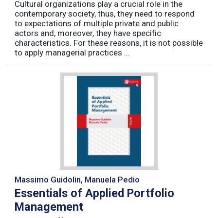
Cultural organizations play a crucial role in the
contemporary society, thus, they need to respond
to expectations of multiple private and public
actors and, moreover, they have specific
characteristics. For these reasons, it is not possible
to apply managerial practices ...
Massimo Guidolin, Manuela Pedio
Essentials of Applied Portfolio
Management