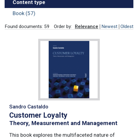
Content type
Book (57)
Found documents: 59
Order by:
Relevance
Newest
Oldest
Sandro Castaldo
Customer Loyalty
Theory, Measurement and Management
This book explores the multifaceted nature of