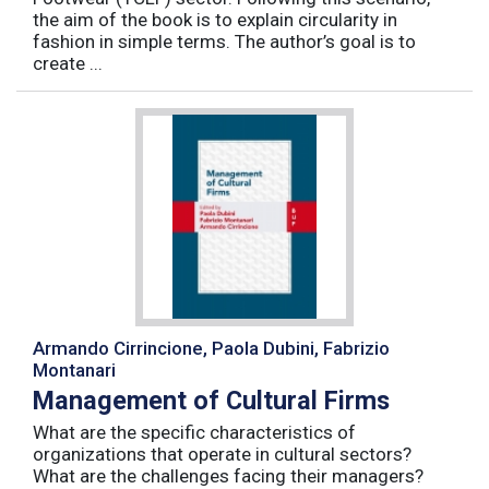
the aim of the book is to explain circularity in
fashion in simple terms. The author’s goal is to
create ...
Armando Cirrincione, Paola Dubini, Fabrizio
Montanari
Management of Cultural Firms
What are the specific characteristics of
organizations that operate in cultural sectors?
What are the challenges facing their managers?