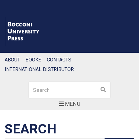
ABOUT
BOOKS
CONTACTS
INTERNATIONAL DISTRIBUTOR
Search
Search
MENU
SEARCH