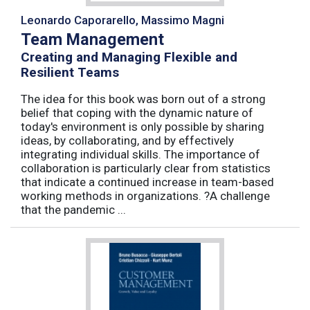
Leonardo Caporarello, Massimo Magni
Team Management
Creating and Managing Flexible and
Resilient Teams
The idea for this book was born out of a strong
belief that coping with the dynamic nature of
today's environment is only possible by sharing
ideas, by collaborating, and by effectively
integrating individual skills. The importance of
collaboration is particularly clear from statistics
that indicate a continued increase in team-based
working methods in organizations. ?A challenge
that the pandemic ...