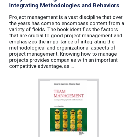
Integrating Methodologies and Behaviors
Project management is a vast discipline that over
the years has come to encompass content from a
variety of fields. The book identifies the factors
that are crucial to good project management and
emphasizes the importance of integrating the
methodological and organizational aspects of
project management. Knowing how to manage
projects provides companies with an important
competitive advantage, as ...