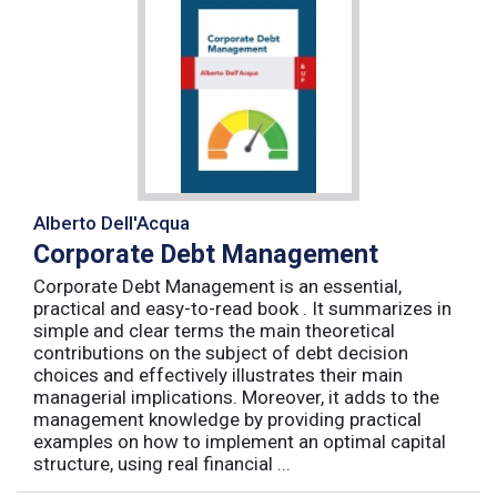
Alberto Dell'Acqua
Corporate Debt Management
Corporate Debt Management is an essential,
practical and easy-to-read book . It summarizes in
simple and clear terms the main theoretical
contributions on the subject of debt decision
choices and effectively illustrates their main
managerial implications. Moreover, it adds to the
management knowledge by providing practical
examples on how to implement an optimal capital
structure, using real financial ...