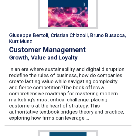
Giuseppe Bertoli, Cristian Chizzoli, Bruno Busacca,
Kurt Munz
Customer Management
Growth, Value and Loyalty
In an era where sustainability and digital disruption
redefine the rules of business, how do companies
create lasting value while navigating complexity
and fierce competition?The book offers a
comprehensive roadmap for mastering modern
marketing's most critical challenge: placing
customers at the heart of strategy. This
authoritative textbook bridges theory and practice,
exploring how firms can leverage ...