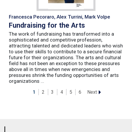
Francesca Pecoraro, Alex Turrini, Mark Volpe
Fundraising for the Arts
The work of fundraising has transformed into a
sophisticated and competitive profession,
attracting talented and dedicated leaders who wish
to use their skills to contribute to a secure financial
future for their organizations. The arts and cultural
field has not been an exception to these pressures
above all in times when new emergencies and
pressures shrink the funding opportunities of arts
organizations ...
Next
1
2
3
4
5
6