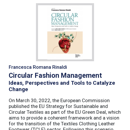
Francesca Romana Rinaldi
Circular Fashion Management
Ideas, Perspectives and Tools to Catalyze
Change
On March 30, 2022, the European Commission
published the EU Strategy for Sustainable and
Circular Textiles as part of the EU Green Deal, which
aims to provide a coherent framework and a vision
for the transition of the Textiles Clothing Leather
Footwear (TCLF) sector. Following this scenario,