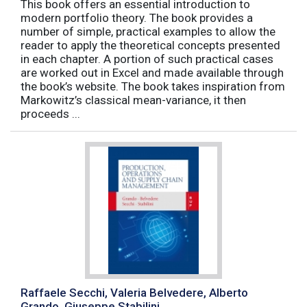
This book offers an essential introduction to
modern portfolio theory. The book provides a
number of simple, practical examples to allow the
reader to apply the theoretical concepts presented
in each chapter. A portion of such practical cases
are worked out in Excel and made available through
the book’s website. The book takes inspiration from
Markowitz’s classical mean-variance, it then
proceeds ...
Raffaele Secchi, Valeria Belvedere, Alberto
Grando, Giuseppe Stabilini