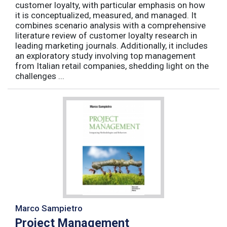
customer loyalty, with particular emphasis on how
it is conceptualized, measured, and managed. It
combines scenario analysis with a comprehensive
literature review of customer loyalty research in
leading marketing journals. Additionally, it includes
an exploratory study involving top management
from Italian retail companies, shedding light on the
challenges ...
Marco Sampietro
Project Management