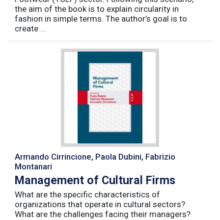
the aim of the book is to explain circularity in
fashion in simple terms. The author’s goal is to
create ...
Armando Cirrincione, Paola Dubini, Fabrizio
Montanari
Management of Cultural Firms
What are the specific characteristics of
organizations that operate in cultural sectors?
What are the challenges facing their managers?