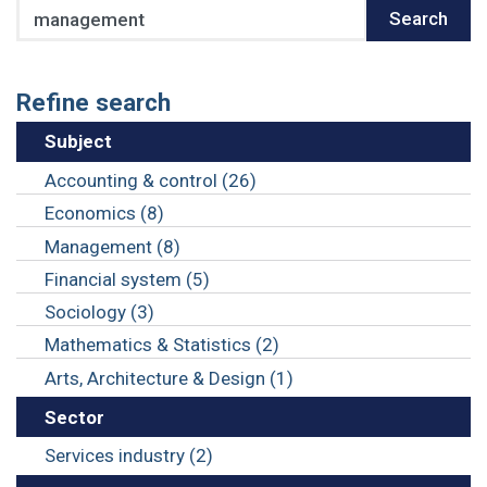
Search
Search
Refine search
Subject
Accounting & control (26)
Economics (8)
Management (8)
Financial system (5)
Sociology (3)
Mathematics & Statistics (2)
Arts, Architecture & Design (1)
Sector
Services industry (2)