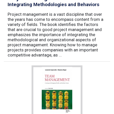
Integrating Methodologies and Behaviors
Project management is a vast discipline that over
the years has come to encompass content from a
variety of fields. The book identifies the factors
that are crucial to good project management and
emphasizes the importance of integrating the
methodological and organizational aspects of
project management. Knowing how to manage
projects provides companies with an important
competitive advantage, as ...