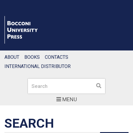
ABOUT
BOOKS
CONTACTS
INTERNATIONAL DISTRIBUTOR
Search
Search
MENU
SEARCH