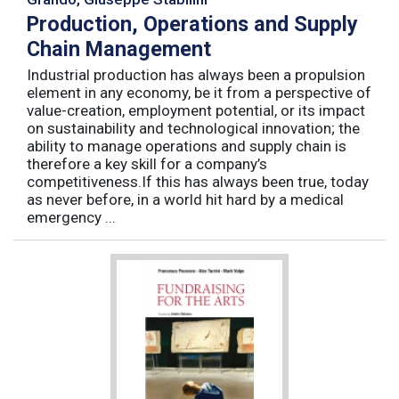
Production, Operations and Supply
Chain Management
Industrial production has always been a propulsion
element in any economy, be it from a perspective of
value-creation, employment potential, or its impact
on sustainability and technological innovation; the
ability to manage operations and supply chain is
therefore a key skill for a company’s
competitiveness.If this has always been true, today
as never before, in a world hit hard by a medical
emergency ...