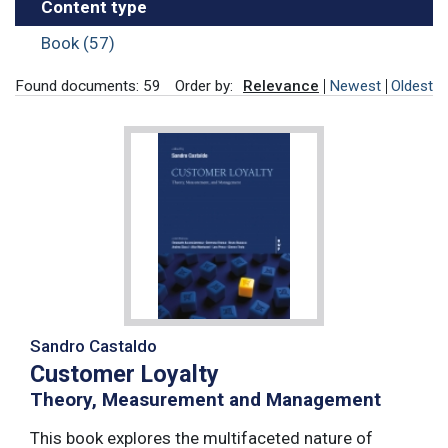
Content type
Book (57)
Found documents: 59
Order by:
Relevance
Newest
Oldest
Sandro Castaldo
Customer Loyalty
Theory, Measurement and Management
This book explores the multifaceted nature of