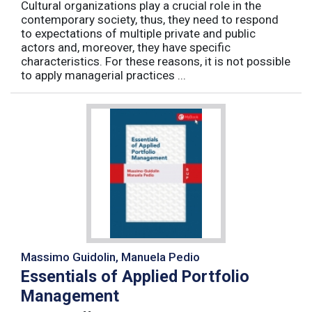
Cultural organizations play a crucial role in the
contemporary society, thus, they need to respond
to expectations of multiple private and public
actors and, moreover, they have specific
characteristics. For these reasons, it is not possible
to apply managerial practices ...
Massimo Guidolin, Manuela Pedio
Essentials of Applied Portfolio
Management