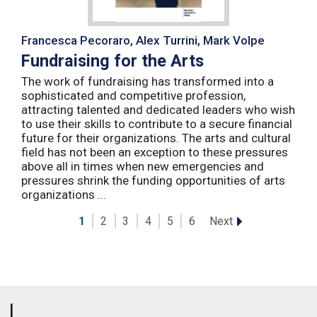
Francesca Pecoraro, Alex Turrini, Mark Volpe
Fundraising for the Arts
The work of fundraising has transformed into a
sophisticated and competitive profession,
attracting talented and dedicated leaders who wish
to use their skills to contribute to a secure financial
future for their organizations. The arts and cultural
field has not been an exception to these pressures
above all in times when new emergencies and
pressures shrink the funding opportunities of arts
organizations ...
Next
1
2
3
4
5
6