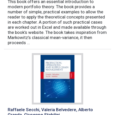
This book offers an essential introduction to
modern portfolio theory. The book provides a
number of simple, practical examples to allow the
reader to apply the theoretical concepts presented
in each chapter. A portion of such practical cases
are worked out in Excel and made available through
the book’s website. The book takes inspiration from
Markowitz’s classical mean-variance, it then
proceeds ...
Raffaele Secchi, Valeria Belvedere, Alberto
Grando, Giuseppe Stabilini