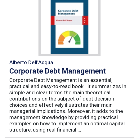
Alberto Dell'Acqua
Corporate Debt Management
Corporate Debt Management is an essential,
practical and easy-to-read book . It summarizes in
simple and clear terms the main theoretical
contributions on the subject of debt decision
choices and effectively illustrates their main
managerial implications. Moreover, it adds to the
management knowledge by providing practical
examples on how to implement an optimal capital
structure, using real financial ...