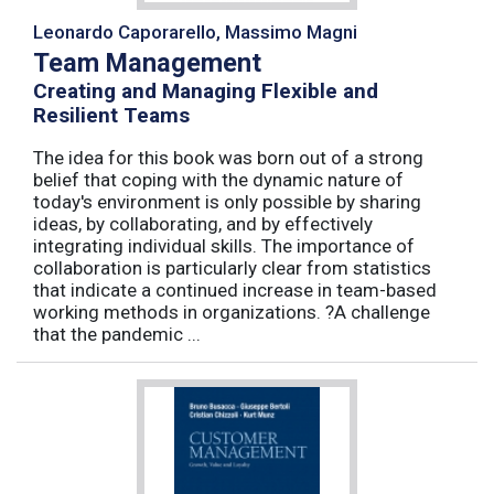
Leonardo Caporarello, Massimo Magni
Team Management
Creating and Managing Flexible and
Resilient Teams
The idea for this book was born out of a strong
belief that coping with the dynamic nature of
today's environment is only possible by sharing
ideas, by collaborating, and by effectively
integrating individual skills. The importance of
collaboration is particularly clear from statistics
that indicate a continued increase in team-based
working methods in organizations. ?A challenge
that the pandemic ...