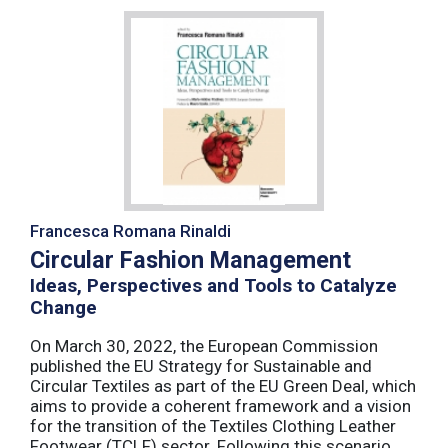
Francesca Romana Rinaldi
Circular Fashion Management
Ideas, Perspectives and Tools to Catalyze
Change
On March 30, 2022, the European Commission
published the EU Strategy for Sustainable and
Circular Textiles as part of the EU Green Deal, which
aims to provide a coherent framework and a vision
for the transition of the Textiles Clothing Leather
Footwear (TCLF) sector. Following this scenario,