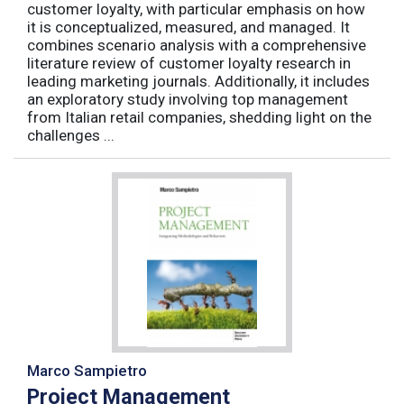
customer loyalty, with particular emphasis on how
it is conceptualized, measured, and managed. It
combines scenario analysis with a comprehensive
literature review of customer loyalty research in
leading marketing journals. Additionally, it includes
an exploratory study involving top management
from Italian retail companies, shedding light on the
challenges ...
Marco Sampietro
Project Management