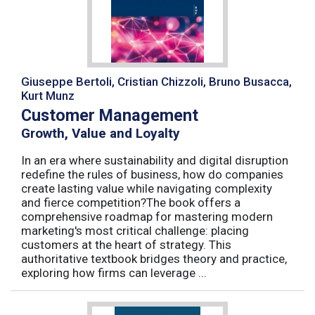
Giuseppe Bertoli, Cristian Chizzoli, Bruno Busacca,
Kurt Munz
Customer Management
Growth, Value and Loyalty
In an era where sustainability and digital disruption
redefine the rules of business, how do companies
create lasting value while navigating complexity
and fierce competition?The book offers a
comprehensive roadmap for mastering modern
marketing's most critical challenge: placing
customers at the heart of strategy. This
authoritative textbook bridges theory and practice,
exploring how firms can leverage ...