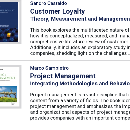
Sandro Castaldo
Customer Loyalty
Theory, Measurement and Managemen
This book explores the multifaceted nature of
how it is conceptualized, measured, and mana
comprehensive literature review of customer l
Additionally, it includes an exploratory study 
companies, shedding light on the challenges ..
Marco Sampietro
Project Management
Integrating Methodologies and Behavio
Project management is a vast discipline tha
content from a variety of fields. The book iden
project management and emphasizes the impo
and organizational aspects of project mana
provides companies with an important competi