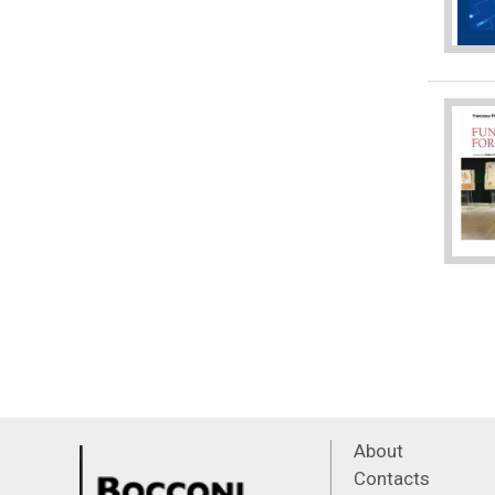
About
Contacts