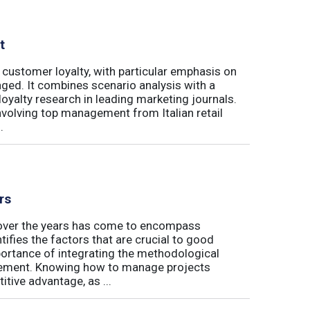
t
 customer loyalty, with particular emphasis on
ged. It combines scenario analysis with a
oyalty research in leading marketing journals.
involving top management from Italian retail
.
rs
t over the years has come to encompass
tifies the factors that are crucial to good
rtance of integrating the methodological
gement. Knowing how to manage projects
tive advantage, as ...