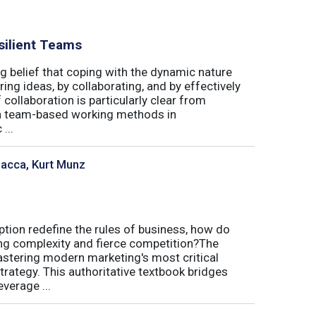
silient Teams
g belief that coping with the dynamic nature
ing ideas, by collaborating, and by effectively
 collaboration is particularly clear from
 in team-based working methods in
...
sacca, Kurt Munz
uption redefine the rules of business, how do
ing complexity and fierce competition?The
tering modern marketing's most critical
trategy. This authoritative textbook bridges
verage ...