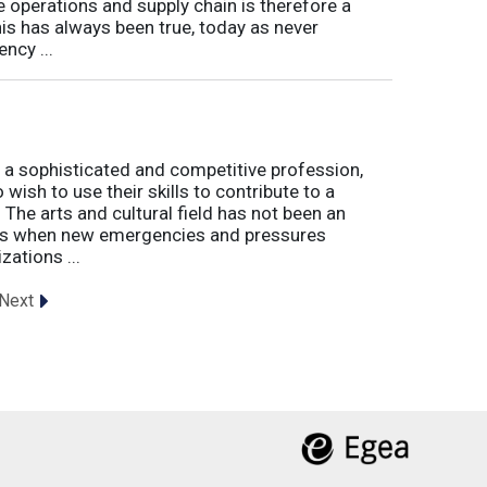
e operations and supply chain is therefore a
his has always been true, today as never
ncy ...
 a sophisticated and competitive profession,
wish to use their skills to contribute to a
. The arts and cultural field has not been an
imes when new emergencies and pressures
zations ...
Next