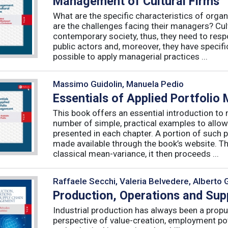
Management of Cultural Firms
What are the specific characteristics of organ
are the challenges facing their managers? Cultu
contemporary society, thus, they need to resp
public actors and, moreover, they have specific
possible to apply managerial practices ...
Massimo Guidolin, Manuela Pedio
Essentials of Applied Portfoli
This book offers an essential introduction to
number of simple, practical examples to allow
presented in each chapter. A portion of such p
made available through the book’s website. T
classical mean-variance, it then proceeds ...
Raffaele Secchi, Valeria Belvedere, Alberto 
Production, Operations and Su
Industrial production has always been a propu
perspective of value-creation, employment pote