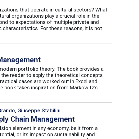
izations that operate in cultural sectors? What
ral organizations play a crucial role in the
ond to expectations of multiple private and
 characteristics. For these reasons, it is not
o Management
 modern portfolio theory. The book provides a
 the reader to apply the theoretical concepts
ractical cases are worked out in Excel and
he book takes inspiration from Markowitz’s
Grando, Giuseppe Stabilini
pply Chain Management
lsion element in any economy, be it from a
ntial, or its impact on sustainability and