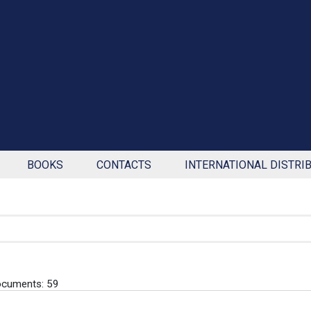
BOOKS
CONTACTS
INTERNATIONAL DISTRI
ocuments: 59