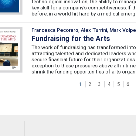
technological innovation; the ability to manag
key skill for a company’s competitiveness.If t
before, in a world hit hard by a medical emerge
Francesca Pecoraro, Alex Turrini, Mark Volpe
Fundraising for the Arts
The work of fundraising has transformed into
attracting talented and dedicated leaders who 
secure financial future for their organizations
exception to these pressures above all in t
shrink the funding opportunities of arts organi
1
2
3
4
5
6
Feeds