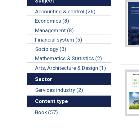
Subject
Accounting & control (26)
Economics (8)
Management (8)
Financial system (5)
Sociology (3)
Mathematics & Statistics (2)
Arts, Architecture & Design (1)
Sector
Services industry (2)
Content type
Book (57)