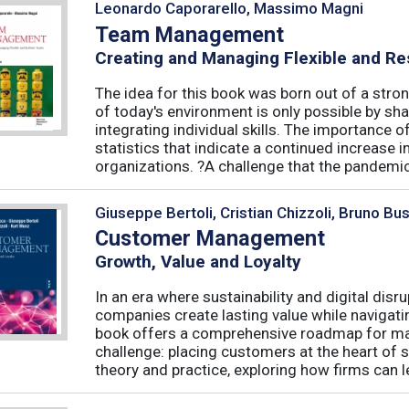
Leonardo Caporarello, Massimo Magni
Team Management
Creating and Managing Flexible and Re
The idea for this book was born out of a stron
of today's environment is only possible by shar
integrating individual skills. The importance of
statistics that indicate a continued increase
organizations. ?A challenge that the pandemic 
Giuseppe Bertoli, Cristian Chizzoli, Bruno Bu
Customer Management
Growth, Value and Loyalty
In an era where sustainability and digital disr
companies create lasting value while navigat
book offers a comprehensive roadmap for mas
challenge: placing customers at the heart of s
theory and practice, exploring how firms can le