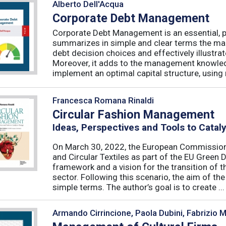
Alberto Dell'Acqua
Corporate Debt Management
Corporate Debt Management is an essential, pr
summarizes in simple and clear terms the main
debt decision choices and effectively illustra
Moreover, it adds to the management knowled
implement an optimal capital structure, using re
Francesca Romana Rinaldi
Circular Fashion Management
Ideas, Perspectives and Tools to Cata
On March 30, 2022, the European Commission 
and Circular Textiles as part of the EU Green 
framework and a vision for the transition of 
sector. Following this scenario, the aim of the 
simple terms. The author’s goal is to create ...
Armando Cirrincione, Paola Dubini, Fabrizio 