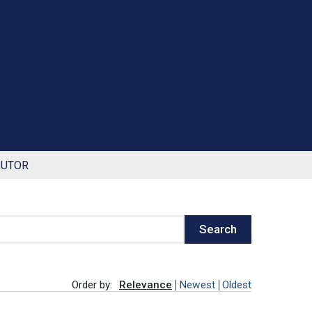
BUTOR
Search
Order by:
Relevance
Newest
Oldest