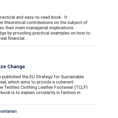
actical and easy-to-read book . It
 theoretical contributions on the subject of
tes their main managerial implications.
ge by providing practical examples on how to
al financial ...
lyze Change
published the EU Strategy for Sustainable
Deal, which aims to provide a coherent
the Textiles Clothing Leather Footwear (TCLF)
book is to explain circularity in fashion in
Montanari