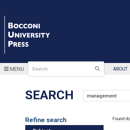
Search
Search
MENU
ABOUT
SEARCH
Search
Refine search
Found d