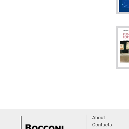
About
Contacts