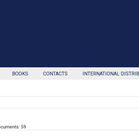
BOOKS
CONTACTS
INTERNATIONAL DISTRI
ocuments: 59