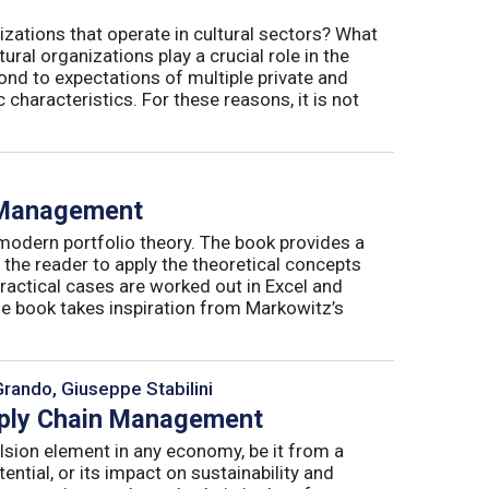
izations that operate in cultural sectors? What
ral organizations play a crucial role in the
ond to expectations of multiple private and
 characteristics. For these reasons, it is not
o Management
 modern portfolio theory. The book provides a
 the reader to apply the theoretical concepts
ractical cases are worked out in Excel and
he book takes inspiration from Markowitz’s
Grando, Giuseppe Stabilini
pply Chain Management
lsion element in any economy, be it from a
ntial, or its impact on sustainability and