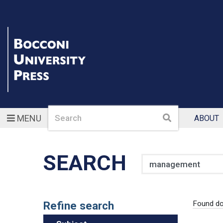
Search
Search
MENU
ABOUT
SEARCH
Search
Refine search
Found d