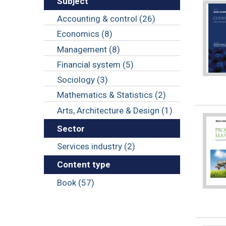
Subject
Accounting & control (26)
Economics (8)
Management (8)
Financial system (5)
Sociology (3)
Mathematics & Statistics (2)
Arts, Architecture & Design (1)
Sector
Services industry (2)
Content type
Book (57)