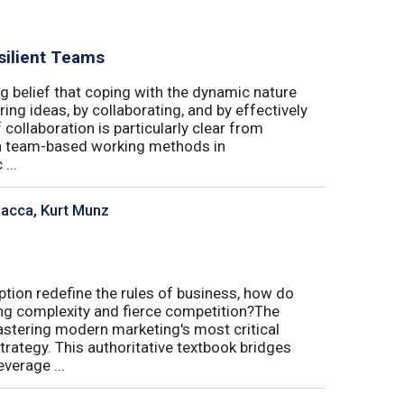
silient Teams
g belief that coping with the dynamic nature
ing ideas, by collaborating, and by effectively
 collaboration is particularly clear from
 in team-based working methods in
...
sacca, Kurt Munz
uption redefine the rules of business, how do
ing complexity and fierce competition?The
tering modern marketing's most critical
trategy. This authoritative textbook bridges
verage ...