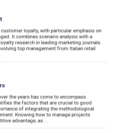
t
 customer loyalty, with particular emphasis on
ged. It combines scenario analysis with a
oyalty research in leading marketing journals.
involving top management from Italian retail
.
rs
t over the years has come to encompass
tifies the factors that are crucial to good
rtance of integrating the methodological
gement. Knowing how to manage projects
tive advantage, as ...