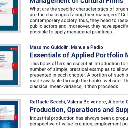
Management of Cultural Firms
What are the specific characteristics of organ
are the challenges facing their managers? Cultu
contemporary society, thus, they need to resp
public actors and, moreover, they have specific
possible to apply managerial practices ...
Massimo Guidolin, Manuela Pedio
Essentials of Applied Portfoli
This book offers an essential introduction to
number of simple, practical examples to allow
presented in each chapter. A portion of such p
made available through the book’s website. T
classical mean-variance, it then proceeds ...
Raffaele Secchi, Valeria Belvedere, Alberto 
Production, Operations and Su
Industrial production has always been a propu
perspective of value-creation, employment pote