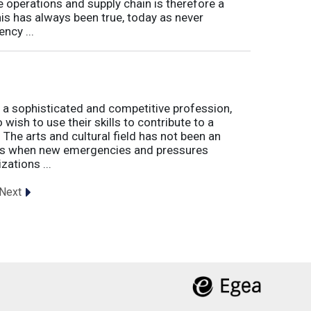
e operations and supply chain is therefore a
his has always been true, today as never
ncy ...
 a sophisticated and competitive profession,
wish to use their skills to contribute to a
. The arts and cultural field has not been an
imes when new emergencies and pressures
zations ...
Next