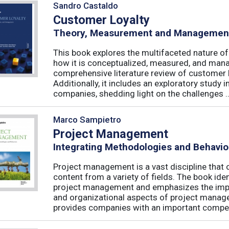
Sandro Castaldo
Customer Loyalty
Theory, Measurement and Managemen
This book explores the multifaceted nature of
how it is conceptualized, measured, and mana
comprehensive literature review of customer l
Additionally, it includes an exploratory study 
companies, shedding light on the challenges ..
Marco Sampietro
Project Management
Integrating Methodologies and Behavio
Project management is a vast discipline tha
content from a variety of fields. The book iden
project management and emphasizes the impo
and organizational aspects of project mana
provides companies with an important competi