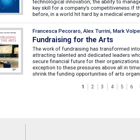
technological innovation; the ability to manag
key skill for a company’s competitiveness.If t
before, in a world hit hard by a medical emerge
Francesca Pecoraro, Alex Turrini, Mark Volpe
Fundraising for the Arts
The work of fundraising has transformed into
attracting talented and dedicated leaders who 
secure financial future for their organizations
exception to these pressures above all in t
shrink the funding opportunities of arts organi
1
2
3
4
5
6
Feeds