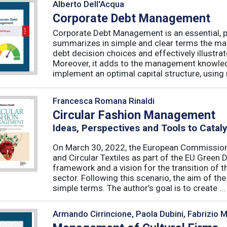
Alberto Dell'Acqua
Corporate Debt Management
Corporate Debt Management is an essential, pr
summarizes in simple and clear terms the main
debt decision choices and effectively illustra
Moreover, it adds to the management knowled
implement an optimal capital structure, using re
Francesca Romana Rinaldi
Circular Fashion Management
Ideas, Perspectives and Tools to Cata
On March 30, 2022, the European Commission 
and Circular Textiles as part of the EU Green 
framework and a vision for the transition of 
sector. Following this scenario, the aim of the 
simple terms. The author’s goal is to create ...
Armando Cirrincione, Paola Dubini, Fabrizio 