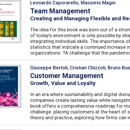
Leonardo Caporarello, Massimo Magni
Team Management
Creating and Managing Flexible and Re
The idea for this book was born out of a stron
of today's environment is only possible by shar
integrating individual skills. The importance of
statistics that indicate a continued increase
organizations. ?A challenge that the pandemic 
Giuseppe Bertoli, Cristian Chizzoli, Bruno Bu
Customer Management
Growth, Value and Loyalty
In an era where sustainability and digital disr
companies create lasting value while navigat
book offers a comprehensive roadmap for mas
challenge: placing customers at the heart of s
theory and practice, exploring how firms can le