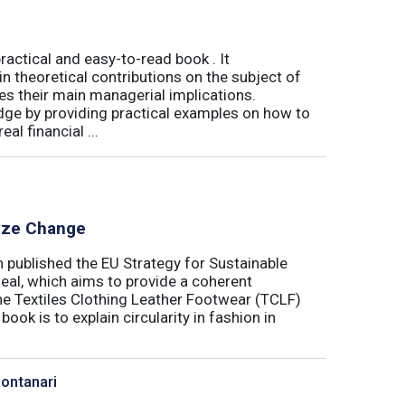
actical and easy-to-read book . It
 theoretical contributions on the subject of
tes their main managerial implications.
ge by providing practical examples on how to
al financial ...
lyze Change
published the EU Strategy for Sustainable
Deal, which aims to provide a coherent
the Textiles Clothing Leather Footwear (TCLF)
book is to explain circularity in fashion in
Montanari