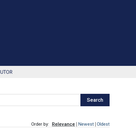
BUTOR
Search
Order by:
Relevance
Newest
Oldest