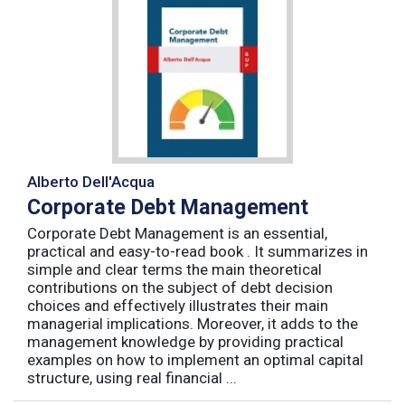
Alberto Dell'Acqua
Corporate Debt Management
Corporate Debt Management is an essential,
practical and easy-to-read book . It summarizes in
simple and clear terms the main theoretical
contributions on the subject of debt decision
choices and effectively illustrates their main
managerial implications. Moreover, it adds to the
management knowledge by providing practical
examples on how to implement an optimal capital
structure, using real financial ...