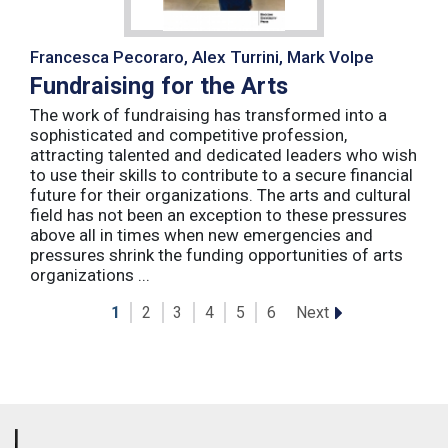
Francesca Pecoraro, Alex Turrini, Mark Volpe
Fundraising for the Arts
The work of fundraising has transformed into a
sophisticated and competitive profession,
attracting talented and dedicated leaders who wish
to use their skills to contribute to a secure financial
future for their organizations. The arts and cultural
field has not been an exception to these pressures
above all in times when new emergencies and
pressures shrink the funding opportunities of arts
organizations ...
Next
1
2
3
4
5
6