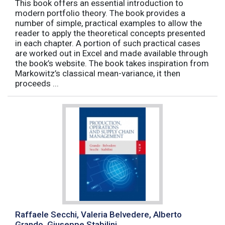
This book offers an essential introduction to
modern portfolio theory. The book provides a
number of simple, practical examples to allow the
reader to apply the theoretical concepts presented
in each chapter. A portion of such practical cases
are worked out in Excel and made available through
the book’s website. The book takes inspiration from
Markowitz’s classical mean-variance, it then
proceeds ...
Raffaele Secchi, Valeria Belvedere, Alberto
Grando, Giuseppe Stabilini