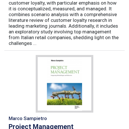
customer loyalty, with particular emphasis on how
it is conceptualized, measured, and managed. It
combines scenario analysis with a comprehensive
literature review of customer loyalty research in
leading marketing journals. Additionally, it includes
an exploratory study involving top management
from Italian retail companies, shedding light on the
challenges ...
Marco Sampietro
Project Management