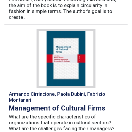
the aim of the book is to explain circularity in
fashion in simple terms. The author’s goal is to
create ...
Armando Cirrincione, Paola Dubini, Fabrizio
Montanari
Management of Cultural Firms
What are the specific characteristics of
organizations that operate in cultural sectors?
What are the challenges facing their managers?