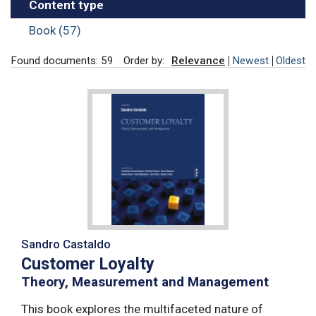
Content type
Book (57)
Found documents: 59
Order by:
Relevance
Newest
Oldest
Sandro Castaldo
Customer Loyalty
Theory, Measurement and Management
This book explores the multifaceted nature of