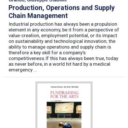
Production, Operations and Supply
Chain Management
Industrial production has always been a propulsion
element in any economy, be it from a perspective of
value-creation, employment potential, or its impact
on sustainability and technological innovation; the
ability to manage operations and supply chain is
therefore a key skill for a company’s
competitiveness.If this has always been true, today
as never before, in a world hit hard by a medical
emergency ...