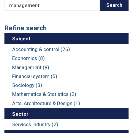
Search
Search
Refine search
Subject
Accounting & control (26)
Economics (8)
Management (8)
Financial system (5)
Sociology (3)
Mathematics & Statistics (2)
Arts, Architecture & Design (1)
Sector
Services industry (2)