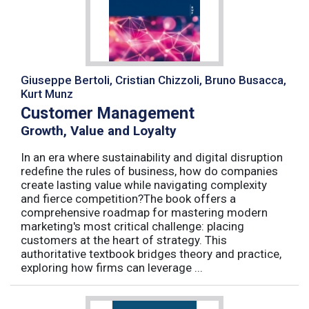
Giuseppe Bertoli, Cristian Chizzoli, Bruno Busacca,
Kurt Munz
Customer Management
Growth, Value and Loyalty
In an era where sustainability and digital disruption
redefine the rules of business, how do companies
create lasting value while navigating complexity
and fierce competition?The book offers a
comprehensive roadmap for mastering modern
marketing's most critical challenge: placing
customers at the heart of strategy. This
authoritative textbook bridges theory and practice,
exploring how firms can leverage ...