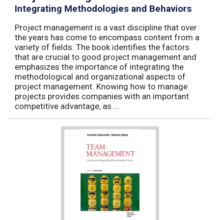
Integrating Methodologies and Behaviors
Project management is a vast discipline that over
the years has come to encompass content from a
variety of fields. The book identifies the factors
that are crucial to good project management and
emphasizes the importance of integrating the
methodological and organizational aspects of
project management. Knowing how to manage
projects provides companies with an important
competitive advantage, as ...