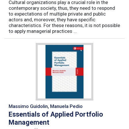
Cultural organizations play a crucial role in the
contemporary society, thus, they need to respond
to expectations of multiple private and public
actors and, moreover, they have specific
characteristics. For these reasons, it is not possible
to apply managerial practices ...
Massimo Guidolin, Manuela Pedio
Essentials of Applied Portfolio
Management