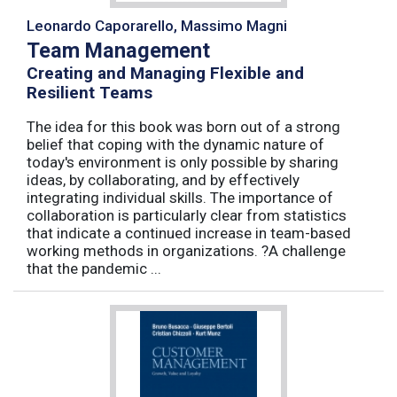
Leonardo Caporarello, Massimo Magni
Team Management
Creating and Managing Flexible and
Resilient Teams
The idea for this book was born out of a strong
belief that coping with the dynamic nature of
today's environment is only possible by sharing
ideas, by collaborating, and by effectively
integrating individual skills. The importance of
collaboration is particularly clear from statistics
that indicate a continued increase in team-based
working methods in organizations. ?A challenge
that the pandemic ...