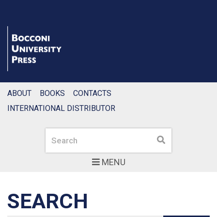
ABOUT
BOOKS
CONTACTS
INTERNATIONAL DISTRIBUTOR
Search
Search
MENU
SEARCH