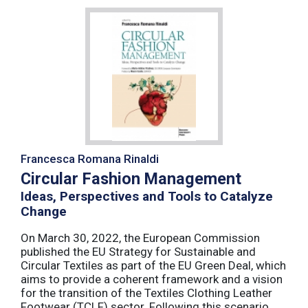
Francesca Romana Rinaldi
Circular Fashion Management
Ideas, Perspectives and Tools to Catalyze
Change
On March 30, 2022, the European Commission
published the EU Strategy for Sustainable and
Circular Textiles as part of the EU Green Deal, which
aims to provide a coherent framework and a vision
for the transition of the Textiles Clothing Leather
Footwear (TCLF) sector. Following this scenario,