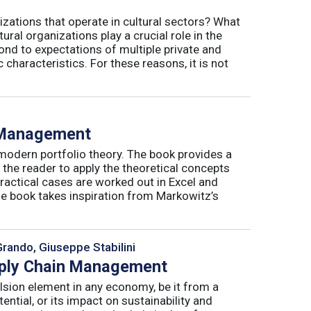
izations that operate in cultural sectors? What
ral organizations play a crucial role in the
ond to expectations of multiple private and
 characteristics. For these reasons, it is not
o Management
 modern portfolio theory. The book provides a
 the reader to apply the theoretical concepts
ractical cases are worked out in Excel and
he book takes inspiration from Markowitz’s
Grando, Giuseppe Stabilini
pply Chain Management
lsion element in any economy, be it from a
ntial, or its impact on sustainability and