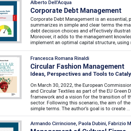
Alberto Dell'Acqua
Corporate Debt Management
Corporate Debt Management is an essential, pr
summarizes in simple and clear terms the main
debt decision choices and effectively illustra
Moreover, it adds to the management knowled
implement an optimal capital structure, using re
Francesca Romana Rinaldi
Circular Fashion Management
Ideas, Perspectives and Tools to Cata
On March 30, 2022, the European Commission 
and Circular Textiles as part of the EU Green 
framework and a vision for the transition of 
sector. Following this scenario, the aim of the 
simple terms. The author’s goal is to create ...
Armando Cirrincione, Paola Dubini, Fabrizio 