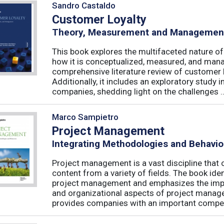
Sandro Castaldo
Customer Loyalty
Theory, Measurement and Managemen
This book explores the multifaceted nature of
how it is conceptualized, measured, and mana
comprehensive literature review of customer l
Additionally, it includes an exploratory study 
companies, shedding light on the challenges ..
Marco Sampietro
Project Management
Integrating Methodologies and Behavio
Project management is a vast discipline tha
content from a variety of fields. The book iden
project management and emphasizes the impo
and organizational aspects of project mana
provides companies with an important competi