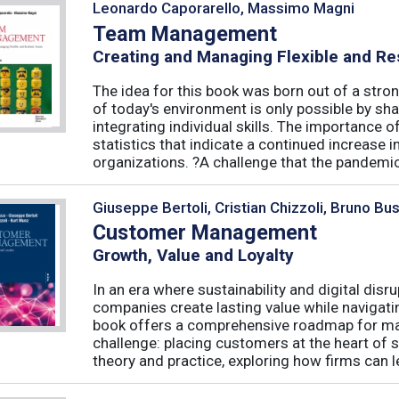
Leonardo Caporarello, Massimo Magni
Team Management
Creating and Managing Flexible and Re
The idea for this book was born out of a stron
of today's environment is only possible by shar
integrating individual skills. The importance of
statistics that indicate a continued increase
organizations. ?A challenge that the pandemic 
Giuseppe Bertoli, Cristian Chizzoli, Bruno Bu
Customer Management
Growth, Value and Loyalty
In an era where sustainability and digital disr
companies create lasting value while navigat
book offers a comprehensive roadmap for mas
challenge: placing customers at the heart of s
theory and practice, exploring how firms can le