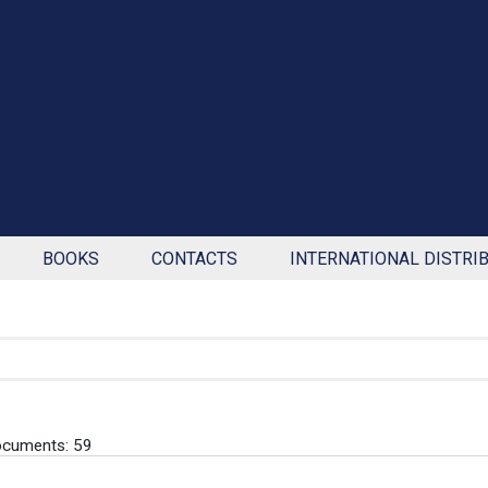
BOOKS
CONTACTS
INTERNATIONAL DISTRI
ocuments: 59