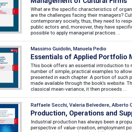
Management of Cultural Firms
What are the specific characteristics of organ
are the challenges facing their managers? Cultu
contemporary society, thus, they need to resp
public actors and, moreover, they have specific
possible to apply managerial practices ...
Massimo Guidolin, Manuela Pedio
Essentials of Applied Portfoli
This book offers an essential introduction to
number of simple, practical examples to allow
presented in each chapter. A portion of such p
made available through the book’s website. T
classical mean-variance, it then proceeds ...
Raffaele Secchi, Valeria Belvedere, Alberto 
Production, Operations and Su
Industrial production has always been a propu
perspective of value-creation, employment pote