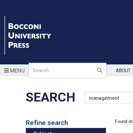
Search
Search
MENU
ABOUT
SEARCH
Search
Refine search
Found d