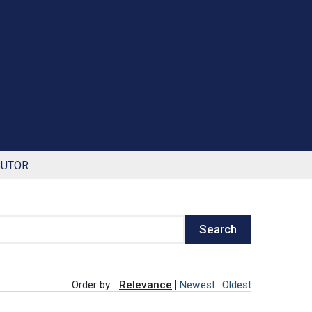
BUTOR
Search
Order by:
Relevance
Newest
Oldest