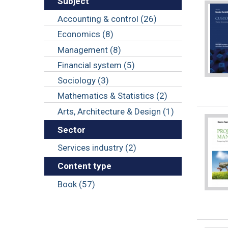
Subject
Accounting & control (26)
Economics (8)
Management (8)
Financial system (5)
Sociology (3)
Mathematics & Statistics (2)
Arts, Architecture & Design (1)
Sector
Services industry (2)
Content type
Book (57)