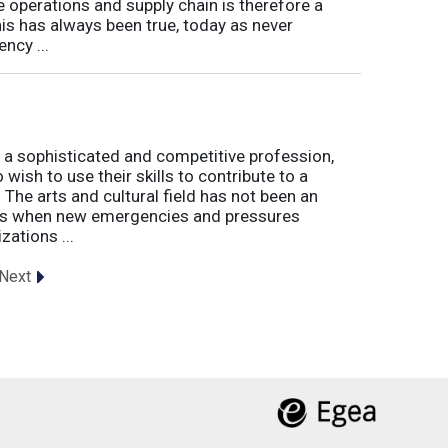
e operations and supply chain is therefore a
his has always been true, today as never
ncy ...
 a sophisticated and competitive profession,
wish to use their skills to contribute to a
. The arts and cultural field has not been an
imes when new emergencies and pressures
zations ...
Next