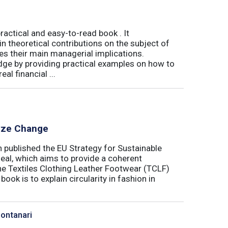
actical and easy-to-read book . It
 theoretical contributions on the subject of
tes their main managerial implications.
ge by providing practical examples on how to
al financial ...
lyze Change
published the EU Strategy for Sustainable
Deal, which aims to provide a coherent
the Textiles Clothing Leather Footwear (TCLF)
book is to explain circularity in fashion in
Montanari