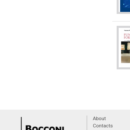
About
Contacts