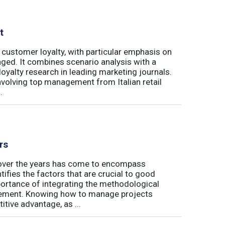
t
 customer loyalty, with particular emphasis on
ged. It combines scenario analysis with a
oyalty research in leading marketing journals.
involving top management from Italian retail
.
rs
t over the years has come to encompass
tifies the factors that are crucial to good
rtance of integrating the methodological
gement. Knowing how to manage projects
tive advantage, as ...