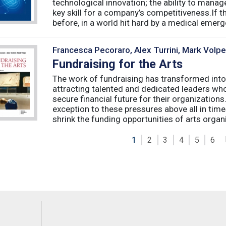
technological innovation; the ability to manag
key skill for a company’s competitiveness.If t
before, in a world hit hard by a medical emerge
Francesca Pecoraro, Alex Turrini, Mark Volpe
Fundraising for the Arts
The work of fundraising has transformed into
attracting talented and dedicated leaders who 
secure financial future for their organizations
exception to these pressures above all in t
shrink the funding opportunities of arts organi
1
2
3
4
5
6
Feeds