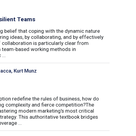
silient Teams
g belief that coping with the dynamic nature
ing ideas, by collaborating, and by effectively
 collaboration is particularly clear from
 in team-based working methods in
...
sacca, Kurt Munz
uption redefine the rules of business, how do
ing complexity and fierce competition?The
tering modern marketing's most critical
trategy. This authoritative textbook bridges
verage ...