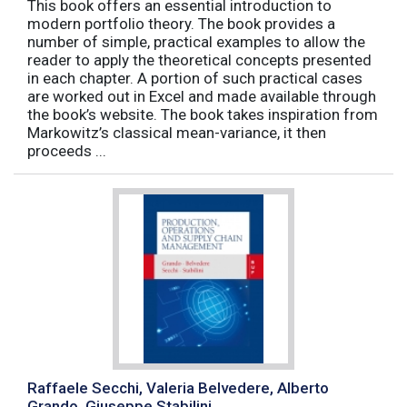
This book offers an essential introduction to
modern portfolio theory. The book provides a
number of simple, practical examples to allow the
reader to apply the theoretical concepts presented
in each chapter. A portion of such practical cases
are worked out in Excel and made available through
the book’s website. The book takes inspiration from
Markowitz’s classical mean-variance, it then
proceeds ...
Raffaele Secchi, Valeria Belvedere, Alberto
Grando, Giuseppe Stabilini