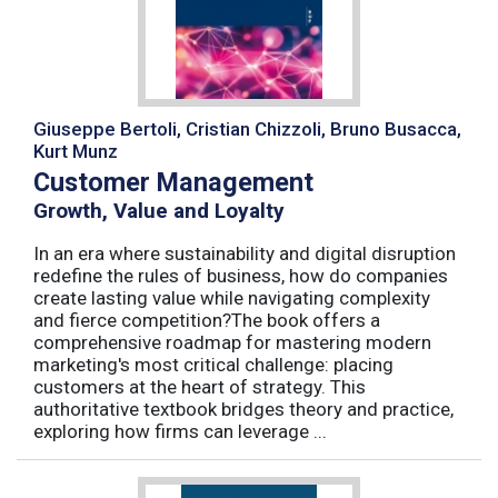
Giuseppe Bertoli, Cristian Chizzoli, Bruno Busacca,
Kurt Munz
Customer Management
Growth, Value and Loyalty
In an era where sustainability and digital disruption
redefine the rules of business, how do companies
create lasting value while navigating complexity
and fierce competition?The book offers a
comprehensive roadmap for mastering modern
marketing's most critical challenge: placing
customers at the heart of strategy. This
authoritative textbook bridges theory and practice,
exploring how firms can leverage ...