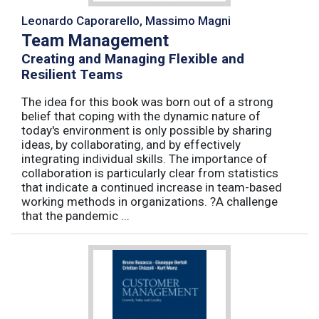
Leonardo Caporarello, Massimo Magni
Team Management
Creating and Managing Flexible and
Resilient Teams
The idea for this book was born out of a strong
belief that coping with the dynamic nature of
today's environment is only possible by sharing
ideas, by collaborating, and by effectively
integrating individual skills. The importance of
collaboration is particularly clear from statistics
that indicate a continued increase in team-based
working methods in organizations. ?A challenge
that the pandemic ...