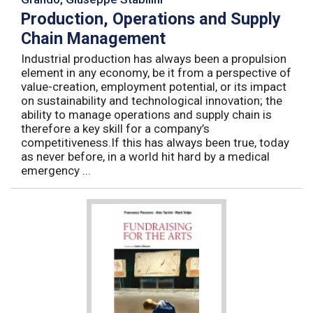
Production, Operations and Supply
Chain Management
Industrial production has always been a propulsion
element in any economy, be it from a perspective of
value-creation, employment potential, or its impact
on sustainability and technological innovation; the
ability to manage operations and supply chain is
therefore a key skill for a company’s
competitiveness.If this has always been true, today
as never before, in a world hit hard by a medical
emergency ...