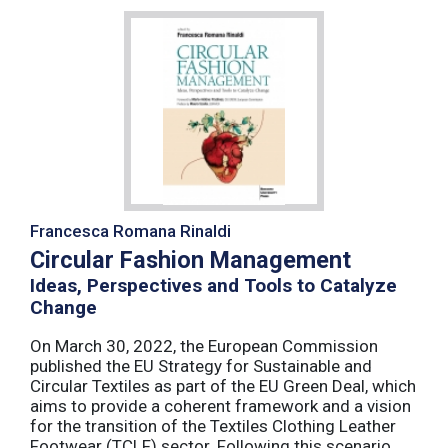
Francesca Romana Rinaldi
Circular Fashion Management
Ideas, Perspectives and Tools to Catalyze
Change
On March 30, 2022, the European Commission
published the EU Strategy for Sustainable and
Circular Textiles as part of the EU Green Deal, which
aims to provide a coherent framework and a vision
for the transition of the Textiles Clothing Leather
Footwear (TCLF) sector. Following this scenario,