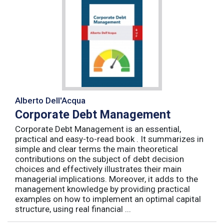
Alberto Dell'Acqua
Corporate Debt Management
Corporate Debt Management is an essential,
practical and easy-to-read book . It summarizes in
simple and clear terms the main theoretical
contributions on the subject of debt decision
choices and effectively illustrates their main
managerial implications. Moreover, it adds to the
management knowledge by providing practical
examples on how to implement an optimal capital
structure, using real financial ...