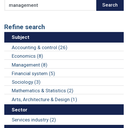
Search
Search
Refine search
Subject
Accounting & control (26)
Economics (8)
Management (8)
Financial system (5)
Sociology (3)
Mathematics & Statistics (2)
Arts, Architecture & Design (1)
Sector
Services industry (2)