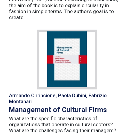
the aim of the book is to explain circularity in
fashion in simple terms. The author’s goal is to
create ...
Armando Cirrincione, Paola Dubini, Fabrizio
Montanari
Management of Cultural Firms
What are the specific characteristics of
organizations that operate in cultural sectors?
What are the challenges facing their managers?