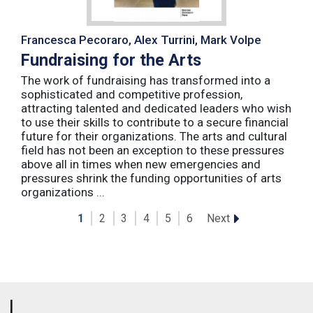
Francesca Pecoraro, Alex Turrini, Mark Volpe
Fundraising for the Arts
The work of fundraising has transformed into a
sophisticated and competitive profession,
attracting talented and dedicated leaders who wish
to use their skills to contribute to a secure financial
future for their organizations. The arts and cultural
field has not been an exception to these pressures
above all in times when new emergencies and
pressures shrink the funding opportunities of arts
organizations ...
Next
1
2
3
4
5
6