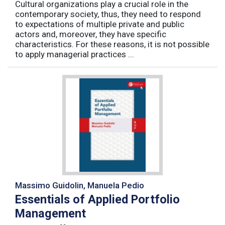
Cultural organizations play a crucial role in the
contemporary society, thus, they need to respond
to expectations of multiple private and public
actors and, moreover, they have specific
characteristics. For these reasons, it is not possible
to apply managerial practices ...
Massimo Guidolin, Manuela Pedio
Essentials of Applied Portfolio
Management