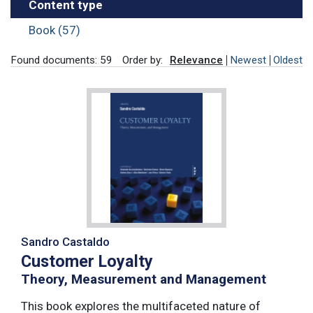
Content type
Book (57)
Found documents: 59
Order by:
Relevance
Newest
Oldest
Sandro Castaldo
Customer Loyalty
Theory, Measurement and Management
This book explores the multifaceted nature of