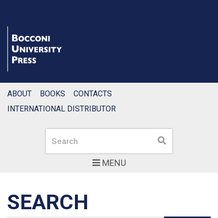
ABOUT
BOOKS
CONTACTS
INTERNATIONAL DISTRIBUTOR
Search
Search
MENU
SEARCH