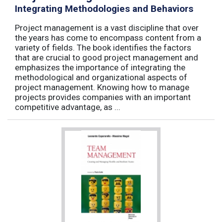
Integrating Methodologies and Behaviors
Project management is a vast discipline that over
the years has come to encompass content from a
variety of fields. The book identifies the factors
that are crucial to good project management and
emphasizes the importance of integrating the
methodological and organizational aspects of
project management. Knowing how to manage
projects provides companies with an important
competitive advantage, as ...