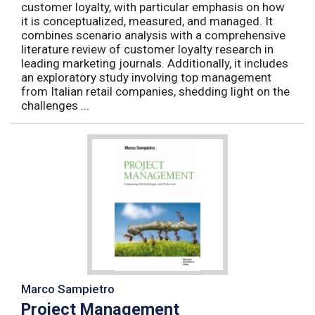
customer loyalty, with particular emphasis on how
it is conceptualized, measured, and managed. It
combines scenario analysis with a comprehensive
literature review of customer loyalty research in
leading marketing journals. Additionally, it includes
an exploratory study involving top management
from Italian retail companies, shedding light on the
challenges ...
Marco Sampietro
Project Management