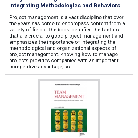
Integrating Methodologies and Behaviors
Project management is a vast discipline that over
the years has come to encompass content from a
variety of fields. The book identifies the factors
that are crucial to good project management and
emphasizes the importance of integrating the
methodological and organizational aspects of
project management. Knowing how to manage
projects provides companies with an important
competitive advantage, as ...