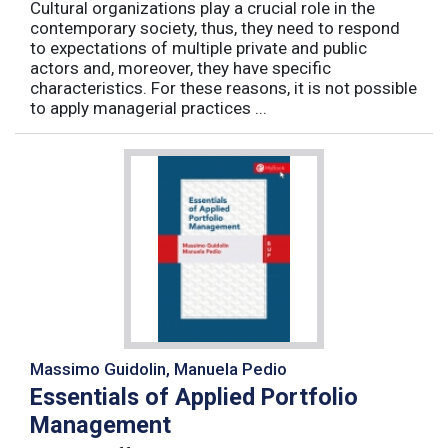
Cultural organizations play a crucial role in the
contemporary society, thus, they need to respond
to expectations of multiple private and public
actors and, moreover, they have specific
characteristics. For these reasons, it is not possible
to apply managerial practices ...
Massimo Guidolin, Manuela Pedio
Essentials of Applied Portfolio
Management