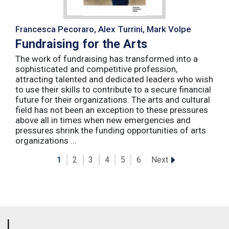
Francesca Pecoraro, Alex Turrini, Mark Volpe
Fundraising for the Arts
The work of fundraising has transformed into a
sophisticated and competitive profession,
attracting talented and dedicated leaders who wish
to use their skills to contribute to a secure financial
future for their organizations. The arts and cultural
field has not been an exception to these pressures
above all in times when new emergencies and
pressures shrink the funding opportunities of arts
organizations ...
Next
1
2
3
4
5
6