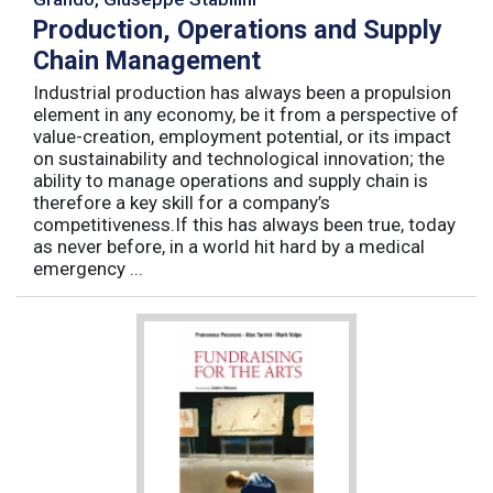
Production, Operations and Supply
Chain Management
Industrial production has always been a propulsion
element in any economy, be it from a perspective of
value-creation, employment potential, or its impact
on sustainability and technological innovation; the
ability to manage operations and supply chain is
therefore a key skill for a company’s
competitiveness.If this has always been true, today
as never before, in a world hit hard by a medical
emergency ...