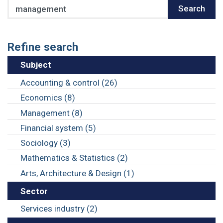
Search
Search
Refine search
Subject
Accounting & control (26)
Economics (8)
Management (8)
Financial system (5)
Sociology (3)
Mathematics & Statistics (2)
Arts, Architecture & Design (1)
Sector
Services industry (2)