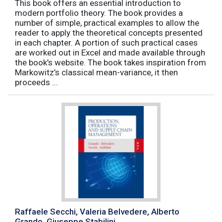
This book offers an essential introduction to
modern portfolio theory. The book provides a
number of simple, practical examples to allow the
reader to apply the theoretical concepts presented
in each chapter. A portion of such practical cases
are worked out in Excel and made available through
the book’s website. The book takes inspiration from
Markowitz’s classical mean-variance, it then
proceeds ...
Raffaele Secchi, Valeria Belvedere, Alberto
Grando, Giuseppe Stabilini