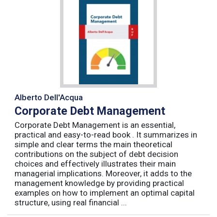
Alberto Dell'Acqua
Corporate Debt Management
Corporate Debt Management is an essential,
practical and easy-to-read book . It summarizes in
simple and clear terms the main theoretical
contributions on the subject of debt decision
choices and effectively illustrates their main
managerial implications. Moreover, it adds to the
management knowledge by providing practical
examples on how to implement an optimal capital
structure, using real financial ...