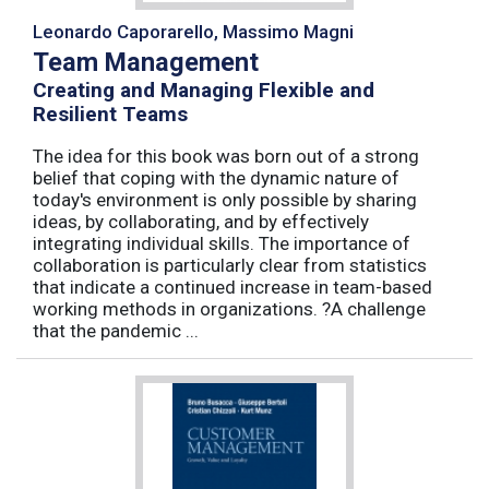
Leonardo Caporarello, Massimo Magni
Team Management
Creating and Managing Flexible and
Resilient Teams
The idea for this book was born out of a strong
belief that coping with the dynamic nature of
today's environment is only possible by sharing
ideas, by collaborating, and by effectively
integrating individual skills. The importance of
collaboration is particularly clear from statistics
that indicate a continued increase in team-based
working methods in organizations. ?A challenge
that the pandemic ...