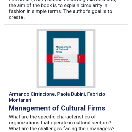
the aim of the book is to explain circularity in
fashion in simple terms. The author’s goal is to
create ...
Armando Cirrincione, Paola Dubini, Fabrizio
Montanari
Management of Cultural Firms
What are the specific characteristics of
organizations that operate in cultural sectors?
What are the challenges facing their managers?