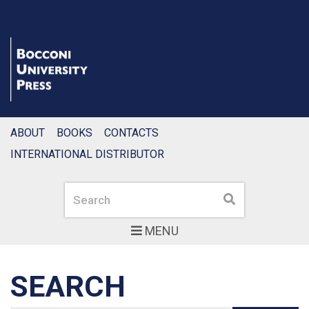
ABOUT
BOOKS
CONTACTS
INTERNATIONAL DISTRIBUTOR
Search
Search
MENU
SEARCH