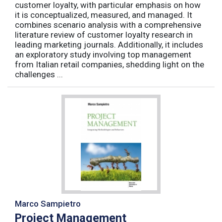
customer loyalty, with particular emphasis on how
it is conceptualized, measured, and managed. It
combines scenario analysis with a comprehensive
literature review of customer loyalty research in
leading marketing journals. Additionally, it includes
an exploratory study involving top management
from Italian retail companies, shedding light on the
challenges ...
Marco Sampietro
Project Management