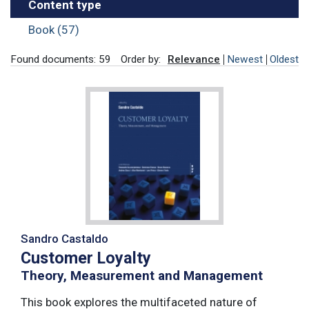
Content type
Book (57)
Found documents: 59
Order by:
Relevance
Newest
Oldest
Sandro Castaldo
Customer Loyalty
Theory, Measurement and Management
This book explores the multifaceted nature of