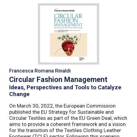
Francesca Romana Rinaldi
Circular Fashion Management
Ideas, Perspectives and Tools to Catalyze
Change
On March 30, 2022, the European Commission
published the EU Strategy for Sustainable and
Circular Textiles as part of the EU Green Deal, which
aims to provide a coherent framework and a vision
for the transition of the Textiles Clothing Leather
Footwear (TCLF) sector. Following this scenario,