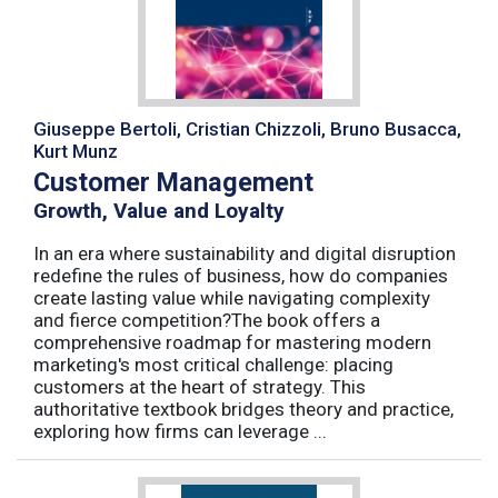
Giuseppe Bertoli, Cristian Chizzoli, Bruno Busacca,
Kurt Munz
Customer Management
Growth, Value and Loyalty
In an era where sustainability and digital disruption
redefine the rules of business, how do companies
create lasting value while navigating complexity
and fierce competition?The book offers a
comprehensive roadmap for mastering modern
marketing's most critical challenge: placing
customers at the heart of strategy. This
authoritative textbook bridges theory and practice,
exploring how firms can leverage ...