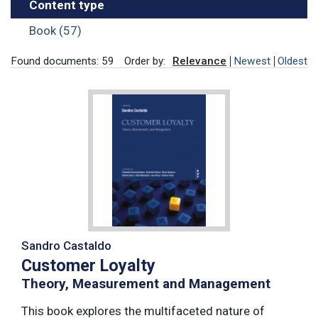
Content type
Book (57)
Found documents: 59
Order by:
Relevance
Newest
Oldest
Sandro Castaldo
Customer Loyalty
Theory, Measurement and Management
This book explores the multifaceted nature of