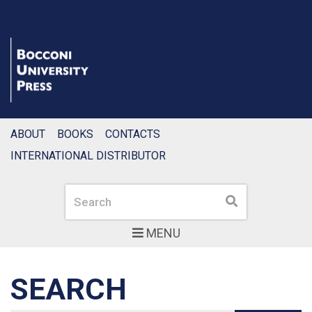
ABOUT
BOOKS
CONTACTS
INTERNATIONAL DISTRIBUTOR
Search
Search
MENU
SEARCH