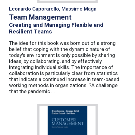
Leonardo Caporarello, Massimo Magni
Team Management
Creating and Managing Flexible and
Resilient Teams
The idea for this book was born out of a strong
belief that coping with the dynamic nature of
today's environment is only possible by sharing
ideas, by collaborating, and by effectively
integrating individual skills. The importance of
collaboration is particularly clear from statistics
that indicate a continued increase in team-based
working methods in organizations. ?A challenge
that the pandemic ...