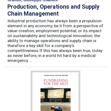
Production, Operations and Supply
Chain Management
Industrial production has always been a propulsion
element in any economy, be it from a perspective of
value-creation, employment potential, or its impact
on sustainability and technological innovation; the
ability to manage operations and supply chain is
therefore a key skill for a company’s
competitiveness.If this has always been true, today
as never before, in a world hit hard by a medical
emergency ...