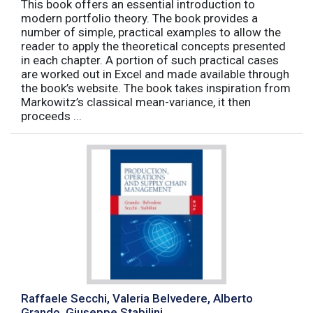
This book offers an essential introduction to
modern portfolio theory. The book provides a
number of simple, practical examples to allow the
reader to apply the theoretical concepts presented
in each chapter. A portion of such practical cases
are worked out in Excel and made available through
the book’s website. The book takes inspiration from
Markowitz’s classical mean-variance, it then
proceeds ...
Raffaele Secchi, Valeria Belvedere, Alberto
Grando, Giuseppe Stabilini