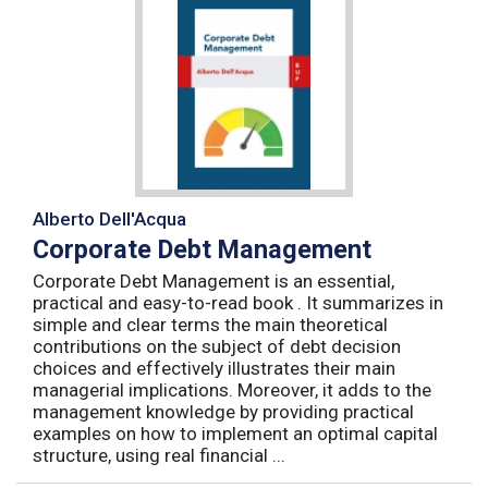
Alberto Dell'Acqua
Corporate Debt Management
Corporate Debt Management is an essential,
practical and easy-to-read book . It summarizes in
simple and clear terms the main theoretical
contributions on the subject of debt decision
choices and effectively illustrates their main
managerial implications. Moreover, it adds to the
management knowledge by providing practical
examples on how to implement an optimal capital
structure, using real financial ...