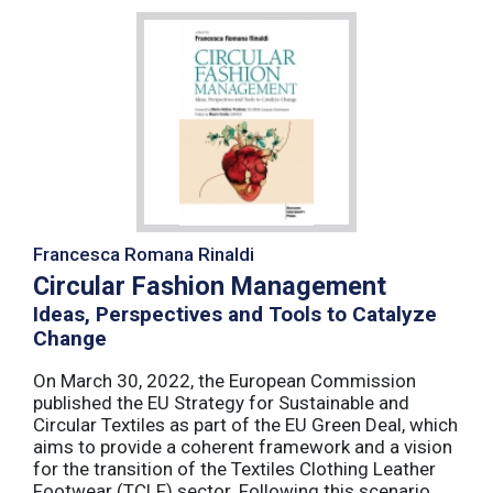
Francesca Romana Rinaldi
Circular Fashion Management
Ideas, Perspectives and Tools to Catalyze
Change
On March 30, 2022, the European Commission
published the EU Strategy for Sustainable and
Circular Textiles as part of the EU Green Deal, which
aims to provide a coherent framework and a vision
for the transition of the Textiles Clothing Leather
Footwear (TCLF) sector. Following this scenario,