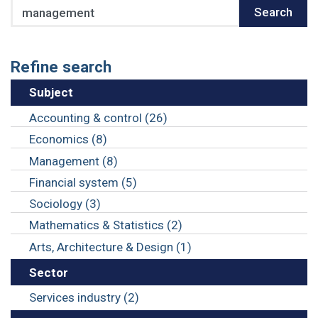
Search
Search
Refine search
Subject
Accounting & control (26)
Economics (8)
Management (8)
Financial system (5)
Sociology (3)
Mathematics & Statistics (2)
Arts, Architecture & Design (1)
Sector
Services industry (2)