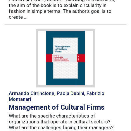
the aim of the book is to explain circularity in
fashion in simple terms. The author’s goal is to
create ...
Armando Cirrincione, Paola Dubini, Fabrizio
Montanari
Management of Cultural Firms
What are the specific characteristics of
organizations that operate in cultural sectors?
What are the challenges facing their managers?