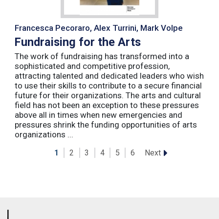
Francesca Pecoraro, Alex Turrini, Mark Volpe
Fundraising for the Arts
The work of fundraising has transformed into a
sophisticated and competitive profession,
attracting talented and dedicated leaders who wish
to use their skills to contribute to a secure financial
future for their organizations. The arts and cultural
field has not been an exception to these pressures
above all in times when new emergencies and
pressures shrink the funding opportunities of arts
organizations ...
Next
1
2
3
4
5
6