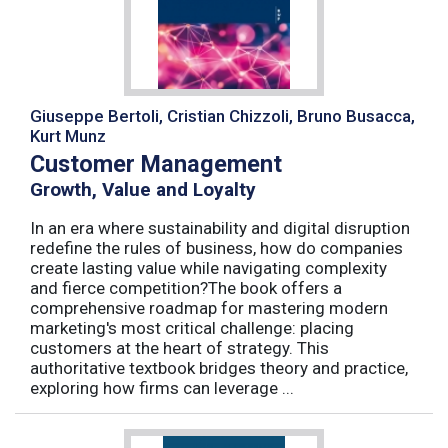
Giuseppe Bertoli, Cristian Chizzoli, Bruno Busacca,
Kurt Munz
Customer Management
Growth, Value and Loyalty
In an era where sustainability and digital disruption
redefine the rules of business, how do companies
create lasting value while navigating complexity
and fierce competition?The book offers a
comprehensive roadmap for mastering modern
marketing's most critical challenge: placing
customers at the heart of strategy. This
authoritative textbook bridges theory and practice,
exploring how firms can leverage ...