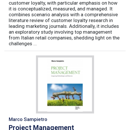
customer loyalty, with particular emphasis on how
it is conceptualized, measured, and managed. It
combines scenario analysis with a comprehensive
literature review of customer loyalty research in
leading marketing journals. Additionally, it includes
an exploratory study involving top management
from Italian retail companies, shedding light on the
challenges ...
Marco Sampietro
Project Management