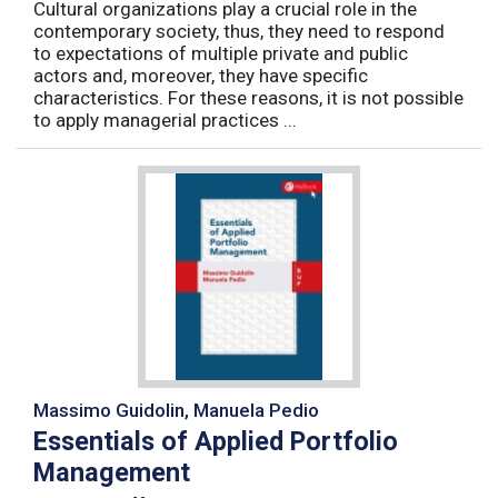
Cultural organizations play a crucial role in the
contemporary society, thus, they need to respond
to expectations of multiple private and public
actors and, moreover, they have specific
characteristics. For these reasons, it is not possible
to apply managerial practices ...
Massimo Guidolin, Manuela Pedio
Essentials of Applied Portfolio
Management