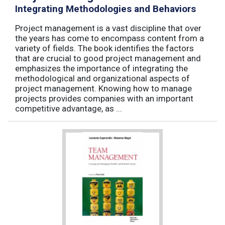
Integrating Methodologies and Behaviors
Project management is a vast discipline that over
the years has come to encompass content from a
variety of fields. The book identifies the factors
that are crucial to good project management and
emphasizes the importance of integrating the
methodological and organizational aspects of
project management. Knowing how to manage
projects provides companies with an important
competitive advantage, as ...