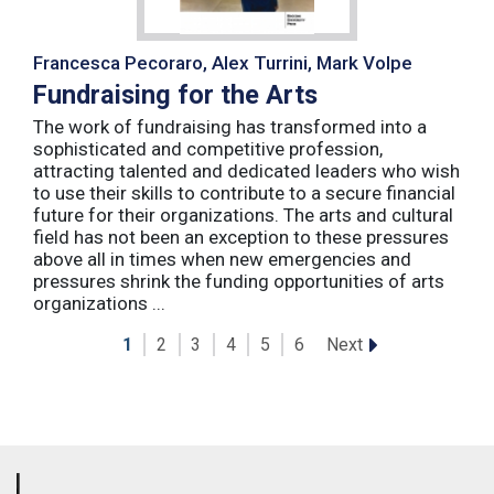
Francesca Pecoraro, Alex Turrini, Mark Volpe
Fundraising for the Arts
The work of fundraising has transformed into a
sophisticated and competitive profession,
attracting talented and dedicated leaders who wish
to use their skills to contribute to a secure financial
future for their organizations. The arts and cultural
field has not been an exception to these pressures
above all in times when new emergencies and
pressures shrink the funding opportunities of arts
organizations ...
Next
1
2
3
4
5
6