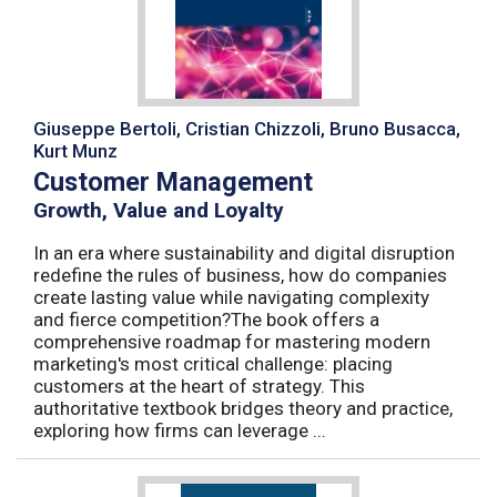
Giuseppe Bertoli, Cristian Chizzoli, Bruno Busacca,
Kurt Munz
Customer Management
Growth, Value and Loyalty
In an era where sustainability and digital disruption
redefine the rules of business, how do companies
create lasting value while navigating complexity
and fierce competition?The book offers a
comprehensive roadmap for mastering modern
marketing's most critical challenge: placing
customers at the heart of strategy. This
authoritative textbook bridges theory and practice,
exploring how firms can leverage ...