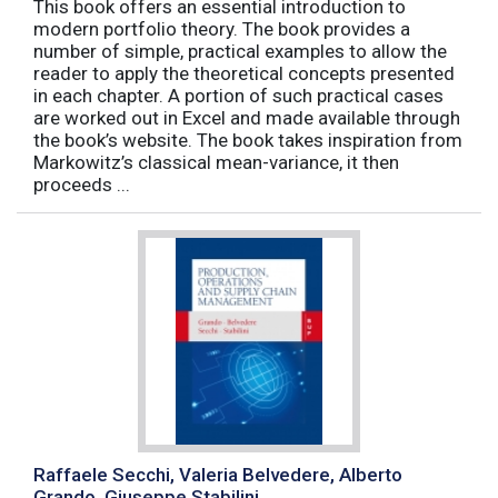
This book offers an essential introduction to
modern portfolio theory. The book provides a
number of simple, practical examples to allow the
reader to apply the theoretical concepts presented
in each chapter. A portion of such practical cases
are worked out in Excel and made available through
the book’s website. The book takes inspiration from
Markowitz’s classical mean-variance, it then
proceeds ...
Raffaele Secchi, Valeria Belvedere, Alberto
Grando, Giuseppe Stabilini