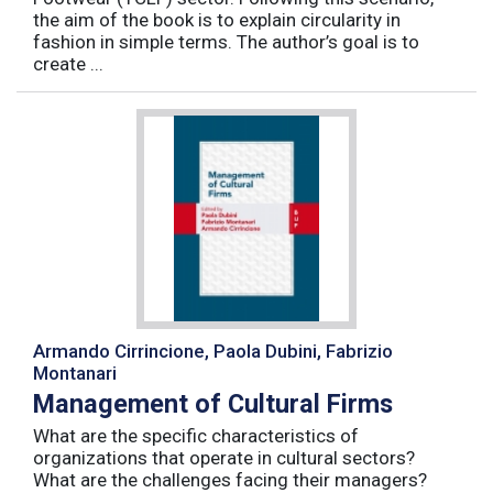
the aim of the book is to explain circularity in
fashion in simple terms. The author’s goal is to
create ...
Armando Cirrincione, Paola Dubini, Fabrizio
Montanari
Management of Cultural Firms
What are the specific characteristics of
organizations that operate in cultural sectors?
What are the challenges facing their managers?