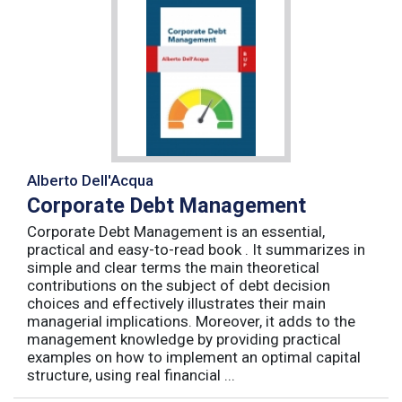
Alberto Dell'Acqua
Corporate Debt Management
Corporate Debt Management is an essential,
practical and easy-to-read book . It summarizes in
simple and clear terms the main theoretical
contributions on the subject of debt decision
choices and effectively illustrates their main
managerial implications. Moreover, it adds to the
management knowledge by providing practical
examples on how to implement an optimal capital
structure, using real financial ...