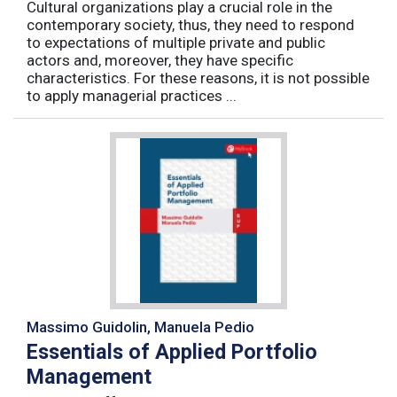
Cultural organizations play a crucial role in the
contemporary society, thus, they need to respond
to expectations of multiple private and public
actors and, moreover, they have specific
characteristics. For these reasons, it is not possible
to apply managerial practices ...
Massimo Guidolin, Manuela Pedio
Essentials of Applied Portfolio
Management