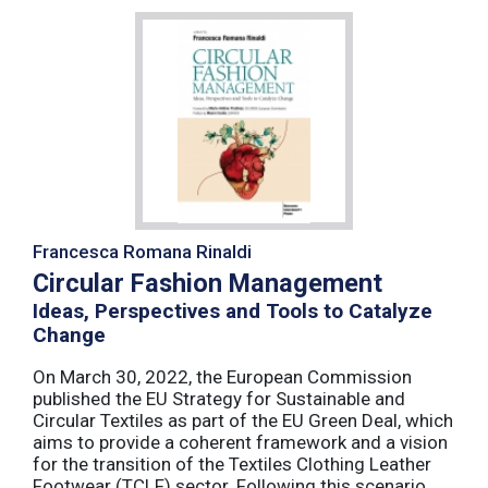
Francesca Romana Rinaldi
Circular Fashion Management
Ideas, Perspectives and Tools to Catalyze
Change
On March 30, 2022, the European Commission
published the EU Strategy for Sustainable and
Circular Textiles as part of the EU Green Deal, which
aims to provide a coherent framework and a vision
for the transition of the Textiles Clothing Leather
Footwear (TCLF) sector. Following this scenario,