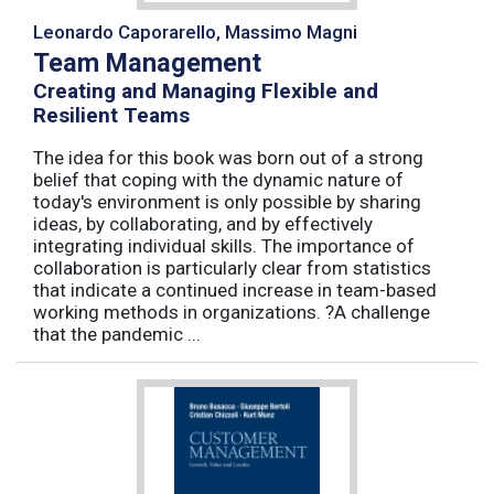
Leonardo Caporarello, Massimo Magni
Team Management
Creating and Managing Flexible and
Resilient Teams
The idea for this book was born out of a strong
belief that coping with the dynamic nature of
today's environment is only possible by sharing
ideas, by collaborating, and by effectively
integrating individual skills. The importance of
collaboration is particularly clear from statistics
that indicate a continued increase in team-based
working methods in organizations. ?A challenge
that the pandemic ...