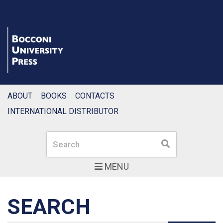
ABOUT
BOOKS
CONTACTS
INTERNATIONAL DISTRIBUTOR
Search
Search
MENU
SEARCH