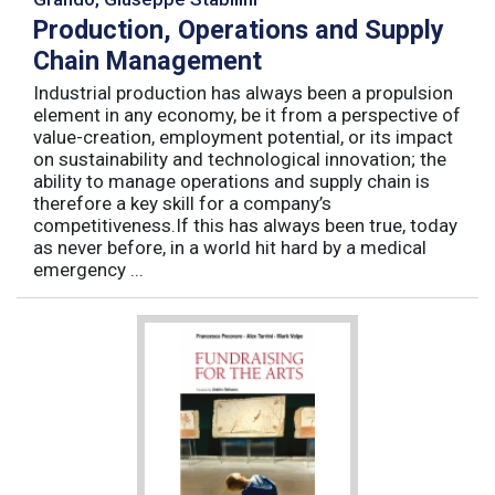
Production, Operations and Supply
Chain Management
Industrial production has always been a propulsion
element in any economy, be it from a perspective of
value-creation, employment potential, or its impact
on sustainability and technological innovation; the
ability to manage operations and supply chain is
therefore a key skill for a company’s
competitiveness.If this has always been true, today
as never before, in a world hit hard by a medical
emergency ...