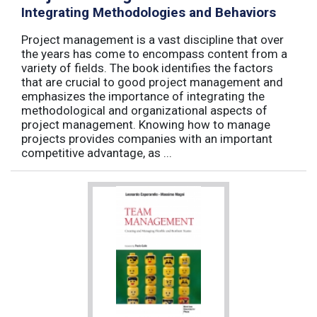
Integrating Methodologies and Behaviors
Project management is a vast discipline that over
the years has come to encompass content from a
variety of fields. The book identifies the factors
that are crucial to good project management and
emphasizes the importance of integrating the
methodological and organizational aspects of
project management. Knowing how to manage
projects provides companies with an important
competitive advantage, as ...