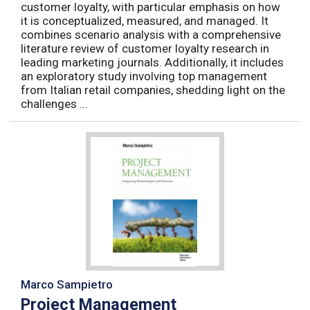
customer loyalty, with particular emphasis on how
it is conceptualized, measured, and managed. It
combines scenario analysis with a comprehensive
literature review of customer loyalty research in
leading marketing journals. Additionally, it includes
an exploratory study involving top management
from Italian retail companies, shedding light on the
challenges ...
Marco Sampietro
Project Management