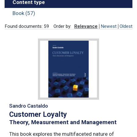
Content type
Book (57)
Found documents: 59
Order by:
Relevance
Newest
Oldest
Sandro Castaldo
Customer Loyalty
Theory, Measurement and Management
This book explores the multifaceted nature of