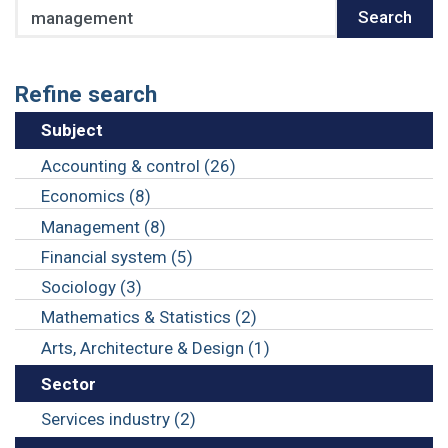
Search
Search
Refine search
Subject
Accounting & control (26)
Economics (8)
Management (8)
Financial system (5)
Sociology (3)
Mathematics & Statistics (2)
Arts, Architecture & Design (1)
Sector
Services industry (2)