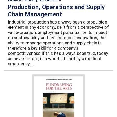
Production, Operations and Supply
Chain Management
Industrial production has always been a propulsion
element in any economy, be it from a perspective of
value-creation, employment potential, or its impact
on sustainability and technological innovation; the
ability to manage operations and supply chain is
therefore a key skill for a company’s
competitiveness.If this has always been true, today
as never before, in a world hit hard by a medical
emergency ...