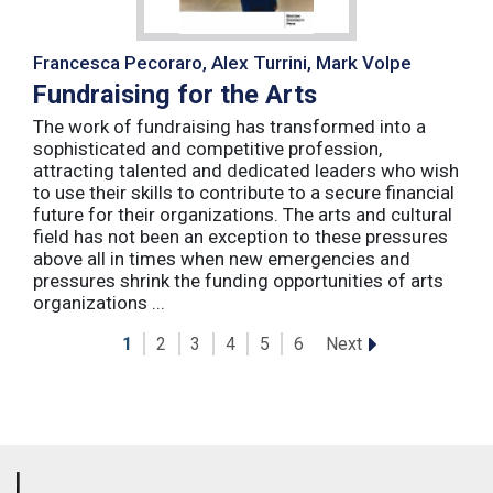
Francesca Pecoraro, Alex Turrini, Mark Volpe
Fundraising for the Arts
The work of fundraising has transformed into a
sophisticated and competitive profession,
attracting talented and dedicated leaders who wish
to use their skills to contribute to a secure financial
future for their organizations. The arts and cultural
field has not been an exception to these pressures
above all in times when new emergencies and
pressures shrink the funding opportunities of arts
organizations ...
Next
1
2
3
4
5
6