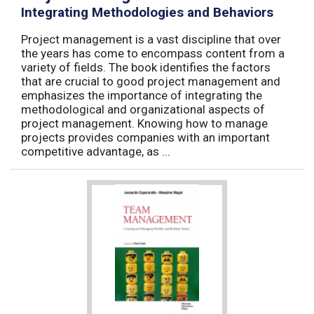
Integrating Methodologies and Behaviors
Project management is a vast discipline that over
the years has come to encompass content from a
variety of fields. The book identifies the factors
that are crucial to good project management and
emphasizes the importance of integrating the
methodological and organizational aspects of
project management. Knowing how to manage
projects provides companies with an important
competitive advantage, as ...