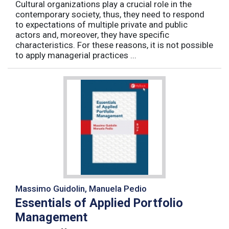
Cultural organizations play a crucial role in the
contemporary society, thus, they need to respond
to expectations of multiple private and public
actors and, moreover, they have specific
characteristics. For these reasons, it is not possible
to apply managerial practices ...
Massimo Guidolin, Manuela Pedio
Essentials of Applied Portfolio
Management