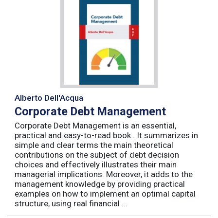
Alberto Dell'Acqua
Corporate Debt Management
Corporate Debt Management is an essential,
practical and easy-to-read book . It summarizes in
simple and clear terms the main theoretical
contributions on the subject of debt decision
choices and effectively illustrates their main
managerial implications. Moreover, it adds to the
management knowledge by providing practical
examples on how to implement an optimal capital
structure, using real financial ...