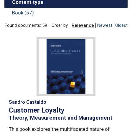
Content type
Book (57)
Found documents: 59
Order by:
Relevance
Newest
Oldest
Sandro Castaldo
Customer Loyalty
Theory, Measurement and Management
This book explores the multifaceted nature of