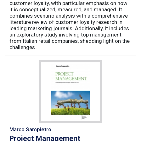
customer loyalty, with particular emphasis on how
it is conceptualized, measured, and managed. It
combines scenario analysis with a comprehensive
literature review of customer loyalty research in
leading marketing journals. Additionally, it includes
an exploratory study involving top management
from Italian retail companies, shedding light on the
challenges ...
Marco Sampietro
Project Management