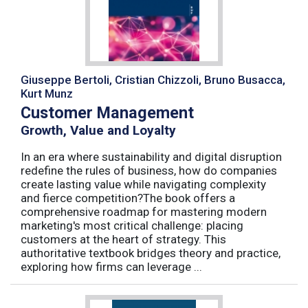
Giuseppe Bertoli, Cristian Chizzoli, Bruno Busacca,
Kurt Munz
Customer Management
Growth, Value and Loyalty
In an era where sustainability and digital disruption
redefine the rules of business, how do companies
create lasting value while navigating complexity
and fierce competition?The book offers a
comprehensive roadmap for mastering modern
marketing's most critical challenge: placing
customers at the heart of strategy. This
authoritative textbook bridges theory and practice,
exploring how firms can leverage ...