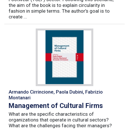
the aim of the book is to explain circularity in
fashion in simple terms. The author’s goal is to
create ...
Armando Cirrincione, Paola Dubini, Fabrizio
Montanari
Management of Cultural Firms
What are the specific characteristics of
organizations that operate in cultural sectors?
What are the challenges facing their managers?