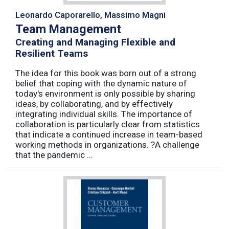
Leonardo Caporarello, Massimo Magni
Team Management
Creating and Managing Flexible and
Resilient Teams
The idea for this book was born out of a strong
belief that coping with the dynamic nature of
today's environment is only possible by sharing
ideas, by collaborating, and by effectively
integrating individual skills. The importance of
collaboration is particularly clear from statistics
that indicate a continued increase in team-based
working methods in organizations. ?A challenge
that the pandemic ...