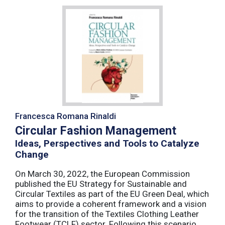
Francesca Romana Rinaldi
Circular Fashion Management
Ideas, Perspectives and Tools to Catalyze
Change
On March 30, 2022, the European Commission
published the EU Strategy for Sustainable and
Circular Textiles as part of the EU Green Deal, which
aims to provide a coherent framework and a vision
for the transition of the Textiles Clothing Leather
Footwear (TCLF) sector. Following this scenario,