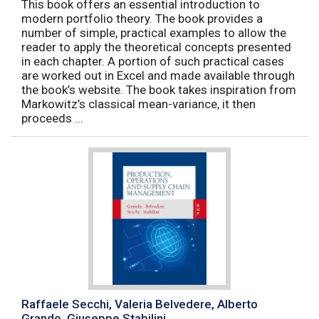
This book offers an essential introduction to
modern portfolio theory. The book provides a
number of simple, practical examples to allow the
reader to apply the theoretical concepts presented
in each chapter. A portion of such practical cases
are worked out in Excel and made available through
the book’s website. The book takes inspiration from
Markowitz’s classical mean-variance, it then
proceeds ...
Raffaele Secchi, Valeria Belvedere, Alberto
Grando, Giuseppe Stabilini