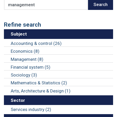
Search
Search
Refine search
Subject
Accounting & control (26)
Economics (8)
Management (8)
Financial system (5)
Sociology (3)
Mathematics & Statistics (2)
Arts, Architecture & Design (1)
Sector
Services industry (2)