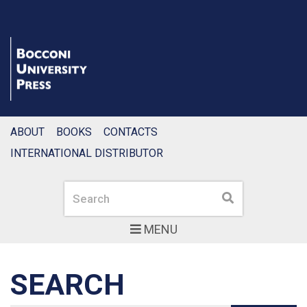
ABOUT
BOOKS
CONTACTS
INTERNATIONAL DISTRIBUTOR
Search
Search
MENU
SEARCH