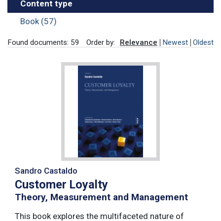
Content type
Book (57)
Found documents: 59
Order by:
Relevance
Newest
Oldest
Sandro Castaldo
Customer Loyalty
Theory, Measurement and Management
This book explores the multifaceted nature of