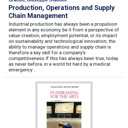
Production, Operations and Supply
Chain Management
Industrial production has always been a propulsion
element in any economy, be it from a perspective of
value-creation, employment potential, or its impact
on sustainability and technological innovation; the
ability to manage operations and supply chain is
therefore a key skill for a company’s
competitiveness.If this has always been true, today
as never before, in a world hit hard by a medical
emergency ...