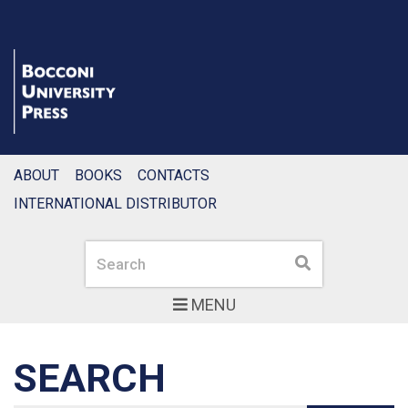
ABOUT
BOOKS
CONTACTS
INTERNATIONAL DISTRIBUTOR
Search
Search
MENU
SEARCH