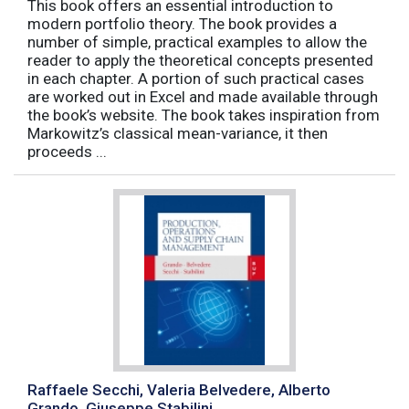
This book offers an essential introduction to
modern portfolio theory. The book provides a
number of simple, practical examples to allow the
reader to apply the theoretical concepts presented
in each chapter. A portion of such practical cases
are worked out in Excel and made available through
the book’s website. The book takes inspiration from
Markowitz’s classical mean-variance, it then
proceeds ...
Raffaele Secchi, Valeria Belvedere, Alberto
Grando, Giuseppe Stabilini