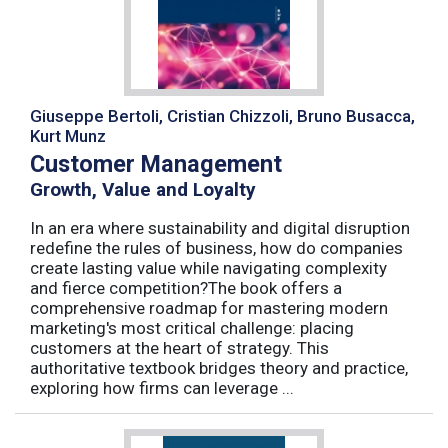
Giuseppe Bertoli, Cristian Chizzoli, Bruno Busacca,
Kurt Munz
Customer Management
Growth, Value and Loyalty
In an era where sustainability and digital disruption
redefine the rules of business, how do companies
create lasting value while navigating complexity
and fierce competition?The book offers a
comprehensive roadmap for mastering modern
marketing's most critical challenge: placing
customers at the heart of strategy. This
authoritative textbook bridges theory and practice,
exploring how firms can leverage ...