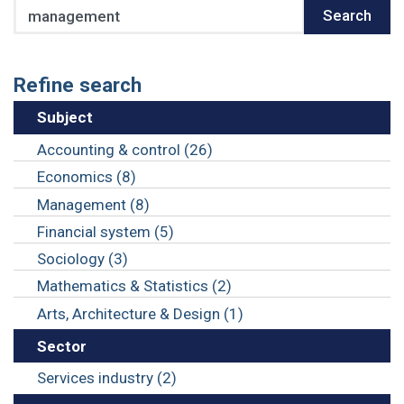
Search
Search
Refine search
Subject
Accounting & control (26)
Economics (8)
Management (8)
Financial system (5)
Sociology (3)
Mathematics & Statistics (2)
Arts, Architecture & Design (1)
Sector
Services industry (2)