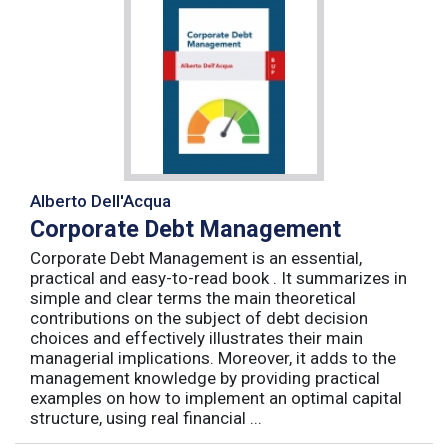
Alberto Dell'Acqua
Corporate Debt Management
Corporate Debt Management is an essential,
practical and easy-to-read book . It summarizes in
simple and clear terms the main theoretical
contributions on the subject of debt decision
choices and effectively illustrates their main
managerial implications. Moreover, it adds to the
management knowledge by providing practical
examples on how to implement an optimal capital
structure, using real financial ...