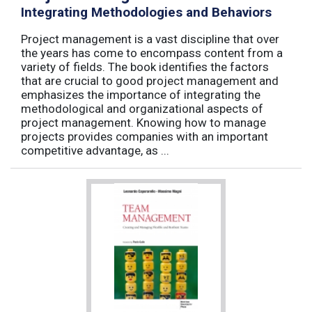
Integrating Methodologies and Behaviors
Project management is a vast discipline that over
the years has come to encompass content from a
variety of fields. The book identifies the factors
that are crucial to good project management and
emphasizes the importance of integrating the
methodological and organizational aspects of
project management. Knowing how to manage
projects provides companies with an important
competitive advantage, as ...