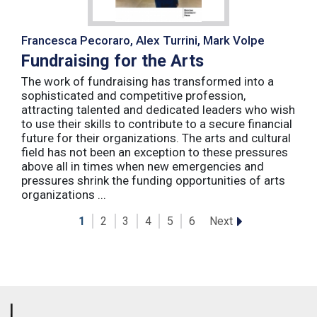
Francesca Pecoraro, Alex Turrini, Mark Volpe
Fundraising for the Arts
The work of fundraising has transformed into a
sophisticated and competitive profession,
attracting talented and dedicated leaders who wish
to use their skills to contribute to a secure financial
future for their organizations. The arts and cultural
field has not been an exception to these pressures
above all in times when new emergencies and
pressures shrink the funding opportunities of arts
organizations ...
Next
1
2
3
4
5
6