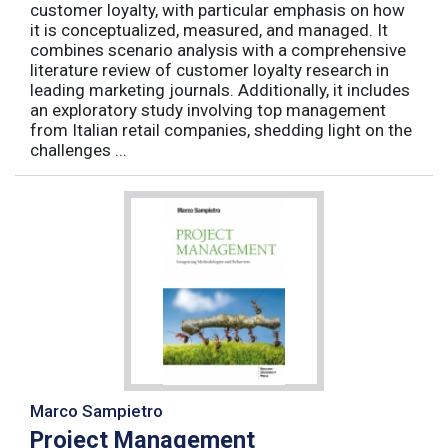
customer loyalty, with particular emphasis on how
it is conceptualized, measured, and managed. It
combines scenario analysis with a comprehensive
literature review of customer loyalty research in
leading marketing journals. Additionally, it includes
an exploratory study involving top management
from Italian retail companies, shedding light on the
challenges ...
Marco Sampietro
Project Management