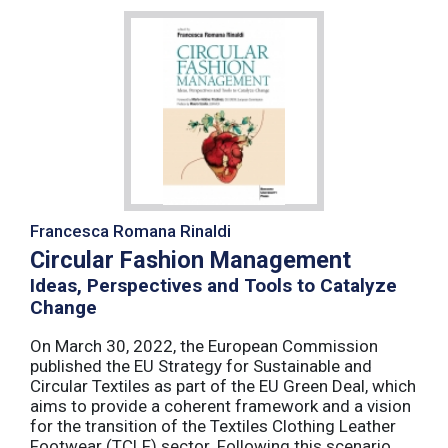
Francesca Romana Rinaldi
Circular Fashion Management
Ideas, Perspectives and Tools to Catalyze
Change
On March 30, 2022, the European Commission
published the EU Strategy for Sustainable and
Circular Textiles as part of the EU Green Deal, which
aims to provide a coherent framework and a vision
for the transition of the Textiles Clothing Leather
Footwear (TCLF) sector. Following this scenario,