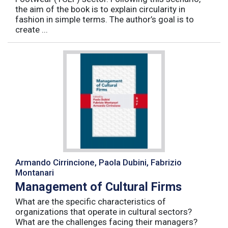
the aim of the book is to explain circularity in
fashion in simple terms. The author’s goal is to
create ...
Armando Cirrincione, Paola Dubini, Fabrizio
Montanari
Management of Cultural Firms
What are the specific characteristics of
organizations that operate in cultural sectors?
What are the challenges facing their managers?