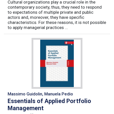
Cultural organizations play a crucial role in the
contemporary society, thus, they need to respond
to expectations of multiple private and public
actors and, moreover, they have specific
characteristics. For these reasons, it is not possible
to apply managerial practices ...
Massimo Guidolin, Manuela Pedio
Essentials of Applied Portfolio
Management