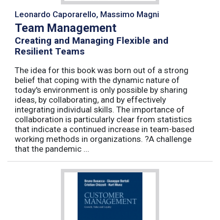
Leonardo Caporarello, Massimo Magni
Team Management
Creating and Managing Flexible and
Resilient Teams
The idea for this book was born out of a strong
belief that coping with the dynamic nature of
today's environment is only possible by sharing
ideas, by collaborating, and by effectively
integrating individual skills. The importance of
collaboration is particularly clear from statistics
that indicate a continued increase in team-based
working methods in organizations. ?A challenge
that the pandemic ...