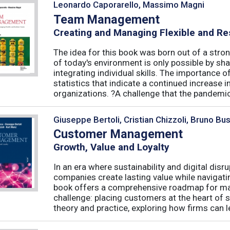
Leonardo Caporarello, Massimo Magni
Team Management
Creating and Managing Flexible and Re
The idea for this book was born out of a stron
of today's environment is only possible by shar
integrating individual skills. The importance of
statistics that indicate a continued increase
organizations. ?A challenge that the pandemic 
Giuseppe Bertoli, Cristian Chizzoli, Bruno Bu
Customer Management
Growth, Value and Loyalty
In an era where sustainability and digital disr
companies create lasting value while navigat
book offers a comprehensive roadmap for mas
challenge: placing customers at the heart of s
theory and practice, exploring how firms can le