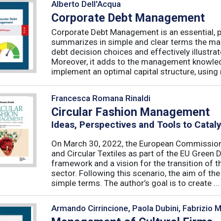
Alberto Dell'Acqua
Corporate Debt Management
Corporate Debt Management is an essential, pr
summarizes in simple and clear terms the main
debt decision choices and effectively illustra
Moreover, it adds to the management knowled
implement an optimal capital structure, using re
Francesca Romana Rinaldi
Circular Fashion Management
Ideas, Perspectives and Tools to Cata
On March 30, 2022, the European Commission 
and Circular Textiles as part of the EU Green 
framework and a vision for the transition of 
sector. Following this scenario, the aim of the 
simple terms. The author’s goal is to create ...
Armando Cirrincione, Paola Dubini, Fabrizio 