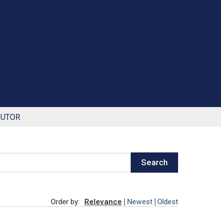
BUTOR
Search
Order by:
Relevance
Newest
Oldest