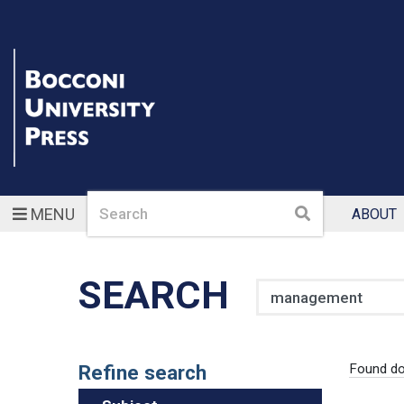
Search
Search
MENU
ABOUT
SEARCH
Search
Refine search
Found d