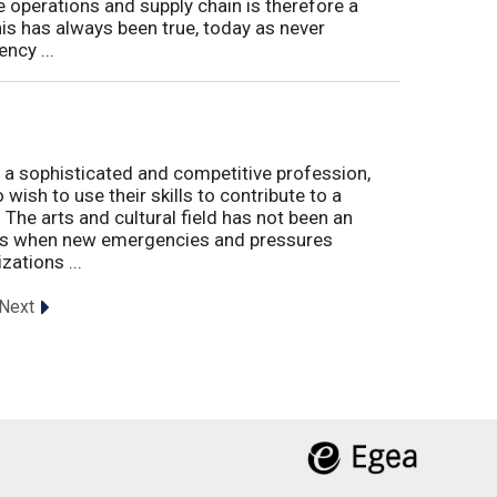
e operations and supply chain is therefore a
his has always been true, today as never
ncy ...
 a sophisticated and competitive profession,
wish to use their skills to contribute to a
. The arts and cultural field has not been an
imes when new emergencies and pressures
zations ...
Next