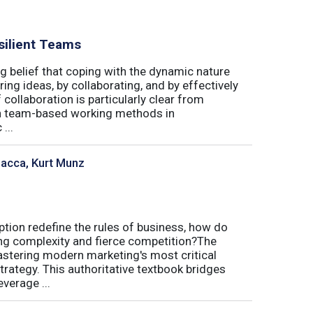
silient Teams
g belief that coping with the dynamic nature
ing ideas, by collaborating, and by effectively
 collaboration is particularly clear from
 in team-based working methods in
...
sacca, Kurt Munz
uption redefine the rules of business, how do
ing complexity and fierce competition?The
tering modern marketing's most critical
trategy. This authoritative textbook bridges
verage ...