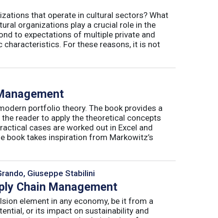
izations that operate in cultural sectors? What
ral organizations play a crucial role in the
ond to expectations of multiple private and
 characteristics. For these reasons, it is not
o Management
 modern portfolio theory. The book provides a
 the reader to apply the theoretical concepts
ractical cases are worked out in Excel and
he book takes inspiration from Markowitz’s
Grando, Giuseppe Stabilini
pply Chain Management
lsion element in any economy, be it from a
ntial, or its impact on sustainability and