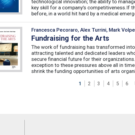
technological innovation; the ability to manag
key skill for a company’s competitiveness.If t
before, in a world hit hard by a medical emerge
Francesca Pecoraro, Alex Turrini, Mark Volpe
Fundraising for the Arts
The work of fundraising has transformed into
attracting talented and dedicated leaders who 
secure financial future for their organizations
exception to these pressures above all in t
shrink the funding opportunities of arts organi
1
2
3
4
5
6
Feeds