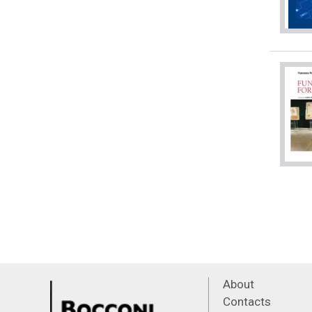
About
Contacts