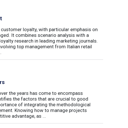
t
 customer loyalty, with particular emphasis on
ged. It combines scenario analysis with a
oyalty research in leading marketing journals.
involving top management from Italian retail
.
rs
t over the years has come to encompass
tifies the factors that are crucial to good
rtance of integrating the methodological
gement. Knowing how to manage projects
tive advantage, as ...