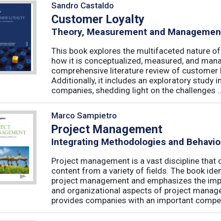
Sandro Castaldo
Customer Loyalty
Theory, Measurement and Managemen
This book explores the multifaceted nature of
how it is conceptualized, measured, and mana
comprehensive literature review of customer l
Additionally, it includes an exploratory study 
companies, shedding light on the challenges ..
Marco Sampietro
Project Management
Integrating Methodologies and Behavio
Project management is a vast discipline tha
content from a variety of fields. The book iden
project management and emphasizes the impo
and organizational aspects of project mana
provides companies with an important competi