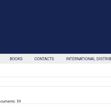
BOOKS
CONTACTS
INTERNATIONAL DISTRI
ocuments: 59