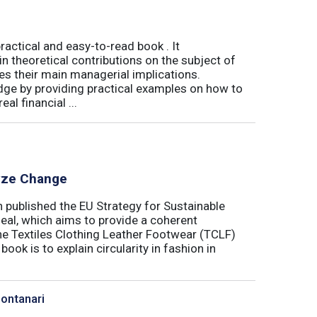
actical and easy-to-read book . It
 theoretical contributions on the subject of
tes their main managerial implications.
ge by providing practical examples on how to
al financial ...
lyze Change
published the EU Strategy for Sustainable
Deal, which aims to provide a coherent
the Textiles Clothing Leather Footwear (TCLF)
book is to explain circularity in fashion in
Montanari