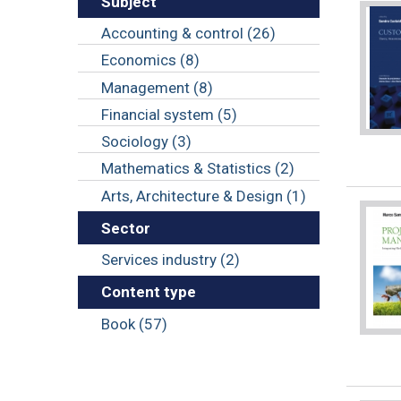
Subject
Accounting & control (26)
Economics (8)
Management (8)
Financial system (5)
Sociology (3)
Mathematics & Statistics (2)
Arts, Architecture & Design (1)
Sector
Services industry (2)
Content type
Book (57)