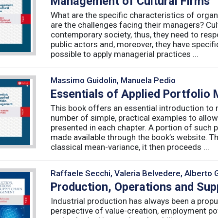
Management of Cultural Firms
What are the specific characteristics of organ
are the challenges facing their managers? Cultu
contemporary society, thus, they need to resp
public actors and, moreover, they have specific
possible to apply managerial practices ...
Massimo Guidolin, Manuela Pedio
Essentials of Applied Portfoli
This book offers an essential introduction to
number of simple, practical examples to allow
presented in each chapter. A portion of such p
made available through the book’s website. T
classical mean-variance, it then proceeds ...
Raffaele Secchi, Valeria Belvedere, Alberto 
Production, Operations and Su
Industrial production has always been a propu
perspective of value-creation, employment pote