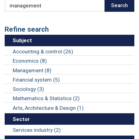
Search
Search
Refine search
Subject
Accounting & control (26)
Economics (8)
Management (8)
Financial system (5)
Sociology (3)
Mathematics & Statistics (2)
Arts, Architecture & Design (1)
Sector
Services industry (2)