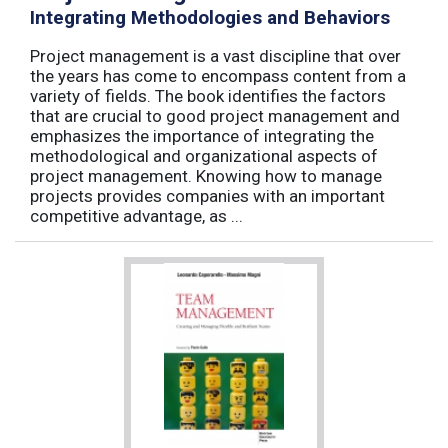
Integrating Methodologies and Behaviors
Project management is a vast discipline that over
the years has come to encompass content from a
variety of fields. The book identifies the factors
that are crucial to good project management and
emphasizes the importance of integrating the
methodological and organizational aspects of
project management. Knowing how to manage
projects provides companies with an important
competitive advantage, as ...