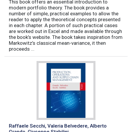
This book offers an essential introduction to
modern portfolio theory. The book provides a
number of simple, practical examples to allow the
reader to apply the theoretical concepts presented
in each chapter. A portion of such practical cases
are worked out in Excel and made available through
the book’s website. The book takes inspiration from
Markowitz’s classical mean-variance, it then
proceeds ...
Raffaele Secchi, Valeria Belvedere, Alberto
Grando, Giuseppe Stabilini