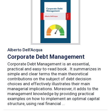
Alberto Dell'Acqua
Corporate Debt Management
Corporate Debt Management is an essential,
practical and easy-to-read book . It summarizes in
simple and clear terms the main theoretical
contributions on the subject of debt decision
choices and effectively illustrates their main
managerial implications. Moreover, it adds to the
management knowledge by providing practical
examples on how to implement an optimal capital
structure, using real financial ...