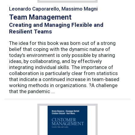
Leonardo Caporarello, Massimo Magni
Team Management
Creating and Managing Flexible and
Resilient Teams
The idea for this book was born out of a strong
belief that coping with the dynamic nature of
today's environment is only possible by sharing
ideas, by collaborating, and by effectively
integrating individual skills. The importance of
collaboration is particularly clear from statistics
that indicate a continued increase in team-based
working methods in organizations. ?A challenge
that the pandemic ...