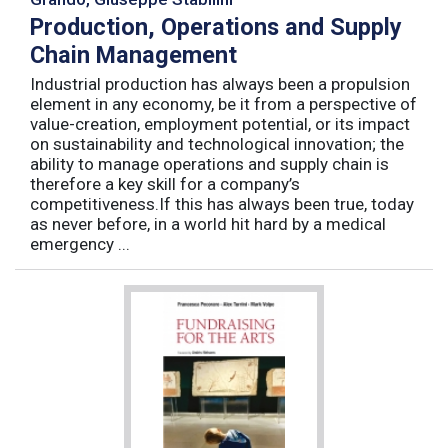
Production, Operations and Supply
Chain Management
Industrial production has always been a propulsion
element in any economy, be it from a perspective of
value-creation, employment potential, or its impact
on sustainability and technological innovation; the
ability to manage operations and supply chain is
therefore a key skill for a company’s
competitiveness.If this has always been true, today
as never before, in a world hit hard by a medical
emergency ...