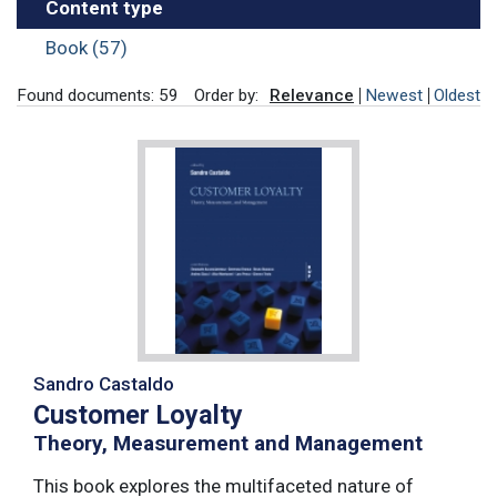
Content type
Book (57)
Found documents: 59
Order by:
Relevance
Newest
Oldest
Sandro Castaldo
Customer Loyalty
Theory, Measurement and Management
This book explores the multifaceted nature of