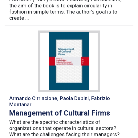
the aim of the book is to explain circularity in
fashion in simple terms. The author’s goal is to
create ...
Armando Cirrincione, Paola Dubini, Fabrizio
Montanari
Management of Cultural Firms
What are the specific characteristics of
organizations that operate in cultural sectors?
What are the challenges facing their managers?