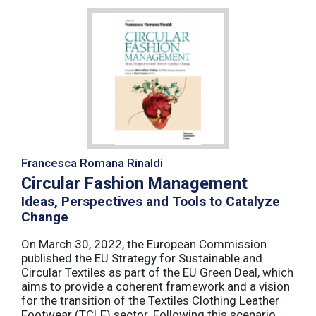
Francesca Romana Rinaldi
Circular Fashion Management
Ideas, Perspectives and Tools to Catalyze
Change
On March 30, 2022, the European Commission
published the EU Strategy for Sustainable and
Circular Textiles as part of the EU Green Deal, which
aims to provide a coherent framework and a vision
for the transition of the Textiles Clothing Leather
Footwear (TCLF) sector. Following this scenario,