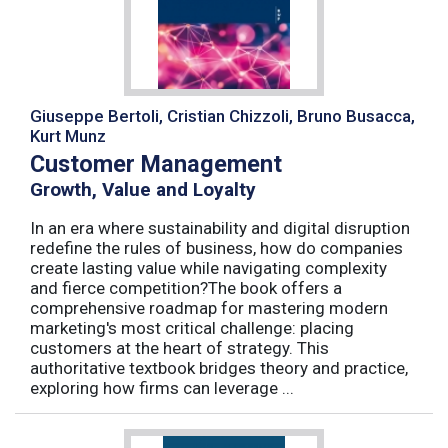
Giuseppe Bertoli, Cristian Chizzoli, Bruno Busacca,
Kurt Munz
Customer Management
Growth, Value and Loyalty
In an era where sustainability and digital disruption
redefine the rules of business, how do companies
create lasting value while navigating complexity
and fierce competition?The book offers a
comprehensive roadmap for mastering modern
marketing's most critical challenge: placing
customers at the heart of strategy. This
authoritative textbook bridges theory and practice,
exploring how firms can leverage ...