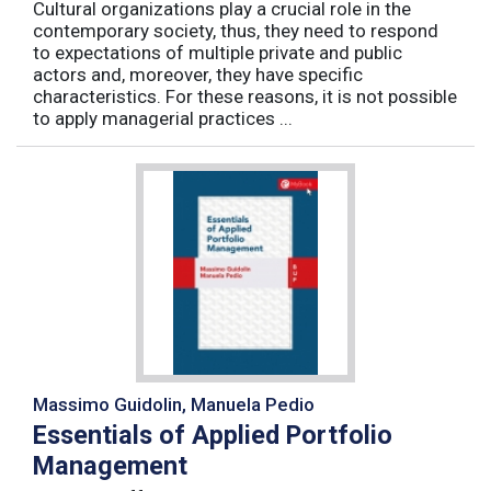
Cultural organizations play a crucial role in the
contemporary society, thus, they need to respond
to expectations of multiple private and public
actors and, moreover, they have specific
characteristics. For these reasons, it is not possible
to apply managerial practices ...
Massimo Guidolin, Manuela Pedio
Essentials of Applied Portfolio
Management