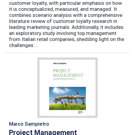
customer loyalty, with particular emphasis on how
it is conceptualized, measured, and managed. It
combines scenario analysis with a comprehensive
literature review of customer loyalty research in
leading marketing journals. Additionally, it includes
an exploratory study involving top management
from Italian retail companies, shedding light on the
challenges ...
Marco Sampietro
Project Management