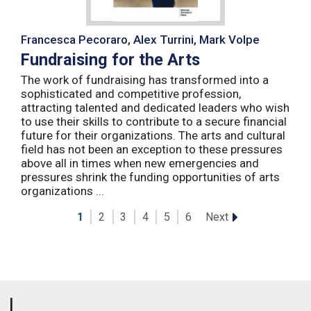
Francesca Pecoraro, Alex Turrini, Mark Volpe
Fundraising for the Arts
The work of fundraising has transformed into a
sophisticated and competitive profession,
attracting talented and dedicated leaders who wish
to use their skills to contribute to a secure financial
future for their organizations. The arts and cultural
field has not been an exception to these pressures
above all in times when new emergencies and
pressures shrink the funding opportunities of arts
organizations ...
Next
1
2
3
4
5
6