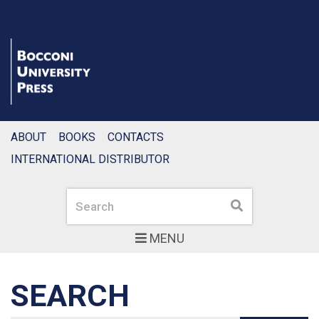
ABOUT
BOOKS
CONTACTS
INTERNATIONAL DISTRIBUTOR
Search
Search
MENU
SEARCH