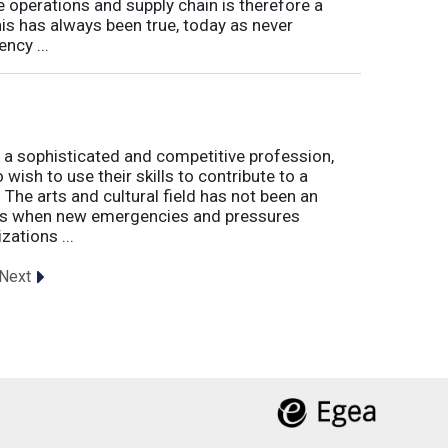
e operations and supply chain is therefore a
his has always been true, today as never
ncy ...
 a sophisticated and competitive profession,
wish to use their skills to contribute to a
. The arts and cultural field has not been an
imes when new emergencies and pressures
zations ...
Next