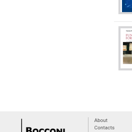
About
Contacts