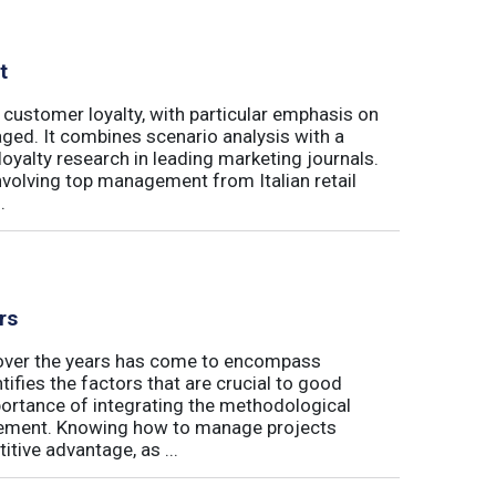
t
 customer loyalty, with particular emphasis on
ged. It combines scenario analysis with a
oyalty research in leading marketing journals.
involving top management from Italian retail
.
rs
t over the years has come to encompass
tifies the factors that are crucial to good
rtance of integrating the methodological
gement. Knowing how to manage projects
tive advantage, as ...