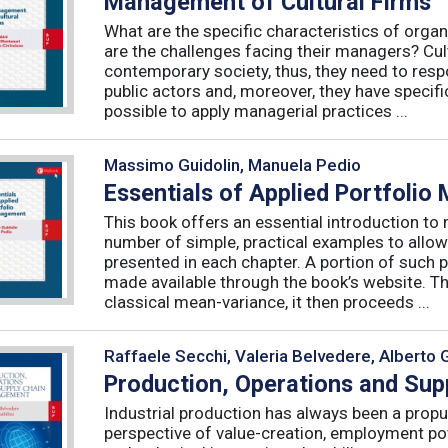
Management of Cultural Firms
What are the specific characteristics of organ
are the challenges facing their managers? Cultu
contemporary society, thus, they need to resp
public actors and, moreover, they have specific
possible to apply managerial practices ...
Massimo Guidolin, Manuela Pedio
Essentials of Applied Portfoli
This book offers an essential introduction to
number of simple, practical examples to allow
presented in each chapter. A portion of such p
made available through the book’s website. T
classical mean-variance, it then proceeds ...
Raffaele Secchi, Valeria Belvedere, Alberto 
Production, Operations and Su
Industrial production has always been a propu
perspective of value-creation, employment pote