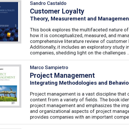
Sandro Castaldo
Customer Loyalty
Theory, Measurement and Managemen
This book explores the multifaceted nature of
how it is conceptualized, measured, and mana
comprehensive literature review of customer l
Additionally, it includes an exploratory study 
companies, shedding light on the challenges ..
Marco Sampietro
Project Management
Integrating Methodologies and Behavio
Project management is a vast discipline tha
content from a variety of fields. The book iden
project management and emphasizes the impo
and organizational aspects of project mana
provides companies with an important competi