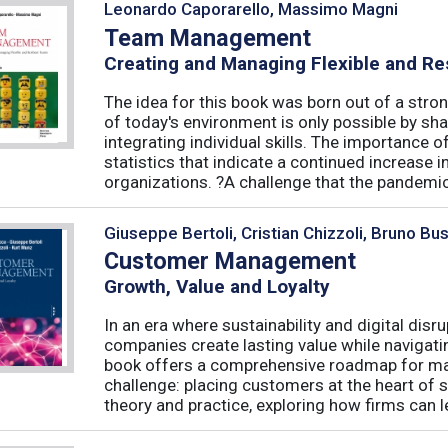
Leonardo Caporarello, Massimo Magni
Team Management
Creating and Managing Flexible and Re
The idea for this book was born out of a stron
of today's environment is only possible by shar
integrating individual skills. The importance of
statistics that indicate a continued increase
organizations. ?A challenge that the pandemic 
Giuseppe Bertoli, Cristian Chizzoli, Bruno Bu
Customer Management
Growth, Value and Loyalty
In an era where sustainability and digital disr
companies create lasting value while navigat
book offers a comprehensive roadmap for mas
challenge: placing customers at the heart of s
theory and practice, exploring how firms can le