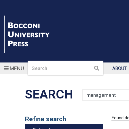
Search
Search
MENU
ABOUT
SEARCH
Search
Refine search
Found d