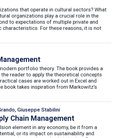
izations that operate in cultural sectors? What
ral organizations play a crucial role in the
ond to expectations of multiple private and
 characteristics. For these reasons, it is not
o Management
 modern portfolio theory. The book provides a
 the reader to apply the theoretical concepts
ractical cases are worked out in Excel and
he book takes inspiration from Markowitz’s
Grando, Giuseppe Stabilini
pply Chain Management
lsion element in any economy, be it from a
ntial, or its impact on sustainability and