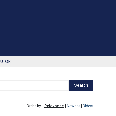
BUTOR
Search
Order by:
Relevance
Newest
Oldest