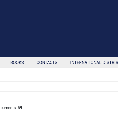
BOOKS
CONTACTS
INTERNATIONAL DISTRI
ocuments: 59