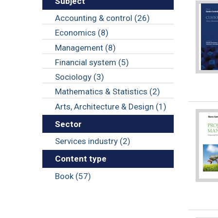
Subject
Accounting & control (26)
Economics (8)
Management (8)
Financial system (5)
Sociology (3)
Mathematics & Statistics (2)
Arts, Architecture & Design (1)
Sector
Services industry (2)
Content type
Book (57)