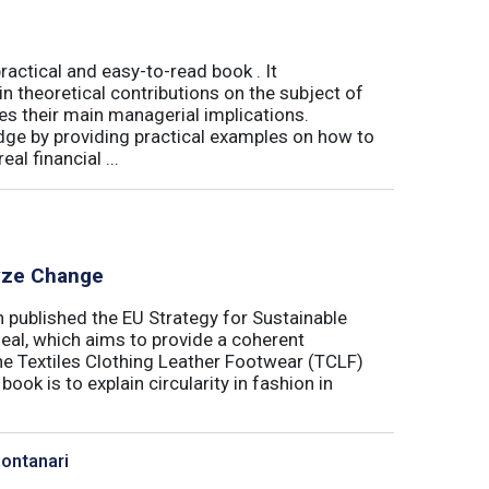
actical and easy-to-read book . It
 theoretical contributions on the subject of
tes their main managerial implications.
ge by providing practical examples on how to
al financial ...
lyze Change
published the EU Strategy for Sustainable
Deal, which aims to provide a coherent
the Textiles Clothing Leather Footwear (TCLF)
book is to explain circularity in fashion in
Montanari