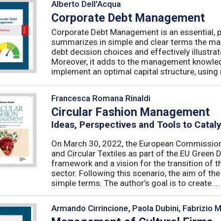
Alberto Dell'Acqua
Corporate Debt Management
Corporate Debt Management is an essential, pr
summarizes in simple and clear terms the main
debt decision choices and effectively illustra
Moreover, it adds to the management knowled
implement an optimal capital structure, using re
Francesca Romana Rinaldi
Circular Fashion Management
Ideas, Perspectives and Tools to Cata
On March 30, 2022, the European Commission 
and Circular Textiles as part of the EU Green 
framework and a vision for the transition of 
sector. Following this scenario, the aim of the 
simple terms. The author’s goal is to create ...
Armando Cirrincione, Paola Dubini, Fabrizio 