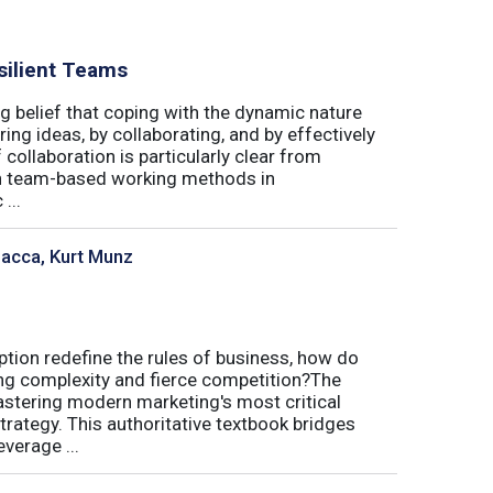
silient Teams
g belief that coping with the dynamic nature
ing ideas, by collaborating, and by effectively
 collaboration is particularly clear from
 in team-based working methods in
...
sacca, Kurt Munz
uption redefine the rules of business, how do
ing complexity and fierce competition?The
tering modern marketing's most critical
trategy. This authoritative textbook bridges
verage ...