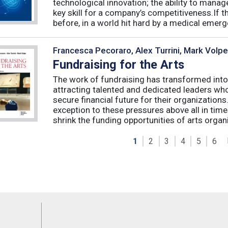
technological innovation; the ability to manag
key skill for a company’s competitiveness.If t
before, in a world hit hard by a medical emerge
Francesca Pecoraro, Alex Turrini, Mark Volpe
Fundraising for the Arts
The work of fundraising has transformed into
attracting talented and dedicated leaders who 
secure financial future for their organizations
exception to these pressures above all in t
shrink the funding opportunities of arts organi
1
2
3
4
5
6
Feeds