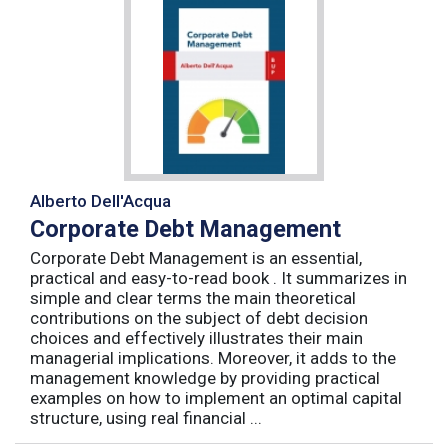
Alberto Dell'Acqua
Corporate Debt Management
Corporate Debt Management is an essential,
practical and easy-to-read book . It summarizes in
simple and clear terms the main theoretical
contributions on the subject of debt decision
choices and effectively illustrates their main
managerial implications. Moreover, it adds to the
management knowledge by providing practical
examples on how to implement an optimal capital
structure, using real financial ...