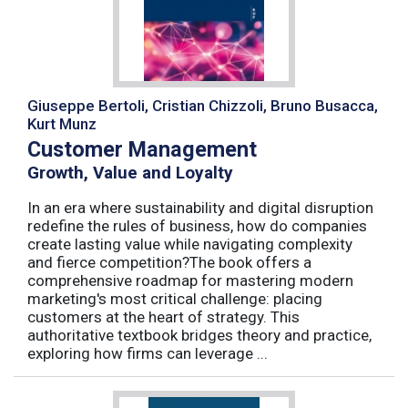
Giuseppe Bertoli, Cristian Chizzoli, Bruno Busacca,
Kurt Munz
Customer Management
Growth, Value and Loyalty
In an era where sustainability and digital disruption
redefine the rules of business, how do companies
create lasting value while navigating complexity
and fierce competition?The book offers a
comprehensive roadmap for mastering modern
marketing's most critical challenge: placing
customers at the heart of strategy. This
authoritative textbook bridges theory and practice,
exploring how firms can leverage ...