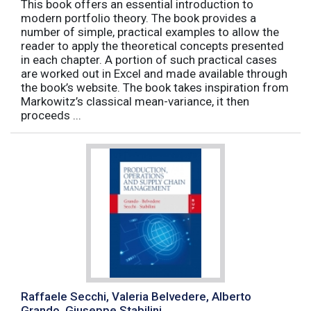
This book offers an essential introduction to
modern portfolio theory. The book provides a
number of simple, practical examples to allow the
reader to apply the theoretical concepts presented
in each chapter. A portion of such practical cases
are worked out in Excel and made available through
the book’s website. The book takes inspiration from
Markowitz’s classical mean-variance, it then
proceeds ...
Raffaele Secchi, Valeria Belvedere, Alberto
Grando, Giuseppe Stabilini