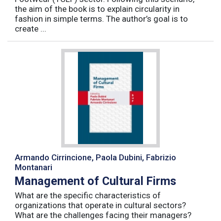
the aim of the book is to explain circularity in
fashion in simple terms. The author’s goal is to
create ...
Armando Cirrincione, Paola Dubini, Fabrizio
Montanari
Management of Cultural Firms
What are the specific characteristics of
organizations that operate in cultural sectors?
What are the challenges facing their managers?