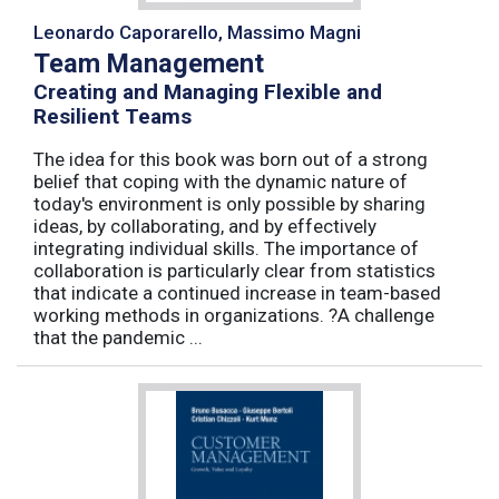
Leonardo Caporarello, Massimo Magni
Team Management
Creating and Managing Flexible and
Resilient Teams
The idea for this book was born out of a strong
belief that coping with the dynamic nature of
today's environment is only possible by sharing
ideas, by collaborating, and by effectively
integrating individual skills. The importance of
collaboration is particularly clear from statistics
that indicate a continued increase in team-based
working methods in organizations. ?A challenge
that the pandemic ...