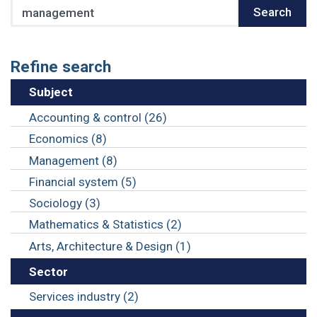
Search
Search
Refine search
Subject
Accounting & control (26)
Economics (8)
Management (8)
Financial system (5)
Sociology (3)
Mathematics & Statistics (2)
Arts, Architecture & Design (1)
Sector
Services industry (2)