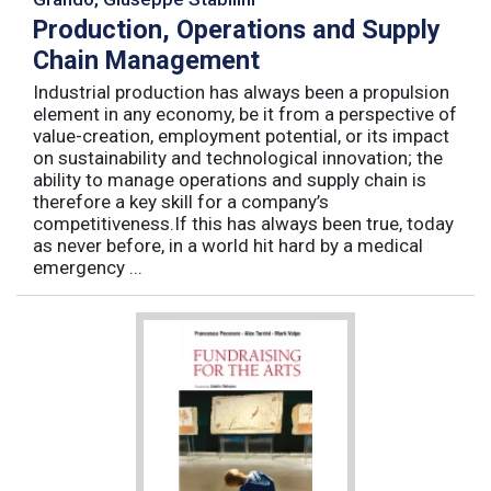
Production, Operations and Supply
Chain Management
Industrial production has always been a propulsion
element in any economy, be it from a perspective of
value-creation, employment potential, or its impact
on sustainability and technological innovation; the
ability to manage operations and supply chain is
therefore a key skill for a company’s
competitiveness.If this has always been true, today
as never before, in a world hit hard by a medical
emergency ...