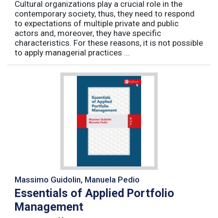
Cultural organizations play a crucial role in the
contemporary society, thus, they need to respond
to expectations of multiple private and public
actors and, moreover, they have specific
characteristics. For these reasons, it is not possible
to apply managerial practices ...
Massimo Guidolin, Manuela Pedio
Essentials of Applied Portfolio
Management