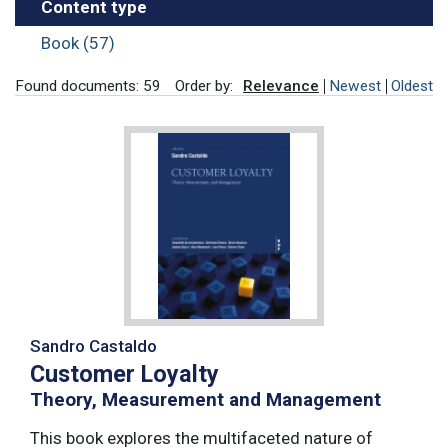
Content type
Book (57)
Found documents: 59
Order by:
Relevance
Newest
Oldest
Sandro Castaldo
Customer Loyalty
Theory, Measurement and Management
This book explores the multifaceted nature of