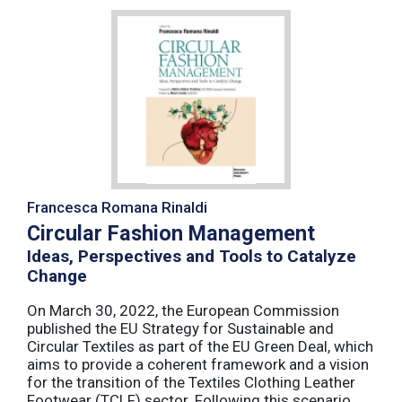
Francesca Romana Rinaldi
Circular Fashion Management
Ideas, Perspectives and Tools to Catalyze
Change
On March 30, 2022, the European Commission
published the EU Strategy for Sustainable and
Circular Textiles as part of the EU Green Deal, which
aims to provide a coherent framework and a vision
for the transition of the Textiles Clothing Leather
Footwear (TCLF) sector. Following this scenario,