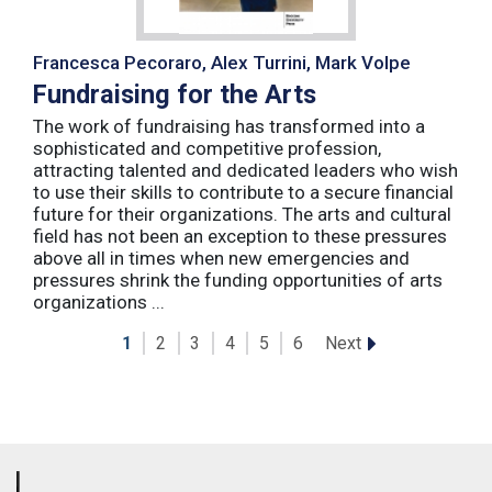
Francesca Pecoraro, Alex Turrini, Mark Volpe
Fundraising for the Arts
The work of fundraising has transformed into a
sophisticated and competitive profession,
attracting talented and dedicated leaders who wish
to use their skills to contribute to a secure financial
future for their organizations. The arts and cultural
field has not been an exception to these pressures
above all in times when new emergencies and
pressures shrink the funding opportunities of arts
organizations ...
Next
1
2
3
4
5
6