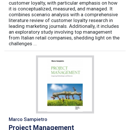
customer loyalty, with particular emphasis on how
it is conceptualized, measured, and managed. It
combines scenario analysis with a comprehensive
literature review of customer loyalty research in
leading marketing journals. Additionally, it includes
an exploratory study involving top management
from Italian retail companies, shedding light on the
challenges ...
Marco Sampietro
Project Management