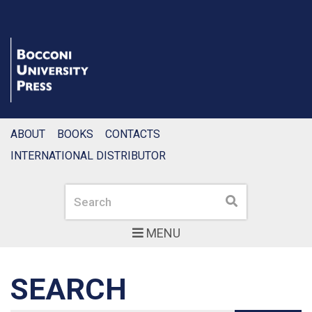
ABOUT
BOOKS
CONTACTS
INTERNATIONAL DISTRIBUTOR
Search
Search
MENU
SEARCH