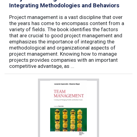
Integrating Methodologies and Behaviors
Project management is a vast discipline that over
the years has come to encompass content from a
variety of fields. The book identifies the factors
that are crucial to good project management and
emphasizes the importance of integrating the
methodological and organizational aspects of
project management. Knowing how to manage
projects provides companies with an important
competitive advantage, as ...