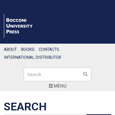
ABOUT
BOOKS
CONTACTS
INTERNATIONAL DISTRIBUTOR
Search
Search
MENU
SEARCH