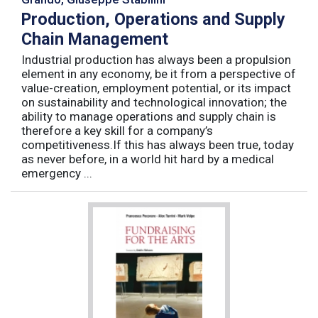
Production, Operations and Supply
Chain Management
Industrial production has always been a propulsion
element in any economy, be it from a perspective of
value-creation, employment potential, or its impact
on sustainability and technological innovation; the
ability to manage operations and supply chain is
therefore a key skill for a company’s
competitiveness.If this has always been true, today
as never before, in a world hit hard by a medical
emergency ...