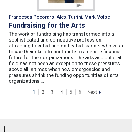
Francesca Pecoraro, Alex Turrini, Mark Volpe
Fundraising for the Arts
The work of fundraising has transformed into a
sophisticated and competitive profession,
attracting talented and dedicated leaders who wish
to use their skills to contribute to a secure financial
future for their organizations. The arts and cultural
field has not been an exception to these pressures
above all in times when new emergencies and
pressures shrink the funding opportunities of arts
organizations ...
Next
1
2
3
4
5
6