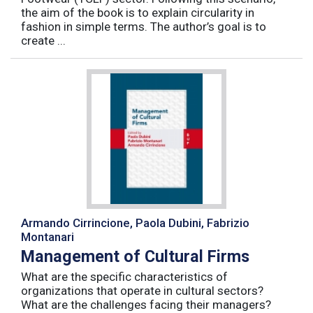
the aim of the book is to explain circularity in
fashion in simple terms. The author’s goal is to
create ...
Armando Cirrincione, Paola Dubini, Fabrizio
Montanari
Management of Cultural Firms
What are the specific characteristics of
organizations that operate in cultural sectors?
What are the challenges facing their managers?