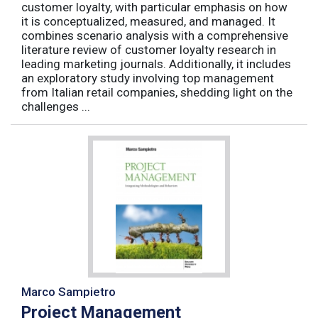
customer loyalty, with particular emphasis on how
it is conceptualized, measured, and managed. It
combines scenario analysis with a comprehensive
literature review of customer loyalty research in
leading marketing journals. Additionally, it includes
an exploratory study involving top management
from Italian retail companies, shedding light on the
challenges ...
Marco Sampietro
Project Management