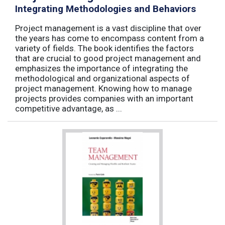
Integrating Methodologies and Behaviors
Project management is a vast discipline that over
the years has come to encompass content from a
variety of fields. The book identifies the factors
that are crucial to good project management and
emphasizes the importance of integrating the
methodological and organizational aspects of
project management. Knowing how to manage
projects provides companies with an important
competitive advantage, as ...