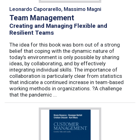
Leonardo Caporarello, Massimo Magni
Team Management
Creating and Managing Flexible and
Resilient Teams
The idea for this book was born out of a strong
belief that coping with the dynamic nature of
today's environment is only possible by sharing
ideas, by collaborating, and by effectively
integrating individual skills. The importance of
collaboration is particularly clear from statistics
that indicate a continued increase in team-based
working methods in organizations. ?A challenge
that the pandemic ...