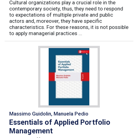
Cultural organizations play a crucial role in the
contemporary society, thus, they need to respond
to expectations of multiple private and public
actors and, moreover, they have specific
characteristics. For these reasons, it is not possible
to apply managerial practices ...
Massimo Guidolin, Manuela Pedio
Essentials of Applied Portfolio
Management