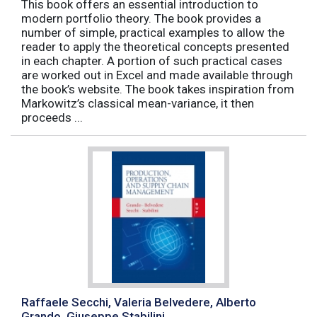
This book offers an essential introduction to
modern portfolio theory. The book provides a
number of simple, practical examples to allow the
reader to apply the theoretical concepts presented
in each chapter. A portion of such practical cases
are worked out in Excel and made available through
the book’s website. The book takes inspiration from
Markowitz’s classical mean-variance, it then
proceeds ...
Raffaele Secchi, Valeria Belvedere, Alberto
Grando, Giuseppe Stabilini