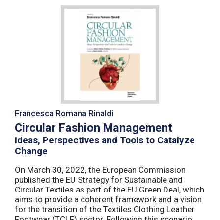
Francesca Romana Rinaldi
Circular Fashion Management
Ideas, Perspectives and Tools to Catalyze
Change
On March 30, 2022, the European Commission
published the EU Strategy for Sustainable and
Circular Textiles as part of the EU Green Deal, which
aims to provide a coherent framework and a vision
for the transition of the Textiles Clothing Leather
Footwear (TCLF) sector. Following this scenario,