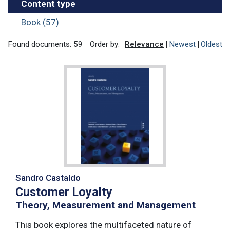
Content type
Book (57)
Found documents: 59
Order by:
Relevance
Newest
Oldest
Sandro Castaldo
Customer Loyalty
Theory, Measurement and Management
This book explores the multifaceted nature of