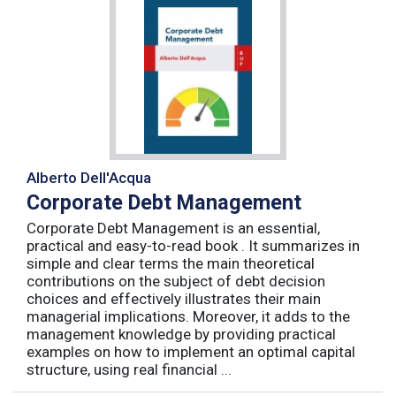
Alberto Dell'Acqua
Corporate Debt Management
Corporate Debt Management is an essential,
practical and easy-to-read book . It summarizes in
simple and clear terms the main theoretical
contributions on the subject of debt decision
choices and effectively illustrates their main
managerial implications. Moreover, it adds to the
management knowledge by providing practical
examples on how to implement an optimal capital
structure, using real financial ...