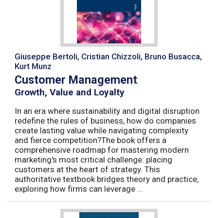
Giuseppe Bertoli, Cristian Chizzoli, Bruno Busacca,
Kurt Munz
Customer Management
Growth, Value and Loyalty
In an era where sustainability and digital disruption
redefine the rules of business, how do companies
create lasting value while navigating complexity
and fierce competition?The book offers a
comprehensive roadmap for mastering modern
marketing's most critical challenge: placing
customers at the heart of strategy. This
authoritative textbook bridges theory and practice,
exploring how firms can leverage ...