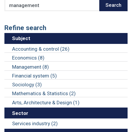
Search
Search
Refine search
Subject
Accounting & control (26)
Economics (8)
Management (8)
Financial system (5)
Sociology (3)
Mathematics & Statistics (2)
Arts, Architecture & Design (1)
Sector
Services industry (2)