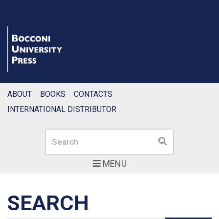
ABOUT
BOOKS
CONTACTS
INTERNATIONAL DISTRIBUTOR
Search
Search
MENU
SEARCH