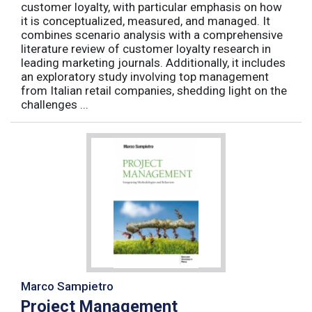
customer loyalty, with particular emphasis on how
it is conceptualized, measured, and managed. It
combines scenario analysis with a comprehensive
literature review of customer loyalty research in
leading marketing journals. Additionally, it includes
an exploratory study involving top management
from Italian retail companies, shedding light on the
challenges ...
Marco Sampietro
Project Management