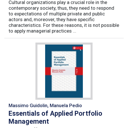
Cultural organizations play a crucial role in the
contemporary society, thus, they need to respond
to expectations of multiple private and public
actors and, moreover, they have specific
characteristics. For these reasons, it is not possible
to apply managerial practices ...
Massimo Guidolin, Manuela Pedio
Essentials of Applied Portfolio
Management