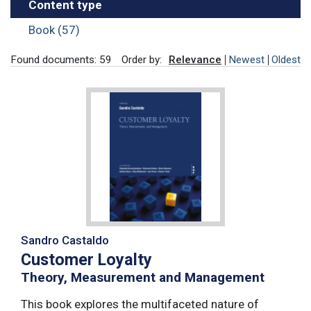
Content type
Book (57)
Found documents: 59
Order by:
Relevance
Newest
Oldest
Sandro Castaldo
Customer Loyalty
Theory, Measurement and Management
This book explores the multifaceted nature of