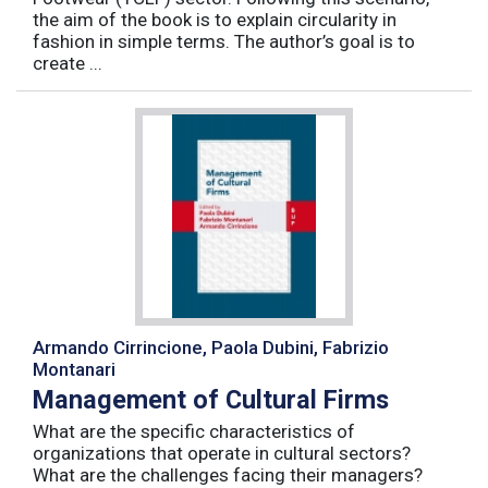
the aim of the book is to explain circularity in
fashion in simple terms. The author’s goal is to
create ...
Armando Cirrincione, Paola Dubini, Fabrizio
Montanari
Management of Cultural Firms
What are the specific characteristics of
organizations that operate in cultural sectors?
What are the challenges facing their managers?