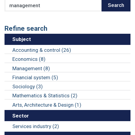
Search
Search
Refine search
Subject
Accounting & control (26)
Economics (8)
Management (8)
Financial system (5)
Sociology (3)
Mathematics & Statistics (2)
Arts, Architecture & Design (1)
Sector
Services industry (2)