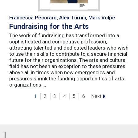
Francesca Pecoraro, Alex Turrini, Mark Volpe
Fundraising for the Arts
The work of fundraising has transformed into a
sophisticated and competitive profession,
attracting talented and dedicated leaders who wish
to use their skills to contribute to a secure financial
future for their organizations. The arts and cultural
field has not been an exception to these pressures
above all in times when new emergencies and
pressures shrink the funding opportunities of arts
organizations ...
Next
1
2
3
4
5
6