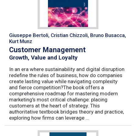
Giuseppe Bertoli, Cristian Chizzoli, Bruno Busacca,
Kurt Munz
Customer Management
Growth, Value and Loyalty
In an era where sustainability and digital disruption
redefine the rules of business, how do companies
create lasting value while navigating complexity
and fierce competition?The book offers a
comprehensive roadmap for mastering modern
marketing's most critical challenge: placing
customers at the heart of strategy. This
authoritative textbook bridges theory and practice,
exploring how firms can leverage ...