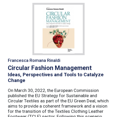
Francesca Romana Rinaldi
Circular Fashion Management
Ideas, Perspectives and Tools to Catalyze
Change
On March 30, 2022, the European Commission
published the EU Strategy for Sustainable and
Circular Textiles as part of the EU Green Deal, which
aims to provide a coherent framework and a vision
for the transition of the Textiles Clothing Leather
Footwear (TCLF) sector. Following this scenario,