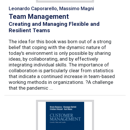
Leonardo Caporarello, Massimo Magni
Team Management
Creating and Managing Flexible and
Resilient Teams
The idea for this book was born out of a strong
belief that coping with the dynamic nature of
today's environment is only possible by sharing
ideas, by collaborating, and by effectively
integrating individual skills. The importance of
collaboration is particularly clear from statistics
that indicate a continued increase in team-based
working methods in organizations. ?A challenge
that the pandemic ...