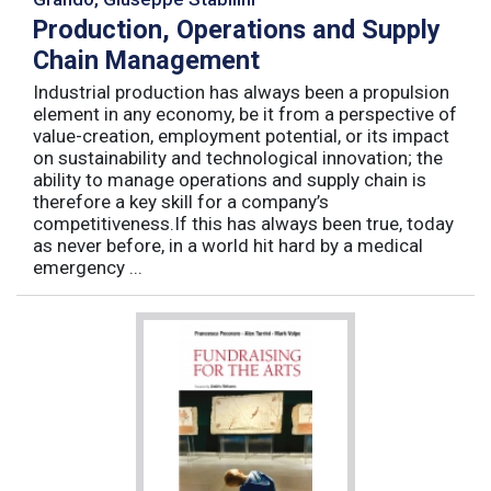
Production, Operations and Supply
Chain Management
Industrial production has always been a propulsion
element in any economy, be it from a perspective of
value-creation, employment potential, or its impact
on sustainability and technological innovation; the
ability to manage operations and supply chain is
therefore a key skill for a company’s
competitiveness.If this has always been true, today
as never before, in a world hit hard by a medical
emergency ...