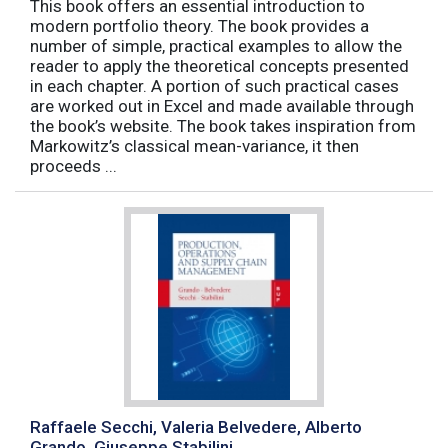
This book offers an essential introduction to
modern portfolio theory. The book provides a
number of simple, practical examples to allow the
reader to apply the theoretical concepts presented
in each chapter. A portion of such practical cases
are worked out in Excel and made available through
the book’s website. The book takes inspiration from
Markowitz’s classical mean-variance, it then
proceeds ...
Raffaele Secchi, Valeria Belvedere, Alberto
Grando, Giuseppe Stabilini