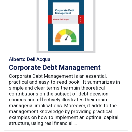
Alberto Dell'Acqua
Corporate Debt Management
Corporate Debt Management is an essential,
practical and easy-to-read book . It summarizes in
simple and clear terms the main theoretical
contributions on the subject of debt decision
choices and effectively illustrates their main
managerial implications. Moreover, it adds to the
management knowledge by providing practical
examples on how to implement an optimal capital
structure, using real financial ...