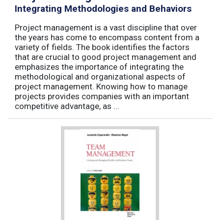
Integrating Methodologies and Behaviors
Project management is a vast discipline that over
the years has come to encompass content from a
variety of fields. The book identifies the factors
that are crucial to good project management and
emphasizes the importance of integrating the
methodological and organizational aspects of
project management. Knowing how to manage
projects provides companies with an important
competitive advantage, as ...