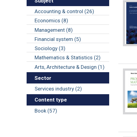
Subject
Accounting & control (26)
Economics (8)
Management (8)
Financial system (5)
Sociology (3)
Mathematics & Statistics (2)
Arts, Architecture & Design (1)
Sector
Services industry (2)
Content type
Book (57)