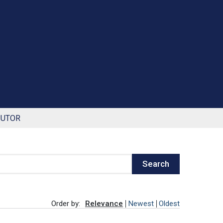
BUTOR
Search
Order by:
Relevance
Newest
Oldest