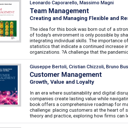
Leonardo Caporarello, Massimo Magni
Team Management
Creating and Managing Flexible and Re
The idea for this book was born out of a stron
of today's environment is only possible by shar
integrating individual skills. The importance of
statistics that indicate a continued increase
organizations. ?A challenge that the pandemic 
Giuseppe Bertoli, Cristian Chizzoli, Bruno Bu
Customer Management
Growth, Value and Loyalty
In an era where sustainability and digital disr
companies create lasting value while navigat
book offers a comprehensive roadmap for mas
challenge: placing customers at the heart of s
theory and practice, exploring how firms can le