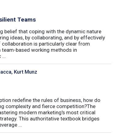
silient Teams
g belief that coping with the dynamic nature
ing ideas, by collaborating, and by effectively
 collaboration is particularly clear from
 in team-based working methods in
...
sacca, Kurt Munz
uption redefine the rules of business, how do
ing complexity and fierce competition?The
tering modern marketing's most critical
trategy. This authoritative textbook bridges
verage ...