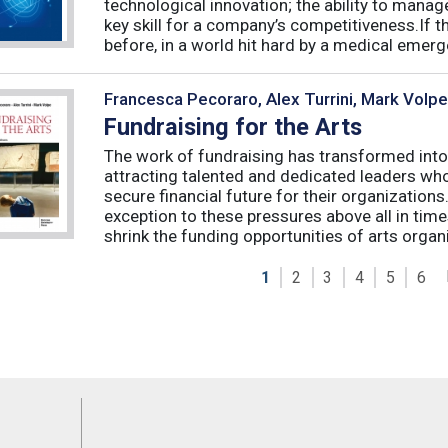
technological innovation; the ability to manag
key skill for a company’s competitiveness.If t
before, in a world hit hard by a medical emerge
Francesca Pecoraro, Alex Turrini, Mark Volpe
Fundraising for the Arts
The work of fundraising has transformed into
attracting talented and dedicated leaders who 
secure financial future for their organizations
exception to these pressures above all in t
shrink the funding opportunities of arts organi
1
2
3
4
5
6
Feeds