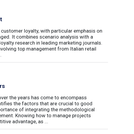
t
 customer loyalty, with particular emphasis on
ged. It combines scenario analysis with a
oyalty research in leading marketing journals.
involving top management from Italian retail
.
rs
t over the years has come to encompass
tifies the factors that are crucial to good
rtance of integrating the methodological
gement. Knowing how to manage projects
tive advantage, as ...