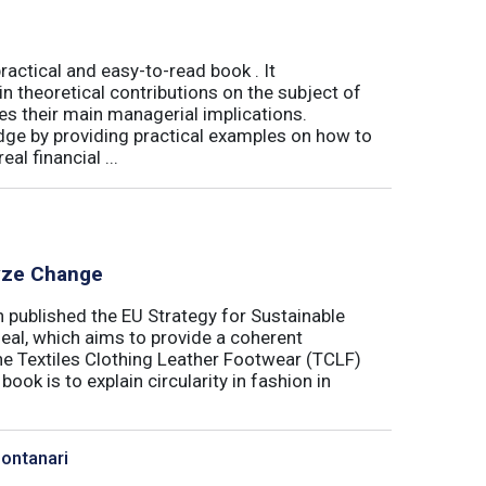
actical and easy-to-read book . It
 theoretical contributions on the subject of
tes their main managerial implications.
ge by providing practical examples on how to
al financial ...
lyze Change
published the EU Strategy for Sustainable
Deal, which aims to provide a coherent
the Textiles Clothing Leather Footwear (TCLF)
book is to explain circularity in fashion in
Montanari