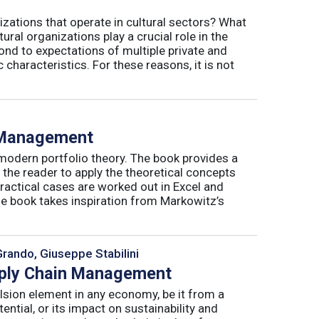
izations that operate in cultural sectors? What
ral organizations play a crucial role in the
ond to expectations of multiple private and
 characteristics. For these reasons, it is not
o Management
 modern portfolio theory. The book provides a
 the reader to apply the theoretical concepts
ractical cases are worked out in Excel and
he book takes inspiration from Markowitz’s
Grando, Giuseppe Stabilini
pply Chain Management
lsion element in any economy, be it from a
ntial, or its impact on sustainability and