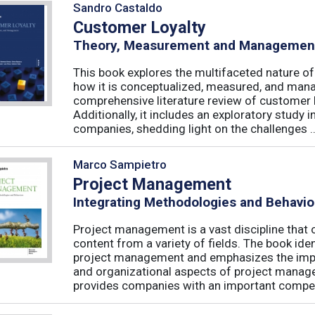
Sandro Castaldo
Customer Loyalty
Theory, Measurement and Managemen
This book explores the multifaceted nature of
how it is conceptualized, measured, and mana
comprehensive literature review of customer l
Additionally, it includes an exploratory study 
companies, shedding light on the challenges ..
Marco Sampietro
Project Management
Integrating Methodologies and Behavio
Project management is a vast discipline tha
content from a variety of fields. The book iden
project management and emphasizes the impo
and organizational aspects of project mana
provides companies with an important competi