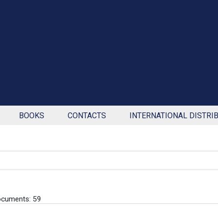
BOOKS
CONTACTS
INTERNATIONAL DISTRI
ocuments: 59