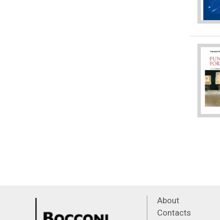
About
Contacts