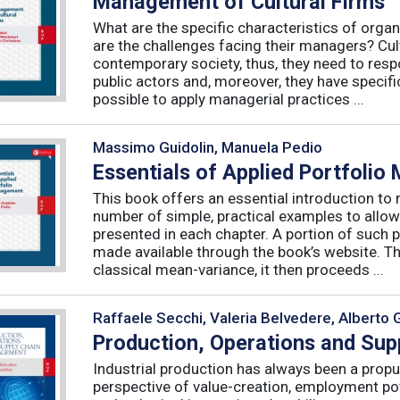
Management of Cultural Firms
What are the specific characteristics of organ
are the challenges facing their managers? Cultu
contemporary society, thus, they need to resp
public actors and, moreover, they have specific
possible to apply managerial practices ...
Massimo Guidolin, Manuela Pedio
Essentials of Applied Portfoli
This book offers an essential introduction to
number of simple, practical examples to allow
presented in each chapter. A portion of such p
made available through the book’s website. T
classical mean-variance, it then proceeds ...
Raffaele Secchi, Valeria Belvedere, Alberto 
Production, Operations and Su
Industrial production has always been a propu
perspective of value-creation, employment pote