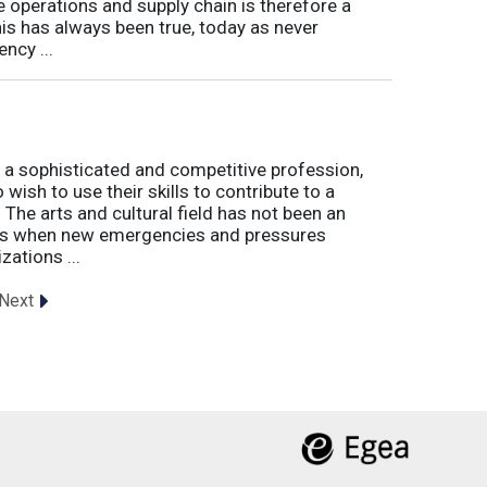
e operations and supply chain is therefore a
his has always been true, today as never
ncy ...
 a sophisticated and competitive profession,
wish to use their skills to contribute to a
. The arts and cultural field has not been an
imes when new emergencies and pressures
zations ...
Next