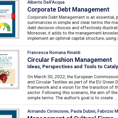
Alberto Dell'Acqua
Corporate Debt Management
Corporate Debt Management is an essential, pr
summarizes in simple and clear terms the main
debt decision choices and effectively illustra
Moreover, it adds to the management knowled
implement an optimal capital structure, using re
Francesca Romana Rinaldi
Circular Fashion Management
Ideas, Perspectives and Tools to Cata
On March 30, 2022, the European Commission 
and Circular Textiles as part of the EU Green 
framework and a vision for the transition of 
sector. Following this scenario, the aim of the 
simple terms. The author’s goal is to create ...
Armando Cirrincione, Paola Dubini, Fabrizio 