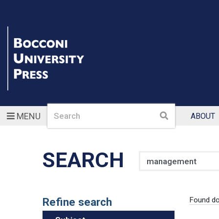
Search
Search
MENU
ABOUT
SEARCH
Search
Refine search
Found d