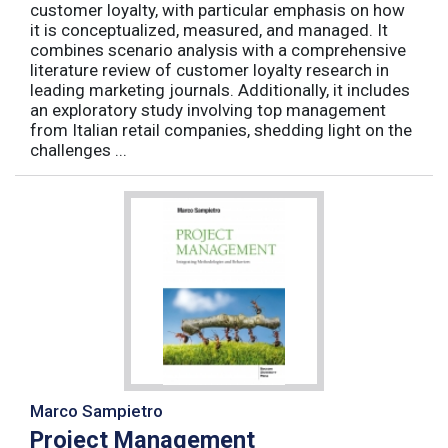
customer loyalty, with particular emphasis on how
it is conceptualized, measured, and managed. It
combines scenario analysis with a comprehensive
literature review of customer loyalty research in
leading marketing journals. Additionally, it includes
an exploratory study involving top management
from Italian retail companies, shedding light on the
challenges ...
Marco Sampietro
Project Management