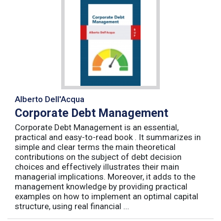
Alberto Dell'Acqua
Corporate Debt Management
Corporate Debt Management is an essential,
practical and easy-to-read book . It summarizes in
simple and clear terms the main theoretical
contributions on the subject of debt decision
choices and effectively illustrates their main
managerial implications. Moreover, it adds to the
management knowledge by providing practical
examples on how to implement an optimal capital
structure, using real financial ...