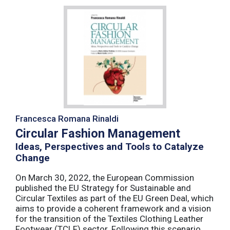
Francesca Romana Rinaldi
Circular Fashion Management
Ideas, Perspectives and Tools to Catalyze
Change
On March 30, 2022, the European Commission
published the EU Strategy for Sustainable and
Circular Textiles as part of the EU Green Deal, which
aims to provide a coherent framework and a vision
for the transition of the Textiles Clothing Leather
Footwear (TCLF) sector. Following this scenario,