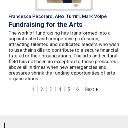
Francesca Pecoraro, Alex Turrini, Mark Volpe
Fundraising for the Arts
The work of fundraising has transformed into a
sophisticated and competitive profession,
attracting talented and dedicated leaders who wish
to use their skills to contribute to a secure financial
future for their organizations. The arts and cultural
field has not been an exception to these pressures
above all in times when new emergencies and
pressures shrink the funding opportunities of arts
organizations ...
Next
1
2
3
4
5
6