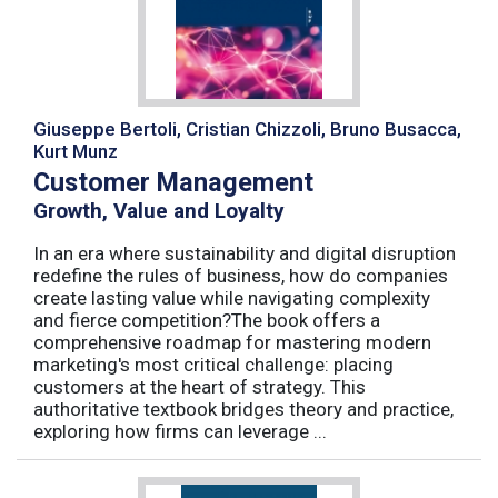
Giuseppe Bertoli, Cristian Chizzoli, Bruno Busacca,
Kurt Munz
Customer Management
Growth, Value and Loyalty
In an era where sustainability and digital disruption
redefine the rules of business, how do companies
create lasting value while navigating complexity
and fierce competition?The book offers a
comprehensive roadmap for mastering modern
marketing's most critical challenge: placing
customers at the heart of strategy. This
authoritative textbook bridges theory and practice,
exploring how firms can leverage ...