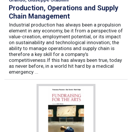
Production, Operations and Supply
Chain Management
Industrial production has always been a propulsion
element in any economy, be it from a perspective of
value-creation, employment potential, or its impact
on sustainability and technological innovation; the
ability to manage operations and supply chain is
therefore a key skill for a company’s
competitiveness.If this has always been true, today
as never before, in a world hit hard by a medical
emergency ...