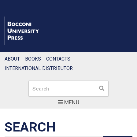
ABOUT
BOOKS
CONTACTS
INTERNATIONAL DISTRIBUTOR
Search
Search
MENU
SEARCH