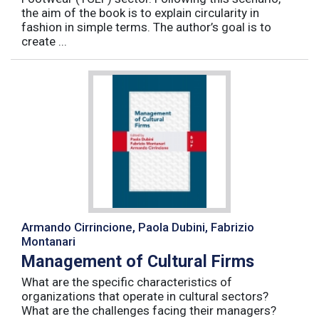
the aim of the book is to explain circularity in
fashion in simple terms. The author’s goal is to
create ...
Armando Cirrincione, Paola Dubini, Fabrizio
Montanari
Management of Cultural Firms
What are the specific characteristics of
organizations that operate in cultural sectors?
What are the challenges facing their managers?