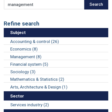
Search
Search
Refine search
Subject
Accounting & control (26)
Economics (8)
Management (8)
Financial system (5)
Sociology (3)
Mathematics & Statistics (2)
Arts, Architecture & Design (1)
Sector
Services industry (2)