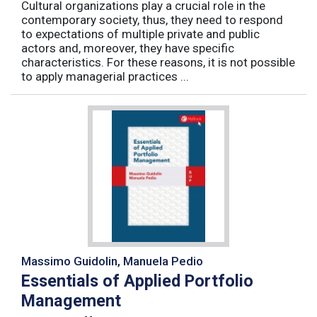
Cultural organizations play a crucial role in the
contemporary society, thus, they need to respond
to expectations of multiple private and public
actors and, moreover, they have specific
characteristics. For these reasons, it is not possible
to apply managerial practices ...
Massimo Guidolin, Manuela Pedio
Essentials of Applied Portfolio
Management