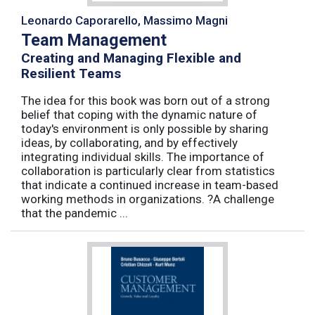
Leonardo Caporarello, Massimo Magni
Team Management
Creating and Managing Flexible and
Resilient Teams
The idea for this book was born out of a strong
belief that coping with the dynamic nature of
today's environment is only possible by sharing
ideas, by collaborating, and by effectively
integrating individual skills. The importance of
collaboration is particularly clear from statistics
that indicate a continued increase in team-based
working methods in organizations. ?A challenge
that the pandemic ...