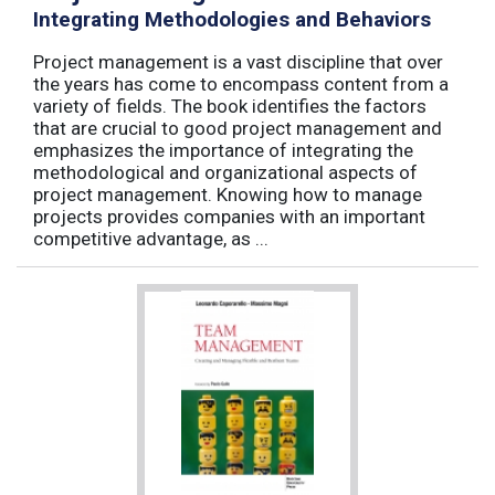
Integrating Methodologies and Behaviors
Project management is a vast discipline that over
the years has come to encompass content from a
variety of fields. The book identifies the factors
that are crucial to good project management and
emphasizes the importance of integrating the
methodological and organizational aspects of
project management. Knowing how to manage
projects provides companies with an important
competitive advantage, as ...