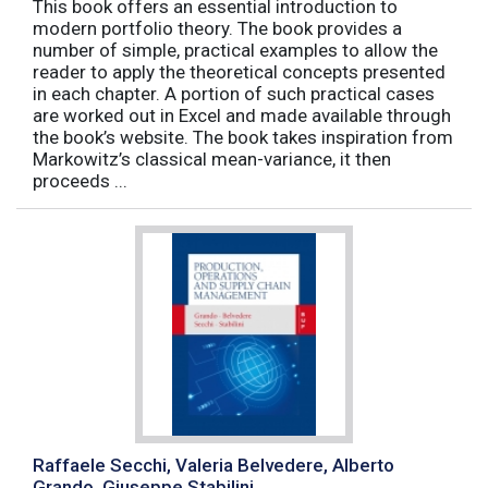
This book offers an essential introduction to
modern portfolio theory. The book provides a
number of simple, practical examples to allow the
reader to apply the theoretical concepts presented
in each chapter. A portion of such practical cases
are worked out in Excel and made available through
the book’s website. The book takes inspiration from
Markowitz’s classical mean-variance, it then
proceeds ...
Raffaele Secchi, Valeria Belvedere, Alberto
Grando, Giuseppe Stabilini