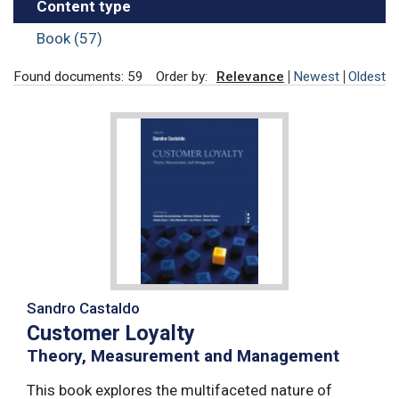
Content type
Book (57)
Found documents: 59
Order by:
Relevance
Newest
Oldest
Sandro Castaldo
Customer Loyalty
Theory, Measurement and Management
This book explores the multifaceted nature of