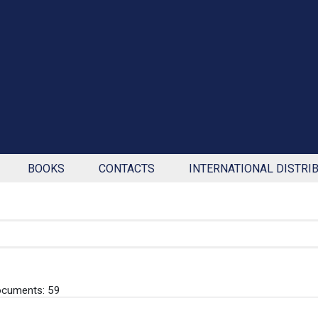
BOOKS
CONTACTS
INTERNATIONAL DISTRI
ocuments: 59