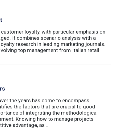
t
 customer loyalty, with particular emphasis on
ged. It combines scenario analysis with a
oyalty research in leading marketing journals.
involving top management from Italian retail
.
rs
t over the years has come to encompass
tifies the factors that are crucial to good
rtance of integrating the methodological
gement. Knowing how to manage projects
tive advantage, as ...