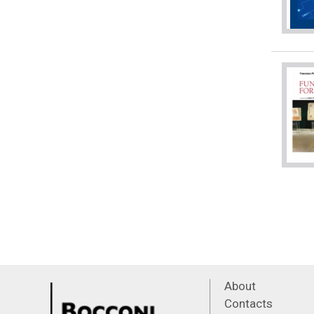
About
Contacts