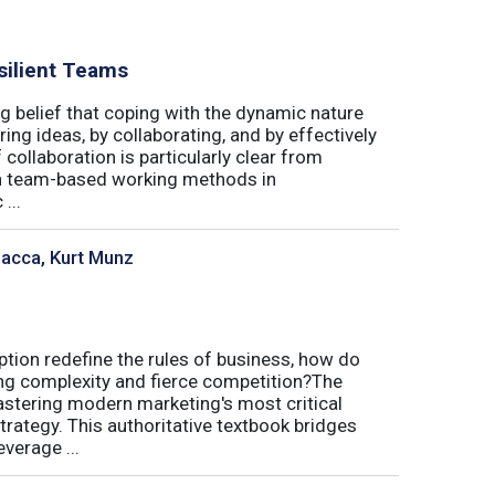
silient Teams
g belief that coping with the dynamic nature
ing ideas, by collaborating, and by effectively
 collaboration is particularly clear from
 in team-based working methods in
...
sacca, Kurt Munz
uption redefine the rules of business, how do
ing complexity and fierce competition?The
tering modern marketing's most critical
trategy. This authoritative textbook bridges
verage ...