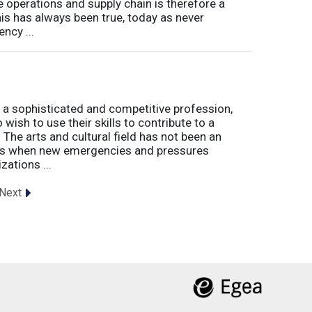
e operations and supply chain is therefore a
his has always been true, today as never
ncy ...
 a sophisticated and competitive profession,
wish to use their skills to contribute to a
. The arts and cultural field has not been an
imes when new emergencies and pressures
zations ...
Next