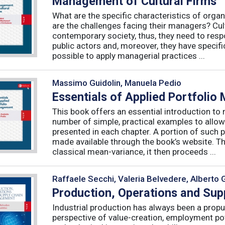
Management of Cultural Firms
What are the specific characteristics of organ
are the challenges facing their managers? Cultu
contemporary society, thus, they need to resp
public actors and, moreover, they have specific
possible to apply managerial practices ...
Massimo Guidolin, Manuela Pedio
Essentials of Applied Portfoli
This book offers an essential introduction to
number of simple, practical examples to allow
presented in each chapter. A portion of such p
made available through the book’s website. T
classical mean-variance, it then proceeds ...
Raffaele Secchi, Valeria Belvedere, Alberto 
Production, Operations and Su
Industrial production has always been a propu
perspective of value-creation, employment pote