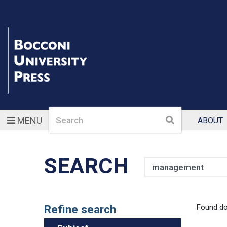
Search
Search
MENU
ABOUT
SEARCH
Search
Refine search
Found d