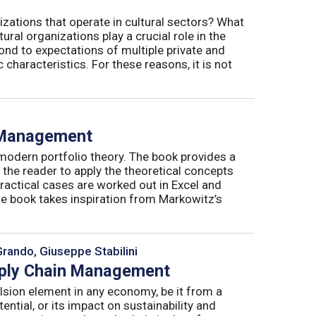
izations that operate in cultural sectors? What
ral organizations play a crucial role in the
ond to expectations of multiple private and
 characteristics. For these reasons, it is not
o Management
 modern portfolio theory. The book provides a
 the reader to apply the theoretical concepts
ractical cases are worked out in Excel and
he book takes inspiration from Markowitz’s
Grando, Giuseppe Stabilini
pply Chain Management
lsion element in any economy, be it from a
ntial, or its impact on sustainability and