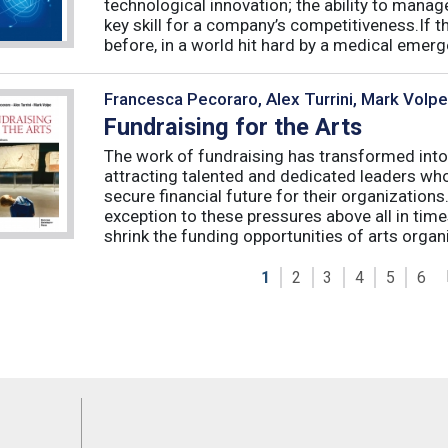
technological innovation; the ability to manag
key skill for a company’s competitiveness.If t
before, in a world hit hard by a medical emerge
Francesca Pecoraro, Alex Turrini, Mark Volpe
Fundraising for the Arts
The work of fundraising has transformed into
attracting talented and dedicated leaders who 
secure financial future for their organizations
exception to these pressures above all in t
shrink the funding opportunities of arts organi
1
2
3
4
5
6
Feeds