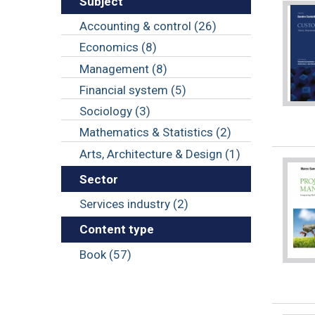
Subject
Accounting & control (26)
Economics (8)
Management (8)
Financial system (5)
Sociology (3)
Mathematics & Statistics (2)
Arts, Architecture & Design (1)
Sector
Services industry (2)
Content type
Book (57)