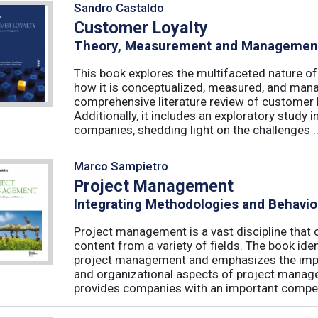
Sandro Castaldo
Customer Loyalty
Theory, Measurement and Managemen
This book explores the multifaceted nature of
how it is conceptualized, measured, and mana
comprehensive literature review of customer l
Additionally, it includes an exploratory study 
companies, shedding light on the challenges ..
Marco Sampietro
Project Management
Integrating Methodologies and Behavio
Project management is a vast discipline tha
content from a variety of fields. The book iden
project management and emphasizes the impo
and organizational aspects of project mana
provides companies with an important competi