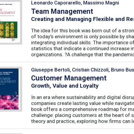
Leonardo Caporarello, Massimo Magni
Team Management
Creating and Managing Flexible and Re
The idea for this book was born out of a stron
of today's environment is only possible by shar
integrating individual skills. The importance of
statistics that indicate a continued increase
organizations. ?A challenge that the pandemic 
Giuseppe Bertoli, Cristian Chizzoli, Bruno Bu
Customer Management
Growth, Value and Loyalty
In an era where sustainability and digital disr
companies create lasting value while navigat
book offers a comprehensive roadmap for mas
challenge: placing customers at the heart of s
theory and practice, exploring how firms can le