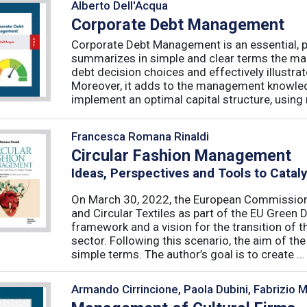
Alberto Dell'Acqua
Corporate Debt Management
Corporate Debt Management is an essential, pr
summarizes in simple and clear terms the main
debt decision choices and effectively illustra
Moreover, it adds to the management knowled
implement an optimal capital structure, using re
Francesca Romana Rinaldi
Circular Fashion Management
Ideas, Perspectives and Tools to Cata
On March 30, 2022, the European Commission 
and Circular Textiles as part of the EU Green 
framework and a vision for the transition of 
sector. Following this scenario, the aim of the 
simple terms. The author’s goal is to create ...
Armando Cirrincione, Paola Dubini, Fabrizio 