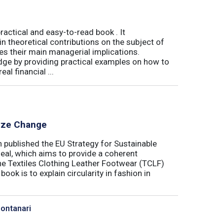
actical and easy-to-read book . It
 theoretical contributions on the subject of
tes their main managerial implications.
ge by providing practical examples on how to
al financial ...
lyze Change
published the EU Strategy for Sustainable
Deal, which aims to provide a coherent
the Textiles Clothing Leather Footwear (TCLF)
book is to explain circularity in fashion in
Montanari