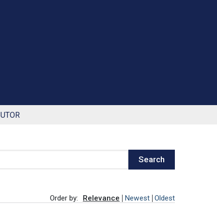
BUTOR
Search
Order by:
Relevance
Newest
Oldest