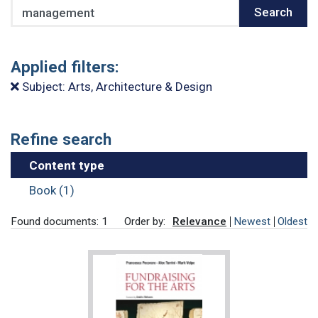
Search
Search
Applied filters:
Subject: Arts, Architecture & Design
Refine search
Content type
Book (1)
Found documents: 1
Order by:
Relevance
Newest
Oldest