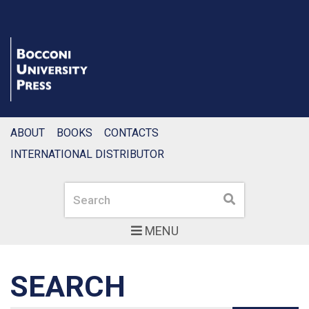
ABOUT
BOOKS
CONTACTS
INTERNATIONAL DISTRIBUTOR
Search
Search
MENU
SEARCH