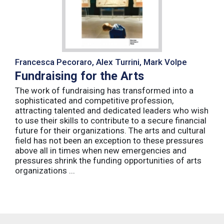
Francesca Pecoraro, Alex Turrini, Mark Volpe
Fundraising for the Arts
The work of fundraising has transformed into a
sophisticated and competitive profession,
attracting talented and dedicated leaders who wish
to use their skills to contribute to a secure financial
future for their organizations. The arts and cultural
field has not been an exception to these pressures
above all in times when new emergencies and
pressures shrink the funding opportunities of arts
organizations ...