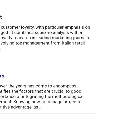
t
 customer loyalty, with particular emphasis on
ged. It combines scenario analysis with a
oyalty research in leading marketing journals.
involving top management from Italian retail
.
rs
t over the years has come to encompass
tifies the factors that are crucial to good
rtance of integrating the methodological
gement. Knowing how to manage projects
tive advantage, as ...