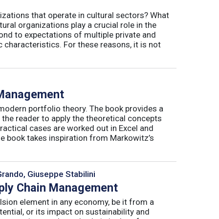
izations that operate in cultural sectors? What
ral organizations play a crucial role in the
ond to expectations of multiple private and
 characteristics. For these reasons, it is not
o Management
 modern portfolio theory. The book provides a
 the reader to apply the theoretical concepts
ractical cases are worked out in Excel and
he book takes inspiration from Markowitz’s
Grando, Giuseppe Stabilini
pply Chain Management
lsion element in any economy, be it from a
ntial, or its impact on sustainability and