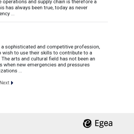
e operations and supply chain is therefore a
his has always been true, today as never
ncy ...
 a sophisticated and competitive profession,
wish to use their skills to contribute to a
. The arts and cultural field has not been an
imes when new emergencies and pressures
zations ...
Next