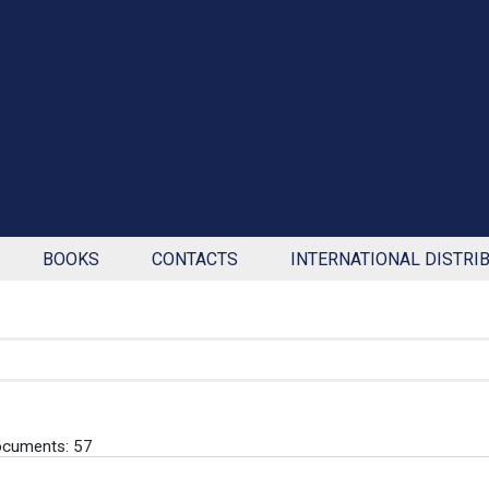
BOOKS
CONTACTS
INTERNATIONAL DISTRI
ocuments: 57