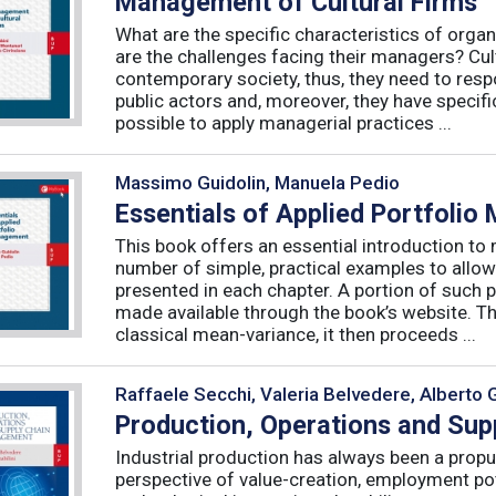
Management of Cultural Firms
What are the specific characteristics of organ
are the challenges facing their managers? Cultu
contemporary society, thus, they need to resp
public actors and, moreover, they have specific
possible to apply managerial practices ...
Massimo Guidolin, Manuela Pedio
Essentials of Applied Portfoli
This book offers an essential introduction to
number of simple, practical examples to allow
presented in each chapter. A portion of such p
made available through the book’s website. T
classical mean-variance, it then proceeds ...
Raffaele Secchi, Valeria Belvedere, Alberto 
Production, Operations and Su
Industrial production has always been a propu
perspective of value-creation, employment pote