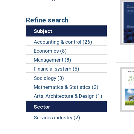
Refine search
Subject
Accounting & control (26)
Economics (8)
Management (8)
Financial system (5)
Sociology (3)
Mathematics & Statistics (2)
Arts, Architecture & Design (1)
Sector
Services industry (2)