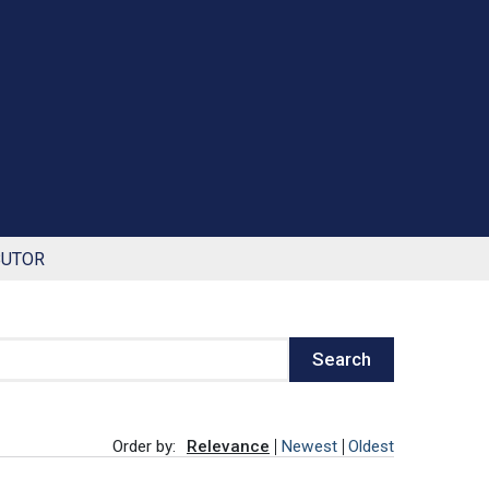
BUTOR
Search
Order by:
Relevance
Newest
Oldest