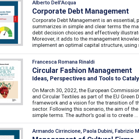
Alberto Dell'Acqua
Corporate Debt Management
Corporate Debt Management is an essential, pr
summarizes in simple and clear terms the main
debt decision choices and effectively illustra
Moreover, it adds to the management knowled
implement an optimal capital structure, using re
Francesca Romana Rinaldi
Circular Fashion Management
Ideas, Perspectives and Tools to Cata
On March 30, 2022, the European Commission 
and Circular Textiles as part of the EU Green 
framework and a vision for the transition of 
sector. Following this scenario, the aim of the 
simple terms. The author’s goal is to create ...
Armando Cirrincione, Paola Dubini, Fabrizio 