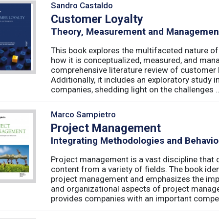
Sandro Castaldo
Customer Loyalty
Theory, Measurement and Managemen
This book explores the multifaceted nature of
how it is conceptualized, measured, and mana
comprehensive literature review of customer l
Additionally, it includes an exploratory study 
companies, shedding light on the challenges ..
Marco Sampietro
Project Management
Integrating Methodologies and Behavio
Project management is a vast discipline tha
content from a variety of fields. The book iden
project management and emphasizes the impo
and organizational aspects of project mana
provides companies with an important competi