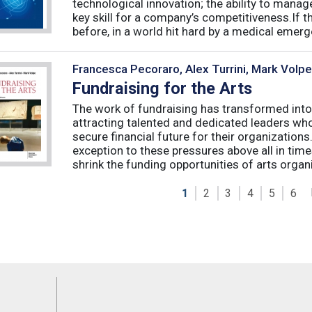
technological innovation; the ability to manag
key skill for a company’s competitiveness.If t
before, in a world hit hard by a medical emerge
Francesca Pecoraro, Alex Turrini, Mark Volpe
Fundraising for the Arts
The work of fundraising has transformed into
attracting talented and dedicated leaders who 
secure financial future for their organizations
exception to these pressures above all in t
shrink the funding opportunities of arts organi
1
2
3
4
5
6
Feeds