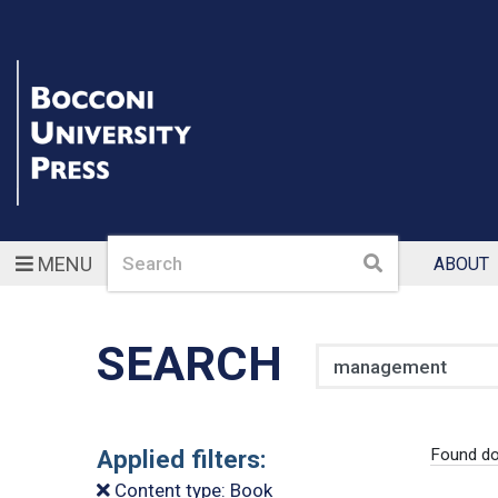
Search
Search
MENU
ABOUT
SEARCH
Search
Applied filters:
Found d
Content type: Book