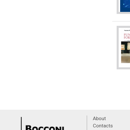
About
Contacts