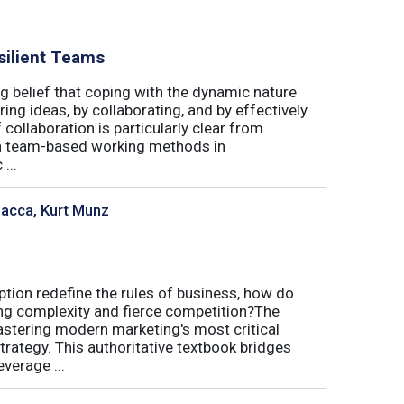
silient Teams
g belief that coping with the dynamic nature
ing ideas, by collaborating, and by effectively
 collaboration is particularly clear from
 in team-based working methods in
...
sacca, Kurt Munz
uption redefine the rules of business, how do
ing complexity and fierce competition?The
tering modern marketing's most critical
trategy. This authoritative textbook bridges
verage ...