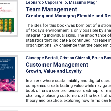
Leonardo Caporarello, Massimo Magni
Team Management
Creating and Managing Flexible and Re
The idea for this book was born out of a stron
of today's environment is only possible by shar
integrating individual skills. The importance of
statistics that indicate a continued increase
organizations. ?A challenge that the pandemic 
Giuseppe Bertoli, Cristian Chizzoli, Bruno Bu
Customer Management
Growth, Value and Loyalty
In an era where sustainability and digital disr
companies create lasting value while navigat
book offers a comprehensive roadmap for mas
challenge: placing customers at the heart of s
theory and practice, exploring how firms can le