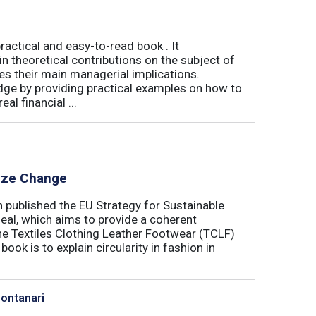
actical and easy-to-read book . It
 theoretical contributions on the subject of
tes their main managerial implications.
ge by providing practical examples on how to
al financial ...
lyze Change
published the EU Strategy for Sustainable
Deal, which aims to provide a coherent
the Textiles Clothing Leather Footwear (TCLF)
book is to explain circularity in fashion in
Montanari