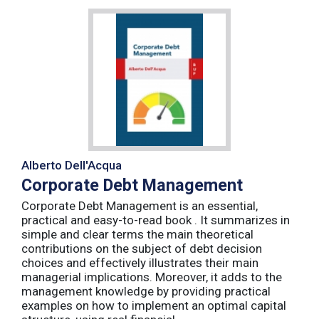
Alberto Dell'Acqua
Corporate Debt Management
Corporate Debt Management is an essential,
practical and easy-to-read book . It summarizes in
simple and clear terms the main theoretical
contributions on the subject of debt decision
choices and effectively illustrates their main
managerial implications. Moreover, it adds to the
management knowledge by providing practical
examples on how to implement an optimal capital