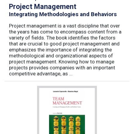
Project Management
Integrating Methodologies and Behaviors
Project management is a vast discipline that over
the years has come to encompass content from a
variety of fields. The book identifies the factors
that are crucial to good project management and
emphasizes the importance of integrating the
methodological and organizational aspects of
project management. Knowing how to manage
projects provides companies with an important
competitive advantage, as ...