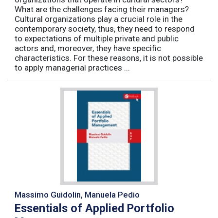
What are the challenges facing their managers?
Cultural organizations play a crucial role in the
contemporary society, thus, they need to respond
to expectations of multiple private and public
actors and, moreover, they have specific
characteristics. For these reasons, it is not possible
to apply managerial practices ...
Massimo Guidolin, Manuela Pedio
Essentials of Applied Portfolio