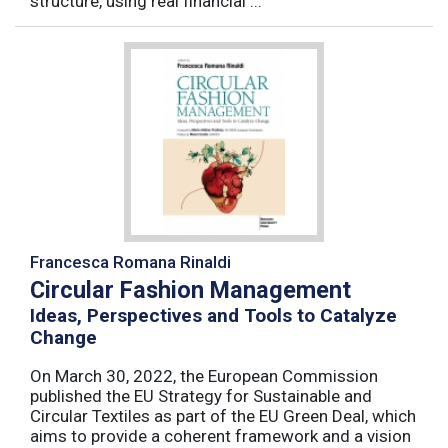
structure, using real financial ...
Francesca Romana Rinaldi
Circular Fashion Management
Ideas, Perspectives and Tools to Catalyze
Change
On March 30, 2022, the European Commission
published the EU Strategy for Sustainable and
Circular Textiles as part of the EU Green Deal, which
aims to provide a coherent framework and a vision