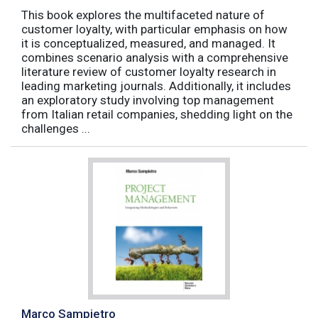
This book explores the multifaceted nature of
customer loyalty, with particular emphasis on how
it is conceptualized, measured, and managed. It
combines scenario analysis with a comprehensive
literature review of customer loyalty research in
leading marketing journals. Additionally, it includes
an exploratory study involving top management
from Italian retail companies, shedding light on the
challenges ...
Marco Sampietro