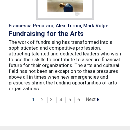
Francesca Pecoraro, Alex Turrini, Mark Volpe
Fundraising for the Arts
The work of fundraising has transformed into a
sophisticated and competitive profession,
attracting talented and dedicated leaders who wish
to use their skills to contribute to a secure financial
future for their organizations. The arts and cultural
field has not been an exception to these pressures
above all in times when new emergencies and
pressures shrink the funding opportunities of arts
organizations ...
Next
1
2
3
4
5
6