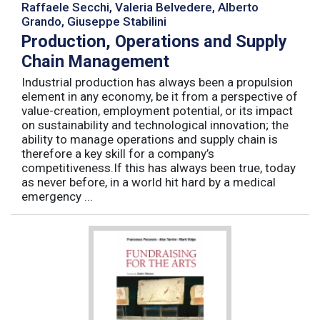
Raffaele Secchi, Valeria Belvedere, Alberto
Grando, Giuseppe Stabilini
Production, Operations and Supply
Chain Management
Industrial production has always been a propulsion
element in any economy, be it from a perspective of
value-creation, employment potential, or its impact
on sustainability and technological innovation; the
ability to manage operations and supply chain is
therefore a key skill for a company’s
competitiveness.If this has always been true, today
as never before, in a world hit hard by a medical
emergency ...