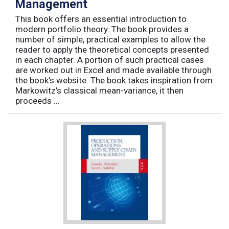
Management
This book offers an essential introduction to
modern portfolio theory. The book provides a
number of simple, practical examples to allow the
reader to apply the theoretical concepts presented
in each chapter. A portion of such practical cases
are worked out in Excel and made available through
the book’s website. The book takes inspiration from
Markowitz’s classical mean-variance, it then
proceeds ...