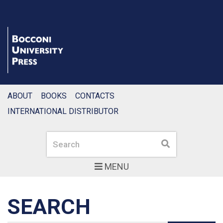
ABOUT
BOOKS
CONTACTS
INTERNATIONAL DISTRIBUTOR
Search
Search
MENU
SEARCH