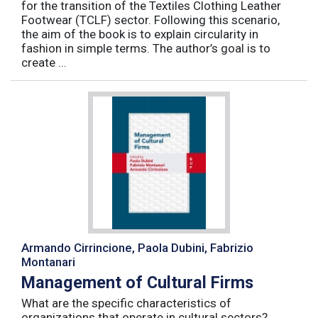
for the transition of the Textiles Clothing Leather
Footwear (TCLF) sector. Following this scenario,
the aim of the book is to explain circularity in
fashion in simple terms. The author’s goal is to
create ...
Armando Cirrincione, Paola Dubini, Fabrizio
Montanari
Management of Cultural Firms
What are the specific characteristics of
organizations that operate in cultural sectors?