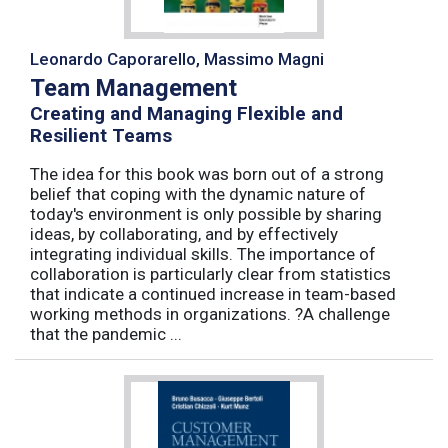
Leonardo Caporarello, Massimo Magni
Team Management
Creating and Managing Flexible and
Resilient Teams
The idea for this book was born out of a strong
belief that coping with the dynamic nature of
today's environment is only possible by sharing
ideas, by collaborating, and by effectively
integrating individual skills. The importance of
collaboration is particularly clear from statistics
that indicate a continued increase in team-based
working methods in organizations. ?A challenge
that the pandemic ...