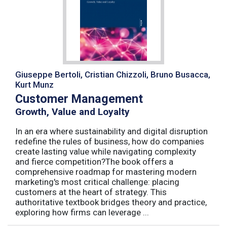
Giuseppe Bertoli, Cristian Chizzoli, Bruno Busacca,
Kurt Munz
Customer Management
Growth, Value and Loyalty
In an era where sustainability and digital disruption
redefine the rules of business, how do companies
create lasting value while navigating complexity
and fierce competition?The book offers a
comprehensive roadmap for mastering modern
marketing's most critical challenge: placing
customers at the heart of strategy. This
authoritative textbook bridges theory and practice,
exploring how firms can leverage ...