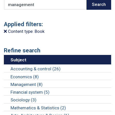
Search
Search
Applied filters:
Content type: Book
Refine search
Subject
Accounting & control (26)
Economics (8)
Management (8)
Financial system (5)
Sociology (3)
Mathematics & Statistics (2)