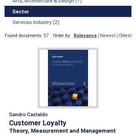
Arts, Architecture & Design (1)
Sector
Services industry (2)
Found documents: 57
Order by:
Relevance
Newest
Oldest
Sandro Castaldo
Customer Loyalty
Theory, Measurement and Management