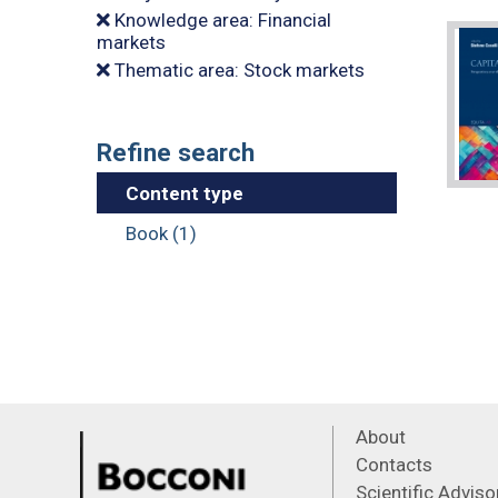
Knowledge area: Financial
markets
Thematic area: Stock markets
Refine search
Content type
Book (1)
About
Contacts
Scientific Advis