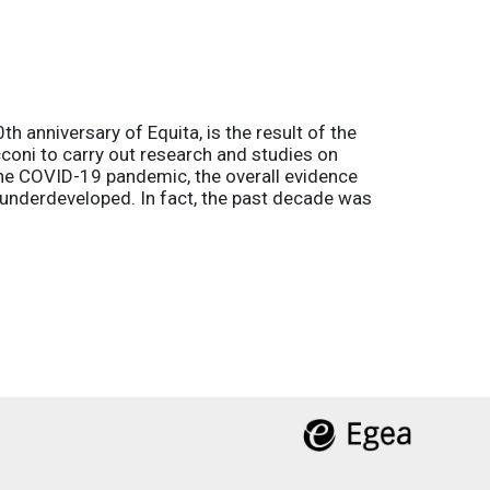
h anniversary of Equita, is the result of the
coni to carry out research and studies on
the COVID-19 pandemic, the overall evidence
l underdeveloped. In fact, the past decade was