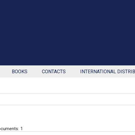
BOOKS
CONTACTS
INTERNATIONAL DISTRI
cuments: 1