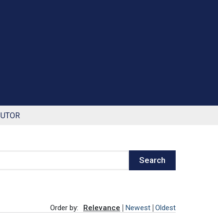
BUTOR
Search
Order by:
Relevance
Newest
Oldest