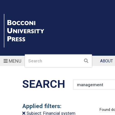
Search
Search
MENU
ABOUT
SEARCH
Search
Applied filters:
Found do
Subject: Financial system