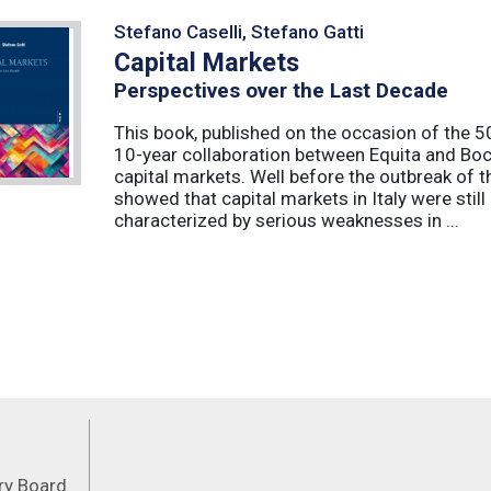
Stefano Caselli, Stefano Gatti
Capital Markets
Perspectives over the Last Decade
This book, published on the occasion of the 50t
10-year collaboration between Equita and Boc
capital markets. Well before the outbreak of 
showed that capital markets in Italy were stil
characterized by serious weaknesses in ...
Feeds
ory Board