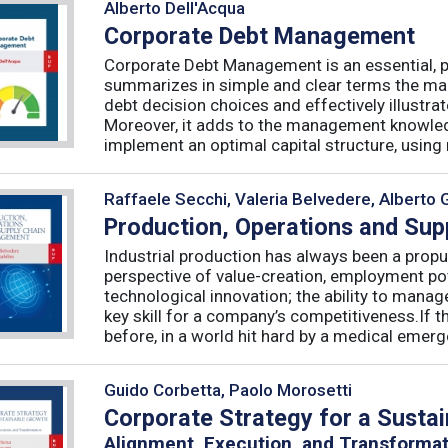
Alberto Dell'Acqua
Corporate Debt Management
Corporate Debt Management is an essential, pr
summarizes in simple and clear terms the main
debt decision choices and effectively illustra
Moreover, it adds to the management knowled
implement an optimal capital structure, using re
Raffaele Secchi, Valeria Belvedere, Alberto 
Production, Operations and Su
Industrial production has always been a propu
perspective of value-creation, employment pote
technological innovation; the ability to manag
key skill for a company’s competitiveness.If t
before, in a world hit hard by a medical emerge
Guido Corbetta, Paolo Morosetti
Corporate Strategy for a Susta
Alignment, Execution, and Transforma