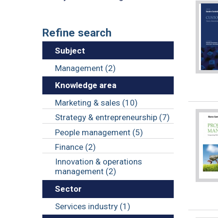
Refine search
Subject
Management (2)
Knowledge area
Marketing & sales (10)
Strategy & entrepreneurship (7)
People management (5)
Finance (2)
Innovation & operations
management (2)
Sector
Services industry (1)