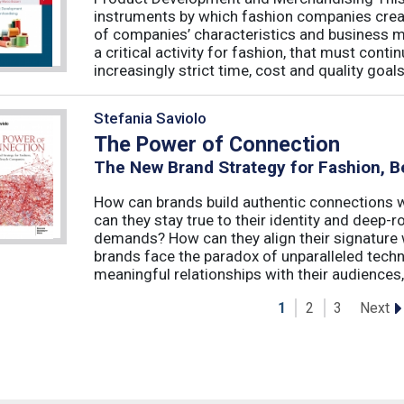
instruments by which fashion companies create
of companies’ characteristics and business m
a critical activity for fashion, that must cont
increasingly strict time, cost and quality goals.
Stefania Saviolo
The Power of Connection
The New Brand Strategy for Fashion, B
How can brands build authentic connections
can they stay true to their identity and deep
demands? How can they align their signature 
brands face the paradox of unparalleled techno
meaningful relationships with their audiences, 
Next
1
2
3