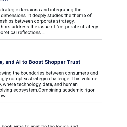
trategic decisions and integrating the
l dimensions. It deeply studies the theme of
onships between corporate strategy,
hors address the issue of "corporate strategy
etical reflections ...
ta, and AI to Boost Shopper Trust
redrawing the boundaries between consumers and
ingly complex strategic challenge. This volume
y, where technology, data, and human
 evolving ecosystem.Combining academic rigor
w ...
book aims to analyze the logics and