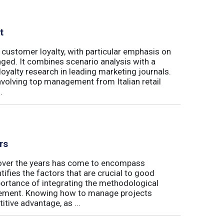
t
 customer loyalty, with particular emphasis on
ged. It combines scenario analysis with a
oyalty research in leading marketing journals.
involving top management from Italian retail
.
rs
t over the years has come to encompass
tifies the factors that are crucial to good
rtance of integrating the methodological
gement. Knowing how to manage projects
tive advantage, as ...