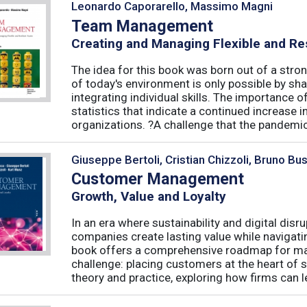
Leonardo Caporarello, Massimo Magni
Team Management
Creating and Managing Flexible and Re
The idea for this book was born out of a stron
of today's environment is only possible by shar
integrating individual skills. The importance of
statistics that indicate a continued increase
organizations. ?A challenge that the pandemic 
Giuseppe Bertoli, Cristian Chizzoli, Bruno Bu
Customer Management
Growth, Value and Loyalty
In an era where sustainability and digital disr
companies create lasting value while navigat
book offers a comprehensive roadmap for mas
challenge: placing customers at the heart of s
theory and practice, exploring how firms can le