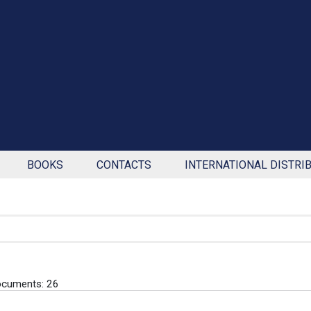
BOOKS
CONTACTS
INTERNATIONAL DISTRI
ocuments: 26