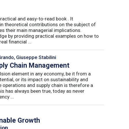
actical and easy-to-read book . It
 theoretical contributions on the subject of
tes their main managerial implications.
ge by providing practical examples on how to
al financial ...
Grando, Giuseppe Stabilini
pply Chain Management
lsion element in any economy, be it from a
ntial, or its impact on sustainability and
e operations and supply chain is therefore a
his has always been true, today as never
ncy ...
inable Growth
tion