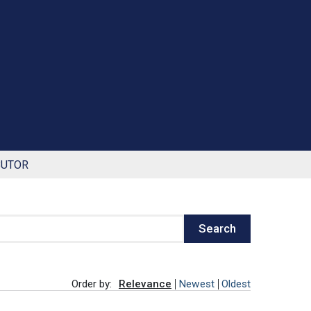
BUTOR
Search
Order by:
Relevance
Newest
Oldest