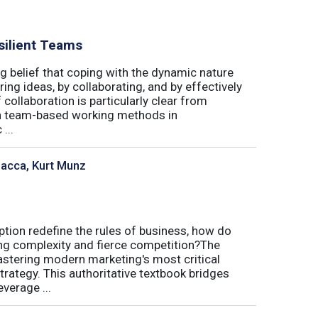
silient Teams
g belief that coping with the dynamic nature
ing ideas, by collaborating, and by effectively
 collaboration is particularly clear from
 in team-based working methods in
...
sacca, Kurt Munz
uption redefine the rules of business, how do
ing complexity and fierce competition?The
tering modern marketing's most critical
trategy. This authoritative textbook bridges
verage ...