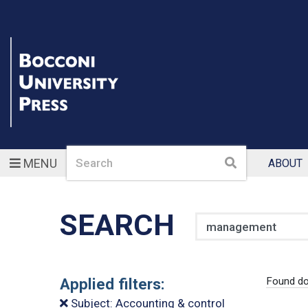
Search
Search
MENU
ABOUT
SEARCH
Search
Applied filters:
Found d
Subject: Accounting & control