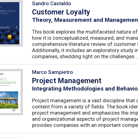
Sandro Castaldo
Customer Loyalty
Theory, Measurement and Managemen
This book explores the multifaceted nature of
how it is conceptualized, measured, and mana
comprehensive literature review of customer l
Additionally, it includes an exploratory study 
companies, shedding light on the challenges ..
Marco Sampietro
Project Management
Integrating Methodologies and Behavio
Project management is a vast discipline tha
content from a variety of fields. The book iden
project management and emphasizes the impo
and organizational aspects of project mana
provides companies with an important competi