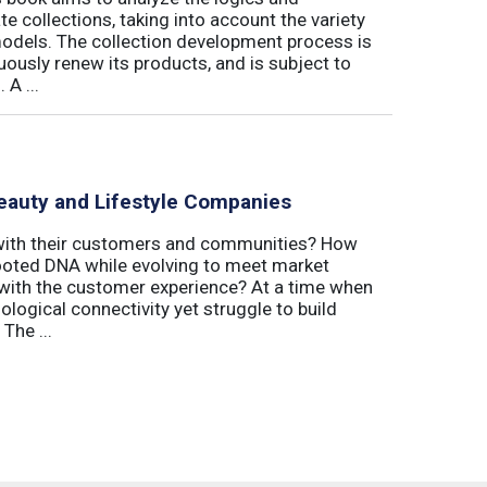
 collections, taking into account the variety
odels. The collection development process is
inuously renew its products, and is subject to
 A ...
eauty and Lifestyle Companies
 with their customers and communities? How
-rooted DNA while evolving to meet market
with the customer experience? At a time when
logical connectivity yet struggle to build
The ...