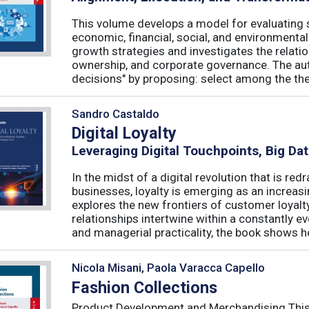
This volume develops a model for evaluating s
economic, financial, social, and environmenta
growth strategies and investigates the relati
ownership, and corporate governance. The aut
decisions" by proposing: select among the theor
Sandro Castaldo
Digital Loyalty
Leveraging Digital Touchpoints, Big Da
In the midst of a digital revolution that is 
businesses, loyalty is emerging as an increas
explores the new frontiers of customer loyalt
relationships intertwine within a constantly
and managerial practicality, the book shows ho
Nicola Misani, Paola Varacca Capello
Fashion Collections
Product Development and Merchandising This 