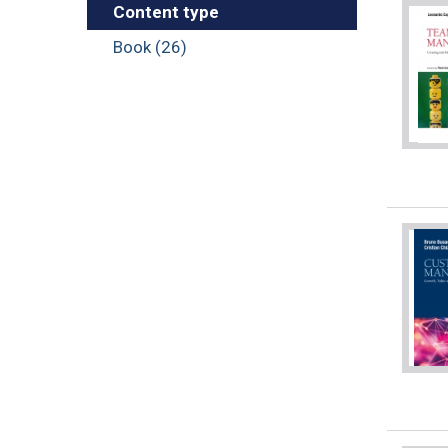
Content type
Book (26)