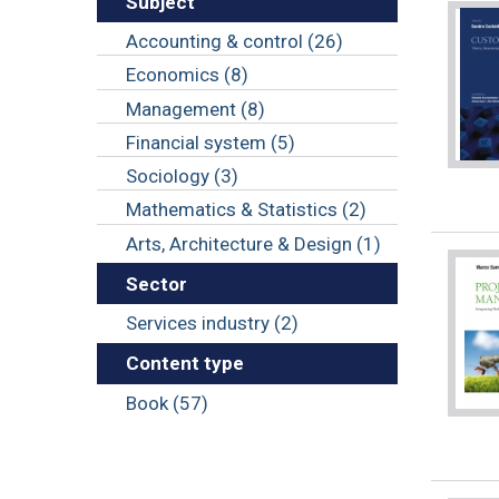
Subject
Accounting & control (26)
Economics (8)
Management (8)
Financial system (5)
Sociology (3)
Mathematics & Statistics (2)
Arts, Architecture & Design (1)
Sector
Services industry (2)
Content type
Book (57)