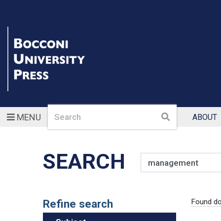
Search
Search
MENU
ABOUT
SEARCH
Search
Refine search
Found d