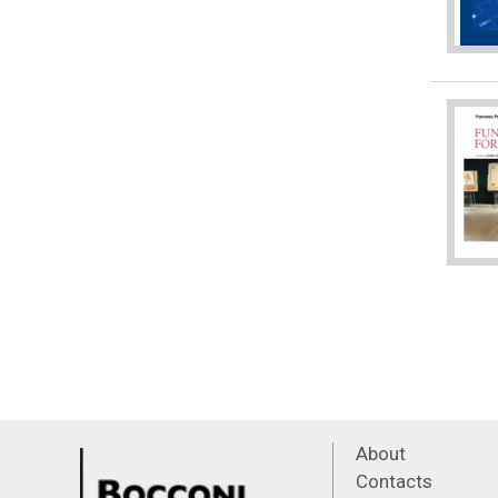
About
Contacts