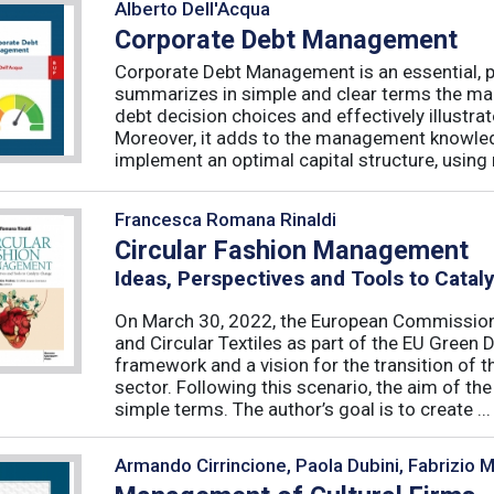
Alberto Dell'Acqua
Corporate Debt Management
Corporate Debt Management is an essential, pr
summarizes in simple and clear terms the main
debt decision choices and effectively illustra
Moreover, it adds to the management knowled
implement an optimal capital structure, using re
Francesca Romana Rinaldi
Circular Fashion Management
Ideas, Perspectives and Tools to Cata
On March 30, 2022, the European Commission 
and Circular Textiles as part of the EU Green 
framework and a vision for the transition of 
sector. Following this scenario, the aim of the 
simple terms. The author’s goal is to create ...
Armando Cirrincione, Paola Dubini, Fabrizio 