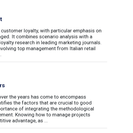
t
 customer loyalty, with particular emphasis on
ged. It combines scenario analysis with a
oyalty research in leading marketing journals.
involving top management from Italian retail
.
rs
t over the years has come to encompass
tifies the factors that are crucial to good
rtance of integrating the methodological
gement. Knowing how to manage projects
tive advantage, as ...