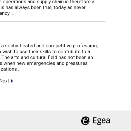
e operations and supply chain is therefore a
his has always been true, today as never
ncy ...
 a sophisticated and competitive profession,
wish to use their skills to contribute to a
. The arts and cultural field has not been an
imes when new emergencies and pressures
zations ...
Next