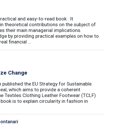
actical and easy-to-read book . It
 theoretical contributions on the subject of
tes their main managerial implications.
ge by providing practical examples on how to
al financial ...
lyze Change
published the EU Strategy for Sustainable
Deal, which aims to provide a coherent
the Textiles Clothing Leather Footwear (TCLF)
book is to explain circularity in fashion in
Montanari