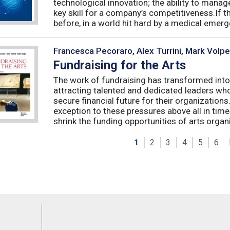
technological innovation; the ability to manag
key skill for a company’s competitiveness.If t
before, in a world hit hard by a medical emerge
Francesca Pecoraro, Alex Turrini, Mark Volpe
Fundraising for the Arts
The work of fundraising has transformed into
attracting talented and dedicated leaders who 
secure financial future for their organizations
exception to these pressures above all in t
shrink the funding opportunities of arts organi
1
2
3
4
5
6
Feeds