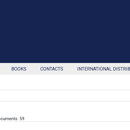
BOOKS
CONTACTS
INTERNATIONAL DISTRI
ocuments: 59