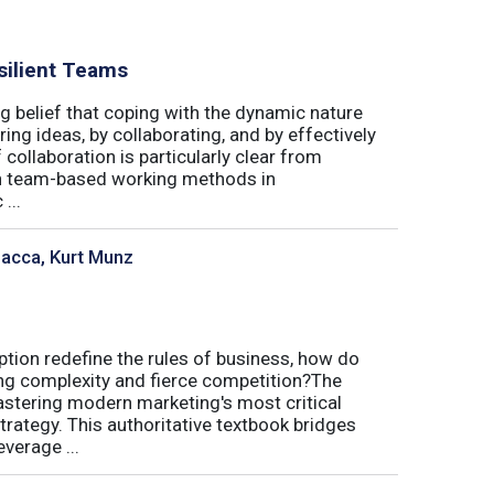
silient Teams
g belief that coping with the dynamic nature
ing ideas, by collaborating, and by effectively
 collaboration is particularly clear from
 in team-based working methods in
...
sacca, Kurt Munz
uption redefine the rules of business, how do
ing complexity and fierce competition?The
tering modern marketing's most critical
trategy. This authoritative textbook bridges
verage ...