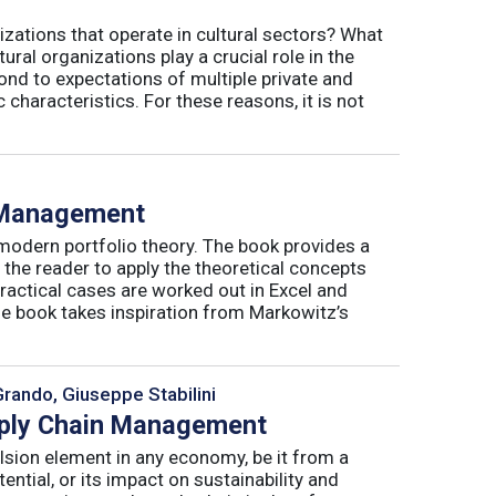
izations that operate in cultural sectors? What
ral organizations play a crucial role in the
ond to expectations of multiple private and
 characteristics. For these reasons, it is not
o Management
 modern portfolio theory. The book provides a
 the reader to apply the theoretical concepts
ractical cases are worked out in Excel and
he book takes inspiration from Markowitz’s
Grando, Giuseppe Stabilini
pply Chain Management
lsion element in any economy, be it from a
ntial, or its impact on sustainability and