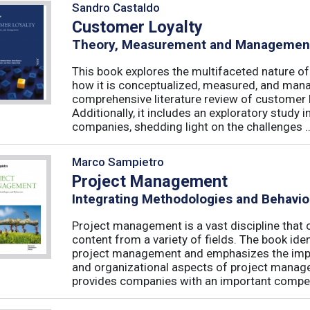
Sandro Castaldo
Customer Loyalty
Theory, Measurement and Managemen
This book explores the multifaceted nature of
how it is conceptualized, measured, and mana
comprehensive literature review of customer l
Additionally, it includes an exploratory study 
companies, shedding light on the challenges ..
Marco Sampietro
Project Management
Integrating Methodologies and Behavio
Project management is a vast discipline tha
content from a variety of fields. The book iden
project management and emphasizes the impo
and organizational aspects of project mana
provides companies with an important competi