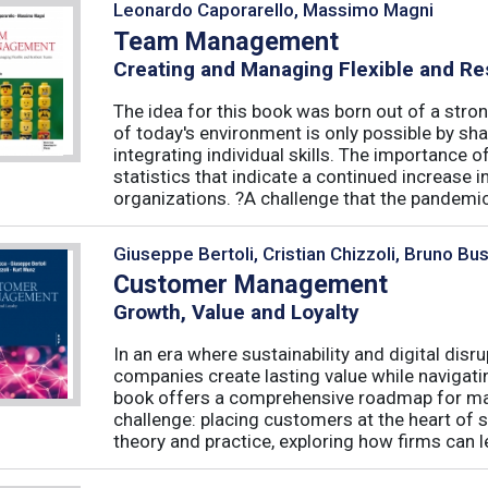
Leonardo Caporarello, Massimo Magni
Team Management
Creating and Managing Flexible and Re
The idea for this book was born out of a stron
of today's environment is only possible by shar
integrating individual skills. The importance of
statistics that indicate a continued increase
organizations. ?A challenge that the pandemic 
Giuseppe Bertoli, Cristian Chizzoli, Bruno Bu
Customer Management
Growth, Value and Loyalty
In an era where sustainability and digital disr
companies create lasting value while navigat
book offers a comprehensive roadmap for mas
challenge: placing customers at the heart of s
theory and practice, exploring how firms can le