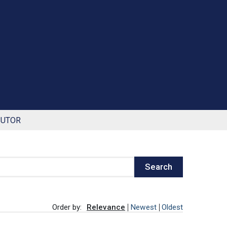
BUTOR
Search
Order by:
Relevance
Newest
Oldest