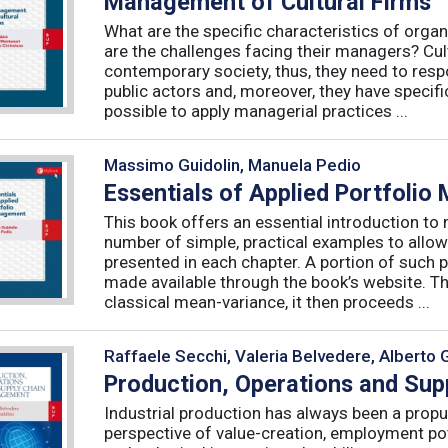
Management of Cultural Firms
What are the specific characteristics of organ
are the challenges facing their managers? Cultu
contemporary society, thus, they need to resp
public actors and, moreover, they have specific
possible to apply managerial practices ...
Massimo Guidolin, Manuela Pedio
Essentials of Applied Portfoli
This book offers an essential introduction to
number of simple, practical examples to allow
presented in each chapter. A portion of such p
made available through the book’s website. T
classical mean-variance, it then proceeds ...
Raffaele Secchi, Valeria Belvedere, Alberto 
Production, Operations and Su
Industrial production has always been a propu
perspective of value-creation, employment pote